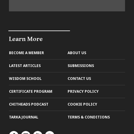
Learn More
BECOME A MEMBER
ABOUT US
LATEST ARTICLES
SUBMISSIONS
WISDOM SCHOOL
CONTACT US
CERTIFICATE PROGRAM
PRIVACY POLICY
CHITHEADS PODCAST
COOKIE POLICY
TARKA JOURNAL
TERMS & CONDITIONS