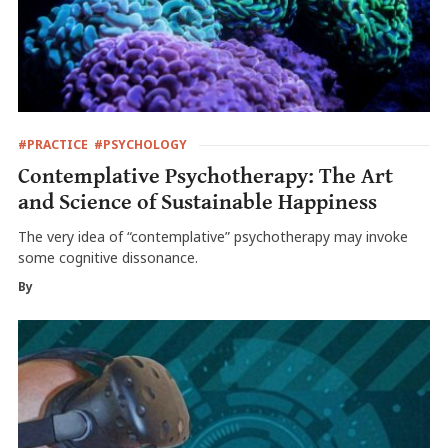
#PRACTICE
#PSYCHOLOGY
Contemplative Psychotherapy: The Art
and Science of Sustainable Happiness
The very idea of “contemplative” psychotherapy may invoke
some cognitive dissonance.
By