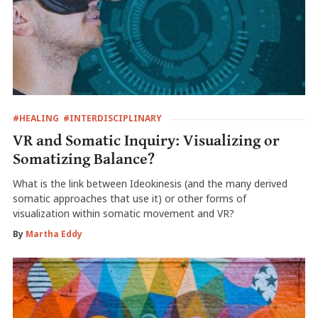
#HEALING
#INTERDISCIPLINARY
VR and Somatic Inquiry: Visualizing or
Somatizing Balance?
What is the link between Ideokinesis (and the many derived
somatic approaches that use it) or other forms of
visualization within somatic movement and VR?
By
Martha Eddy