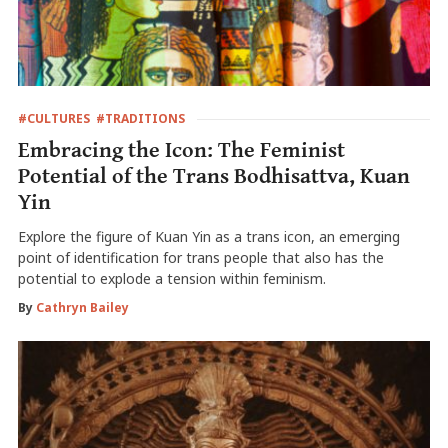
#CULTURES
#TRADITIONS
Embracing the Icon: The Feminist
Potential of the Trans Bodhisattva, Kuan
Yin
Explore the figure of Kuan Yin as a trans icon, an emerging
point of identification for trans people that also has the
potential to explode a tension within feminism.
By
Cathryn Bailey