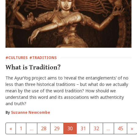
#CULTURES
#TRADITIONS
What is Tradition?
The AyurYog project aims to ‘reveal the entanglements’ of no
less than three historical traditions – but what do we actually
mean by the use of the word tradition? How should we
understand this word and its associations with authenticity
and truth?
By
Suzanne Newcombe
«
1
…
28
29
30
31
32
…
45
»