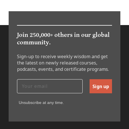
Join 250,000+ others in our global
community.
Sign-up to receive weekly wisdom and get
the latest on newly released courses,
podcasts, events, and certificate programs.
Sign up
Unsubscribe at any time.