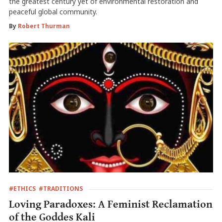
the greatest century yet of environmental restoration and
peaceful global community.
By
Robert Thurman
#ETHICS
#TRADITIONS
Loving Paradoxes: A Feminist Reclamation
of the Goddes Kali