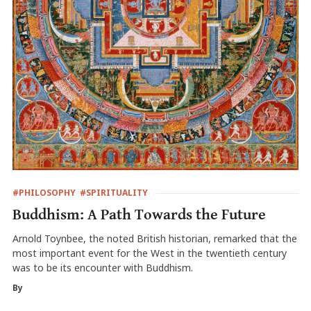
#PHILOSOPHY
#SPIRITUALITY
Buddhism: A Path Towards the Future
Arnold Toynbee, the noted British historian, remarked that the
most important event for the West in the twentieth century
was to be its encounter with Buddhism.
By