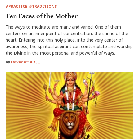
#PRACTICE
#TRADITIONS
Ten Faces of the Mother
The ways to meditate are many and varied. One of them
centers on an inner point of concentration, the shrine of the
heart. Entering into this holy place, into the very center of
awareness, the spiritual aspirant can contemplate and worship
the Divine in the most personal and powerful of ways.
By
Devadatta K_l_