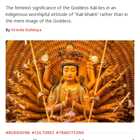
The feminist significance of the Goddess Kali lies in an
indigenous worshipful attitude of “Kali-bhakti” rather than in
the mere image of the Goddess.
By
Vrinda Dalmiya
#BUDDHISM
#CULTURES
#TRADITIONS