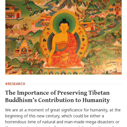
#RESEARCH
The Importance of Preserving Tibetan
Buddhism’s Contribution to Humanity
We are at a moment of great significance for humanity, at the
beginning of this new century, which could be either a
horrendous time of natural and man-made mega-disasters or