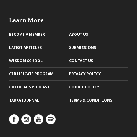
Learn More
BECOME A MEMBER
ABOUT US
LATEST ARTICLES
SUBMISSIONS
WISDOM SCHOOL
CONTACT US
CERTIFICATE PROGRAM
PRIVACY POLICY
CHITHEADS PODCAST
COOKIE POLICY
TARKA JOURNAL
TERMS & CONDITIONS