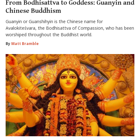
From Bodhisattva to Goddess: Guanyin and
Chinese Buddhism
Guanyin or Guanshihyin is the Chinese name for
Avalokiteśvara, the Bodhisattva of Compassion, who has been
worshiped throughout the Buddhist world.
By
Matt Bramble