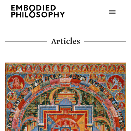
Articles