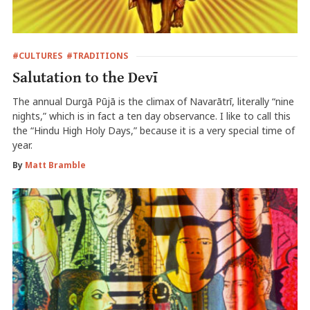
#CULTURES
#TRADITIONS
Salutation to the Devī
The annual Durgā Pūjā is the climax of Navarātrī, literally “nine
nights,” which is in fact a ten day observance. I like to call this
the “Hindu High Holy Days,” because it is a very special time of
year.
By
Matt Bramble