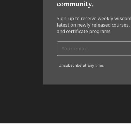
community.
Sign-up to receive weekly wisdom
latest on newly released courses,
and certificate programs.
Unsubscribe at any time.