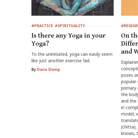
#PRACTICE
#SPIRITUALITY
#RESEA
Is there any Yoga in your
On th
Yoga?
Diffe
and W
To the uninitiated, yoga can easily seem
like just another exercise fad.
Explaini
concept
By
Dana Slamp
poses an
popular 
primary 
the body
and the h
in compl
model, w
translat
(chitta)
knows, t