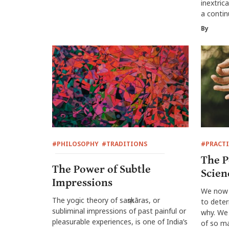
inextric
a conti
By
#PHILOSOPHY
#TRADITIONS
#PRACTI
The P
The Power of Subtle
Scien
Impressions
We now 
The yogic theory of saṃskāras, or
to deter
subliminal impressions of past painful or
why. We 
pleasurable experiences, is one of India’s
of so ma