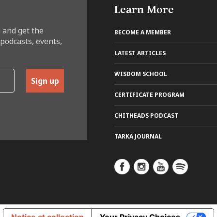
Learn More
 and get the
BECOME A MEMBER
 podcasts, events,
LATEST ARTICLES
WISDOM SCHOOL
Sign up
CERTIFICATE PROGRAM
CHITHEADS PODCAST
TARKA JOURNAL
Notice at collection
Your Privacy Choices