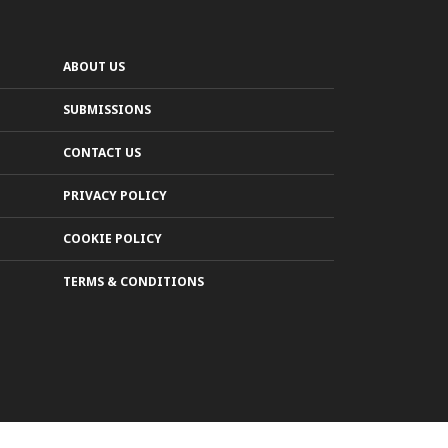
ABOUT US
SUBMISSIONS
CONTACT US
PRIVACY POLICY
COOKIE POLICY
TERMS & CONDITIONS