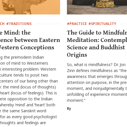
RCH
#TRADITIONS
#PRACTICE
#SPIRITUALITY
e Mind: the
The Guide to Mindful
rence between Eastern
Meditation: Contempl
estern Conceptions
Science and Buddhist
Origins
ng the premodern Indian
ion of mind to Westerners
So, what is mindfulness? Dr. Jon
 interesting problem. Western
Zinn defines mindfulness as “the
culture tends to posit two
awareness that emerges throug
centers of our being other than
attention on purpose, in the pr
: the mind (locus of thoughts)
moment, and nonjudgmentally t
eart (locus of feelings). This is
unfolding of experience moment
ete opposition to the Indian
moment.”
hereby ‘mind’ and ‘heart’ both
By
e the same Sanskrit word
, for as every good psychologist
houghts and feelings are