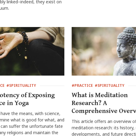
ably linked–indeed, they exist on
nuum.
CE
#SPIRITUALITY
#PRACTICE
#SPIRITUALITY
otency of Exposing
What is Meditation
ce in Yoga
Research? A
Comprehensive Over
have the means, with science,
mine what is good for what, and
This article offers an overview o
can suffer the unfortunate fate
meditation research: its history,
ny religions and maintain the
developments, and future direct