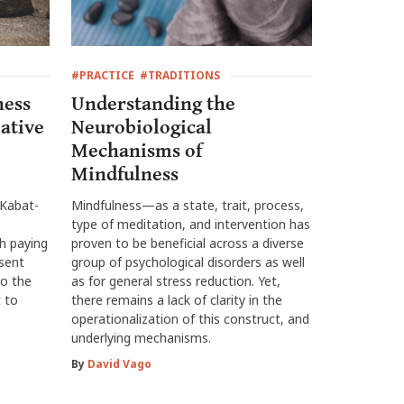
#PRACTICE
#TRADITIONS
ness
Understanding the
ative
Neurobiological
Mechanisms of
Mindfulness
 Kabat-
Mindfulness—as a state, trait, process,
type of meditation, and intervention has
h paying
proven to be beneficial across a diverse
esent
group of psychological disorders as well
o the
as for general stress reduction. Yet,
 to
there remains a lack of clarity in the
operationalization of this construct, and
underlying mechanisms.
By
David Vago