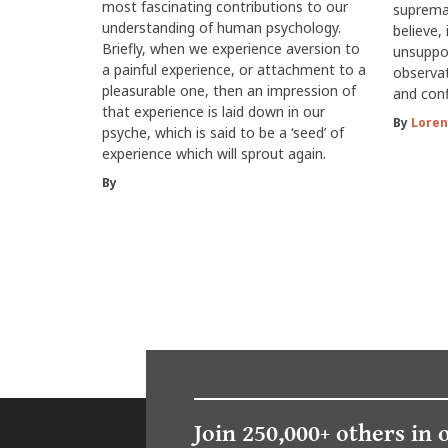
most fascinating contributions to our
suprema
understanding of human psychology.
believe, 
Briefly, when we experience aversion to
unsuppor
a painful experience, or attachment to a
observat
pleasurable one, then an impression of
and conf
that experience is laid down in our
By
Loren
psyche, which is said to be a ‘seed’ of
experience which will sprout again.
By
Join 250,000+ others in 