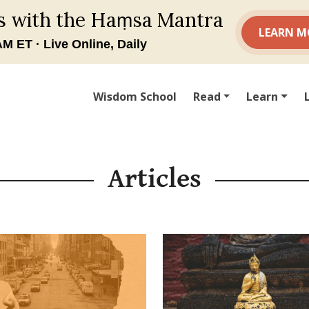
Wisdom School
Read
Learn
Articles