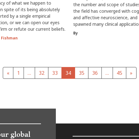
cy of what we happen to
the number and scope of studie
in spite of its being absolutely
the field has converged with cog
ted by a single empirical
and affective neuroscience, and
ion, or we can open our eyes
spawned many clinical applicatio
irm or refute our current beliefs.
By
 Fishman
«
1
…
32
33
34
35
36
…
45
»
our global