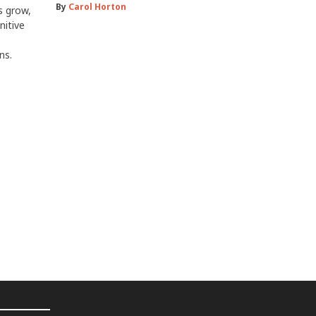
By
Carol Horton
s grow,
nitive
ns.