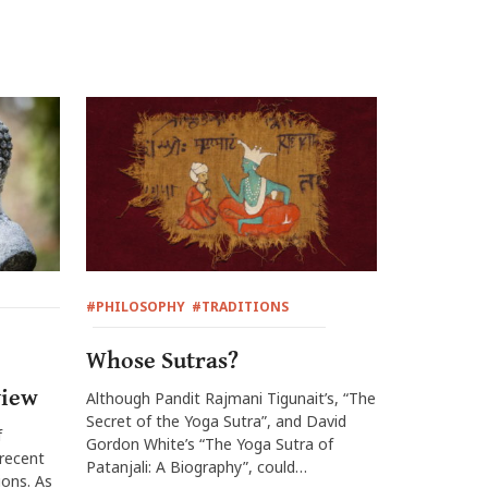
#PHILOSOPHY
#TRADITIONS
Whose Sutras?
view
Although Pandit Rajmani Tigunait’s, “The
Secret of the Yoga Sutra”, and David
f
Gordon White’s “The Yoga Sutra of
 recent
Patanjali: A Biography”, could…
ions. As