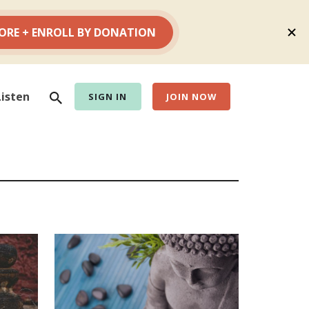
Search
Listen
SIGN IN
JOIN NOW