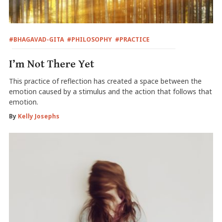
#BHAGAVAD-GITA
#PHILOSOPHY
#PRACTICE
I’m Not There Yet
This practice of reflection has created a space between the
emotion caused by a stimulus and the action that follows that
emotion.
By
Kelly Josephs