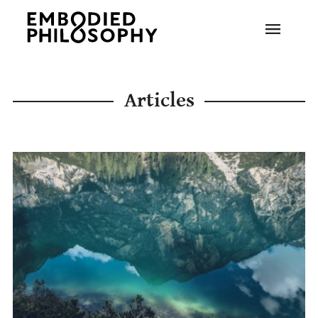
Articles