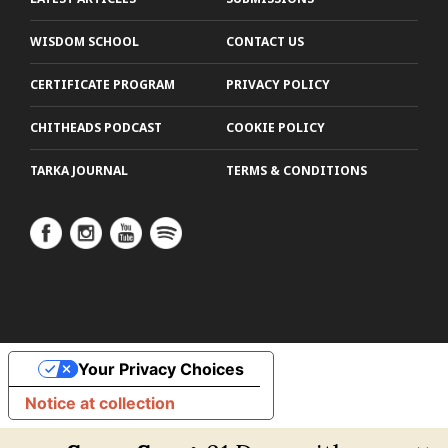
WISDOM SCHOOL
CONTACT US
CERTIFICATE PROGRAM
PRIVACY POLICY
CHITHEADS PODCAST
COOKIE POLICY
TARKA JOURNAL
TERMS & CONDITIONS
Your Privacy Choices
Notice at collection