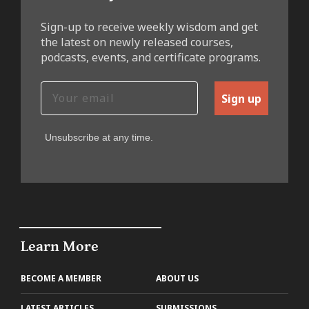
Sign-up to receive weekly wisdom and get
the latest on newly released courses,
podcasts, events, and certificate programs.
Sign up
Unsubscribe at any time.
Learn More
BECOME A MEMBER
ABOUT US
LATEST ARTICLES
SUBMISSIONS