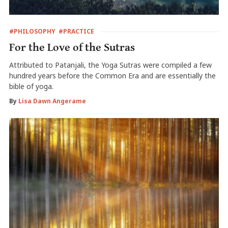
#PHILOSOPHY
#PRACTICE
For the Love of the Sutras
Attributed to Patanjali, the Yoga Sutras were compiled a few
hundred years before the Common Era and are essentially the
bible of yoga.
By
Lisa Dawn Angerame