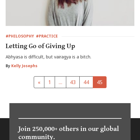
#PHILOSOPHY
#PRACTICE
Letting Go of Giving Up
Abhyasa is difficult, but vairagya is a bitch.
By
Kelly Josephs
«
1
…
43
44
45
Join 250,000+ others in our global
community.