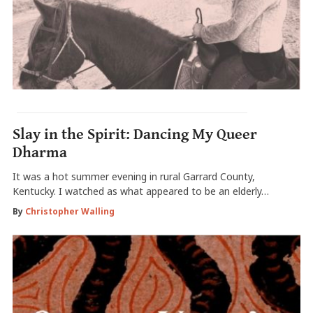
Slay in the Spirit: Dancing My Queer
Dharma
It was a hot summer evening in rural Garrard County,
Kentucky. I watched as what appeared to be an elderly…
By
Christopher Walling