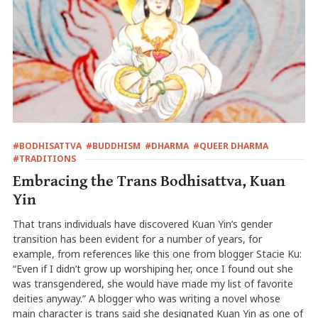
#BODHISATTVA
#BUDDHISM
#DHARMA
#QUEER DHARMA
#TRADITIONS
Embracing the Trans Bodhisattva, Kuan
Yin
That trans individuals have discovered Kuan Yin’s gender
transition has been evident for a number of years, for
example, from references like this one from blogger Stacie Ku:
“Even if I didn’t grow up worshiping her, once I found out she
was transgendered, she would have made my list of favorite
deities anyway.” A blogger who was writing a novel whose
main character is trans said she designated Kuan Yin as one of