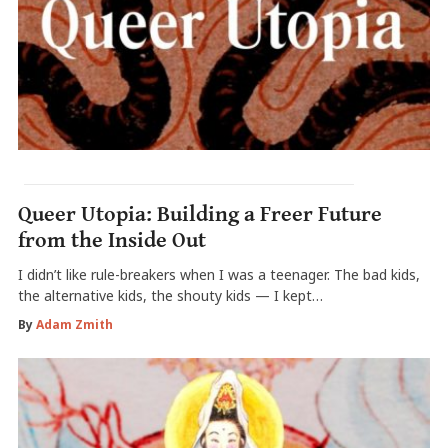
Queer Utopia: Building a Freer Future
from the Inside Out
I didn’t like rule-breakers when I was a teenager. The bad kids,
the alternative kids, the shouty kids — I kept…
By
Adam Zmith