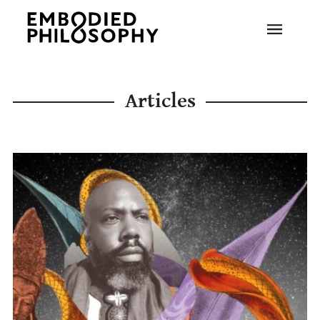
Articles