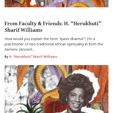
From Faculty & Friends: H. “Herukhuti”
Sharif Williams
How would you explain the term “queer dharma”? I’m a
practitioner of neo-traditional African spirituality in both the
Kemetic (Ancient…
By
H. “Herukhuti” Sharif Williams