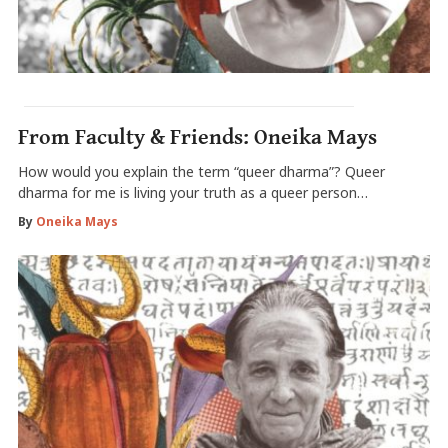
From Faculty & Friends: Oneika Mays
How would you explain the term “queer dharma”? Queer
dharma for me is living your truth as a queer person…
By
Oneika Mays