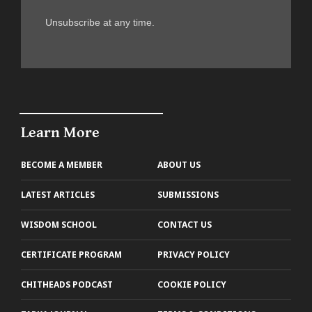
Unsubscribe at any time.
Learn More
BECOME A MEMBER
ABOUT US
LATEST ARTICLES
SUBMISSIONS
WISDOM SCHOOL
CONTACT US
CERTIFICATE PROGRAM
PRIVACY POLICY
CHITHEADS PODCAST
COOKIE POLICY