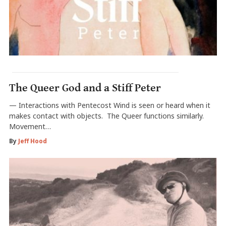
The Queer God and a Stiff Peter
— Interactions with Pentecost Wind is seen or heard when it
makes contact with objects. The Queer functions similarly.
Movement…
By
Jeff Hood