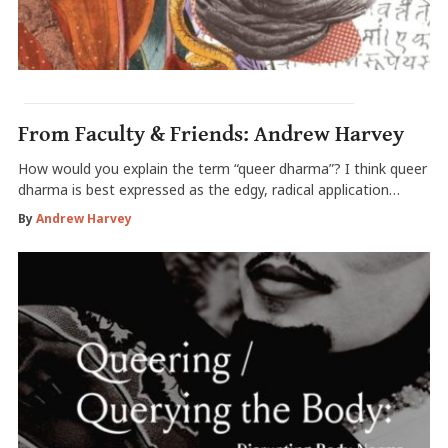
From Faculty & Friends: Andrew Harvey
How would you explain the term “queer dharma”? I think queer
dharma is best expressed as the edgy, radical application…
By
Andrew Harvey