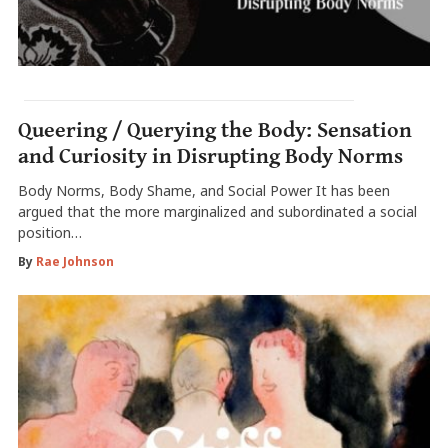
Queering / Querying the Body: Sensation
and Curiosity in Disrupting Body Norms
Body Norms, Body Shame, and Social Power It has been
argued that the more marginalized and subordinated a social
position…
By
Rae Johnson