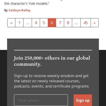
the character’s ‘‘role models.’’
By
Cathryn Bailey
«
1
…
4
5
6
7
8
…
45
»
Join 250,000+ others in our global
community.
Sign-up to receive weekly wisdom and get
the latest on newly released courses,
podcasts, events, and certificate programs.
Sign up