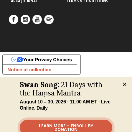
TARKA JOURNAL
TERMS & CONDITIONS
Your Privacy Choices
Notice at collection