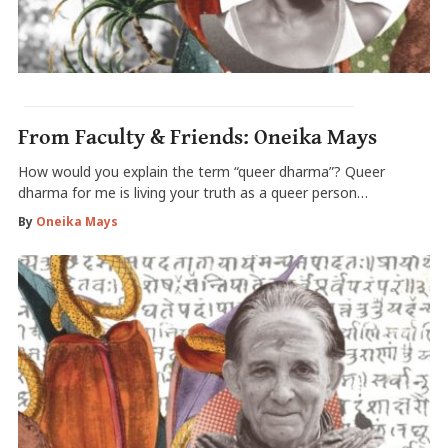
From Faculty & Friends: Oneika Mays
How would you explain the term “queer dharma”? Queer
dharma for me is living your truth as a queer person…
By
Oneika Mays