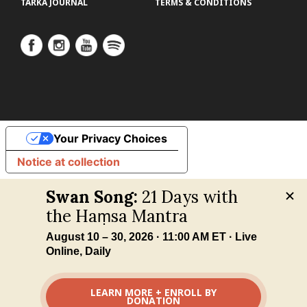
TARKA JOURNAL
TERMS & CONDITIONS
Your Privacy Choices
Notice at collection