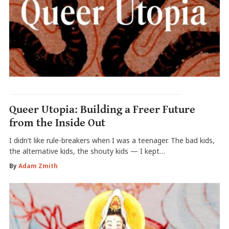
Queer Utopia: Building a Freer Future
from the Inside Out
I didn’t like rule-breakers when I was a teenager. The bad kids,
the alternative kids, the shouty kids — I kept…
By
Adam Zmith