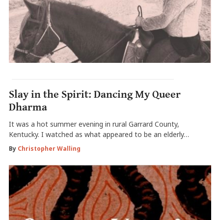
Slay in the Spirit: Dancing My Queer
Dharma
It was a hot summer evening in rural Garrard County,
Kentucky. I watched as what appeared to be an elderly…
By
Christopher Walling