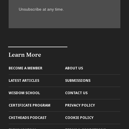
Unsubscribe at any time.
Learn More
BECOME A MEMBER
ABOUT US
LATEST ARTICLES
SUBMISSIONS
WISDOM SCHOOL
CONTACT US
CERTIFICATE PROGRAM
PRIVACY POLICY
CHITHEADS PODCAST
COOKIE POLICY