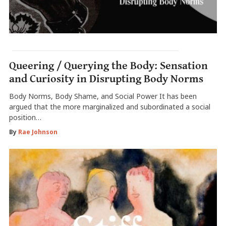
Queering / Querying the Body: Sensation
and Curiosity in Disrupting Body Norms
Body Norms, Body Shame, and Social Power It has been
argued that the more marginalized and subordinated a social
position…
By
Rae Johnson