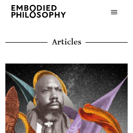
Articles