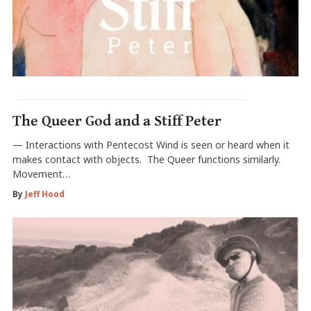
The Queer God and a Stiff Peter
— Interactions with Pentecost Wind is seen or heard when it
makes contact with objects. The Queer functions similarly.
Movement…
By
Jeff Hood