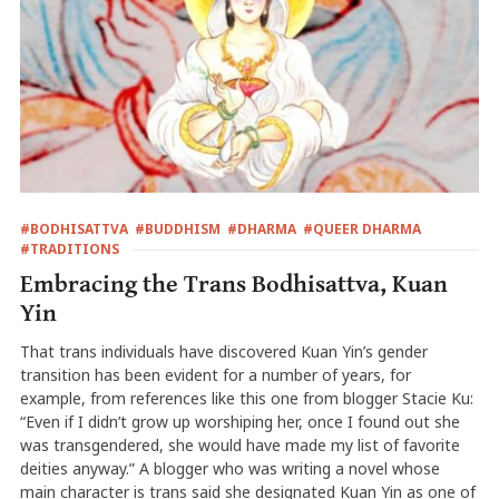
#BODHISATTVA
#BUDDHISM
#DHARMA
#QUEER DHARMA
#TRADITIONS
Embracing the Trans Bodhisattva, Kuan
Yin
That trans individuals have discovered Kuan Yin’s gender
transition has been evident for a number of years, for
example, from references like this one from blogger Stacie Ku:
“Even if I didn’t grow up worshiping her, once I found out she
was transgendered, she would have made my list of favorite
deities anyway.” A blogger who was writing a novel whose
main character is trans said she designated Kuan Yin as one of