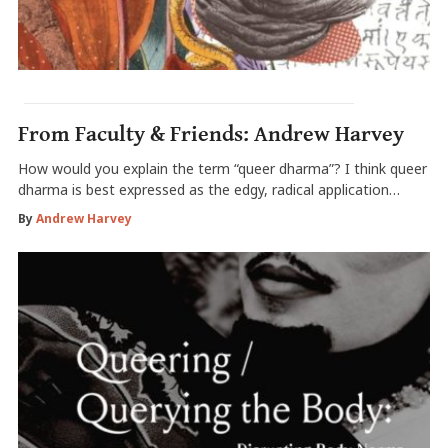
From Faculty & Friends: Andrew Harvey
How would you explain the term “queer dharma”? I think queer
dharma is best expressed as the edgy, radical application…
By
Andrew Harvey