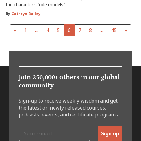
the character’s ‘‘role models.’’
By
Cathryn Bailey
«
1
…
4
5
6
7
8
…
45
»
Join 250,000+ others in our global
community.
Sign-up to receive weekly wisdom and get
the latest on newly released courses,
podcasts, events, and certificate programs.
Sign up