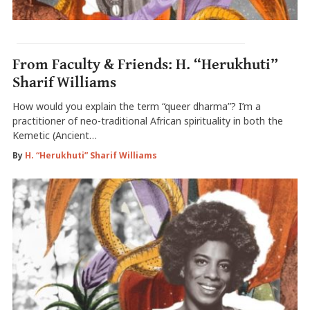
From Faculty & Friends: H. “Herukhuti”
Sharif Williams
How would you explain the term “queer dharma”? I’m a
practitioner of neo-traditional African spirituality in both the
Kemetic (Ancient…
By
H. “Herukhuti” Sharif Williams