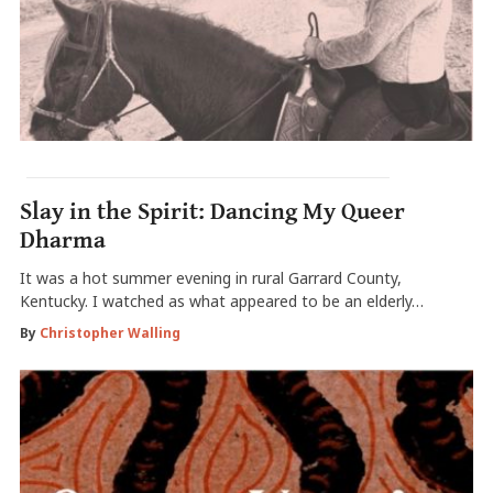
Slay in the Spirit: Dancing My Queer
Dharma
It was a hot summer evening in rural Garrard County,
Kentucky. I watched as what appeared to be an elderly…
By
Christopher Walling