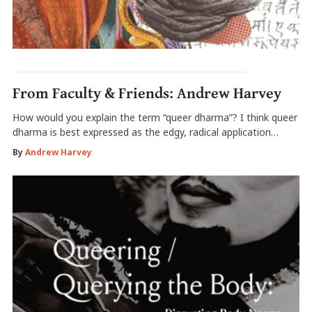
From Faculty & Friends: Andrew Harvey
How would you explain the term “queer dharma”? I think queer
dharma is best expressed as the edgy, radical application…
By
Andrew Harvey