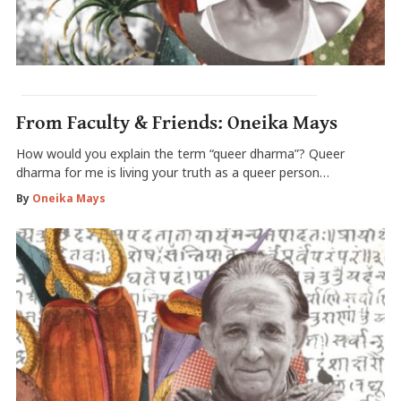
From Faculty & Friends: Oneika Mays
How would you explain the term “queer dharma”? Queer
dharma for me is living your truth as a queer person…
By
Oneika Mays