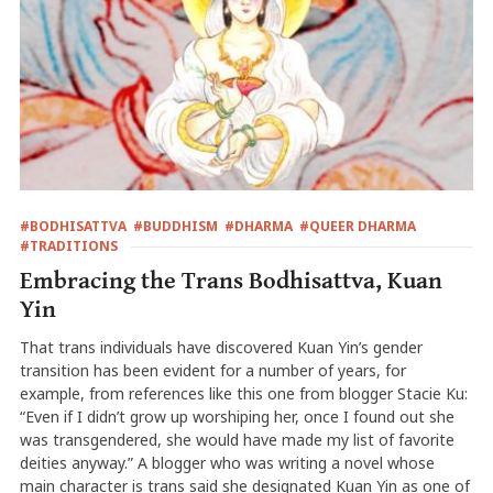
#BODHISATTVA
#BUDDHISM
#DHARMA
#QUEER DHARMA
#TRADITIONS
Embracing the Trans Bodhisattva, Kuan
Yin
That trans individuals have discovered Kuan Yin’s gender
transition has been evident for a number of years, for
example, from references like this one from blogger Stacie Ku:
“Even if I didn’t grow up worshiping her, once I found out she
was transgendered, she would have made my list of favorite
deities anyway.” A blogger who was writing a novel whose
main character is trans said she designated Kuan Yin as one of