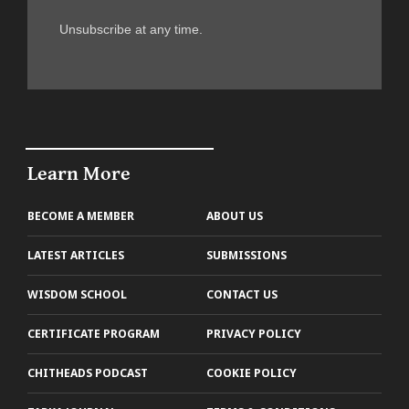
Unsubscribe at any time.
Learn More
BECOME A MEMBER
ABOUT US
LATEST ARTICLES
SUBMISSIONS
WISDOM SCHOOL
CONTACT US
CERTIFICATE PROGRAM
PRIVACY POLICY
CHITHEADS PODCAST
COOKIE POLICY