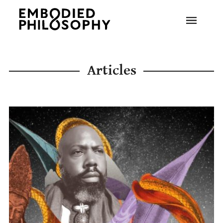
Articles