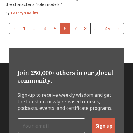
the character’s ‘‘role models.’’
By
Cathryn Bailey
«
1
…
4
5
6
7
8
…
45
»
Join 250,000+ others in our global
community.
Sign-up to receive weekly wisdom and get
the latest on newly released courses,
podcasts, events, and certificate programs.
Sign up