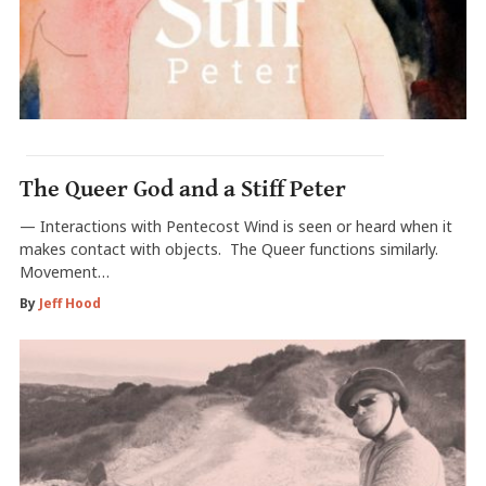
The Queer God and a Stiff Peter
— Interactions with Pentecost Wind is seen or heard when it
makes contact with objects. The Queer functions similarly.
Movement…
By
Jeff Hood