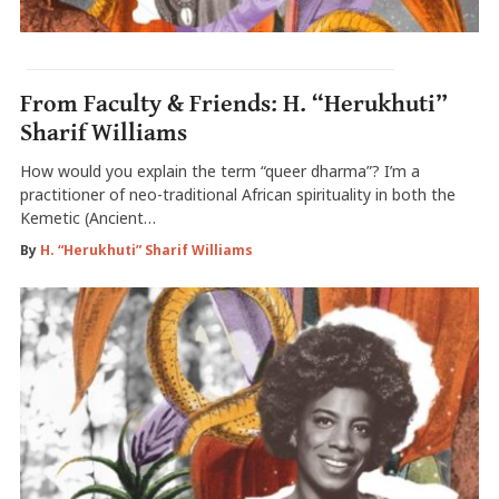
From Faculty & Friends: H. “Herukhuti”
Sharif Williams
How would you explain the term “queer dharma”? I’m a
practitioner of neo-traditional African spirituality in both the
Kemetic (Ancient…
By
H. “Herukhuti” Sharif Williams