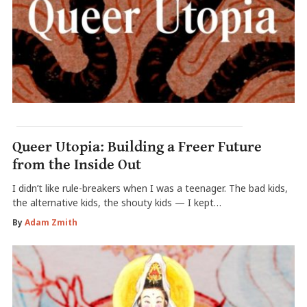
Queer Utopia: Building a Freer Future
from the Inside Out
I didn’t like rule-breakers when I was a teenager. The bad kids,
the alternative kids, the shouty kids — I kept…
By
Adam Zmith