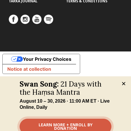
TARKA JOURNAL
TERMS & CONDITIONS
Your Privacy Choices
Notice at collection