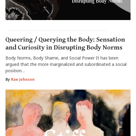
Queering / Querying the Body: Sensation
and Curiosity in Disrupting Body Norms
Body Norms, Body Shame, and Social Power It has been
argued that the more marginalized and subordinated a social
position…
By
Rae Johnson