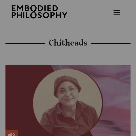
Chitheads