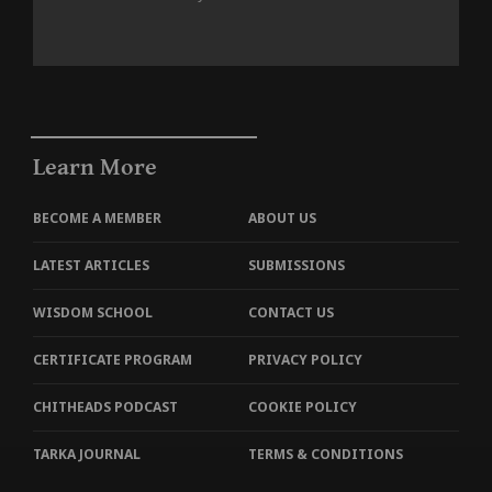
Learn More
BECOME A MEMBER
ABOUT US
LATEST ARTICLES
SUBMISSIONS
WISDOM SCHOOL
CONTACT US
CERTIFICATE PROGRAM
PRIVACY POLICY
CHITHEADS PODCAST
COOKIE POLICY
TARKA JOURNAL
TERMS & CONDITIONS