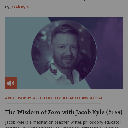
By
Jacob Kyle
#PHILOSOPHY
#SPIRITUALITY
#TRADITIONS
#YOGA
The Wisdom of Zero with Jacob Kyle (#169)
Jacob Kyle is a meditation teacher, writer, philosophy educator,