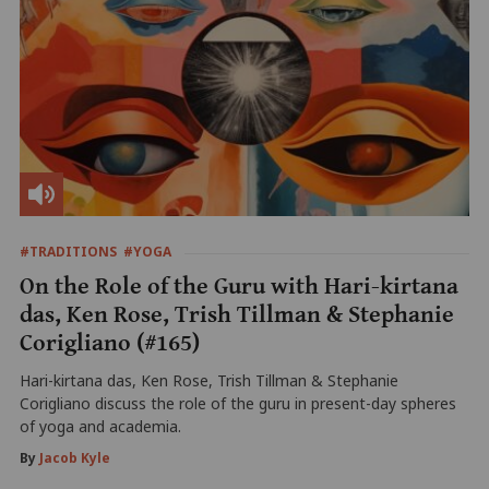
#TRADITIONS
#YOGA
On the Role of the Guru with Hari-kirtana
das, Ken Rose, Trish Tillman & Stephanie
Corigliano (#165)
Hari-kirtana das, Ken Rose, Trish Tillman & Stephanie
Corigliano discuss the role of the guru in present-day spheres
of yoga and academia.
By
Jacob Kyle