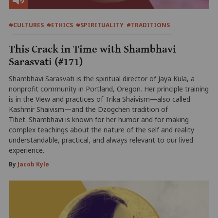
#CULTURES
#ETHICS
#SPIRITUALITY
#TRADITIONS
This Crack in Time with Shambhavi
Sarasvati (#171)
Shambhavi Sarasvati is the spiritual director of Jaya Kula, a
nonprofit community in Portland, Oregon. Her principle training
is in the View and practices of Trika Shaivism—also called
Kashmir Shaivism—and the Dzogchen tradition of
Tibet. Shambhavi is known for her humor and for making
complex teachings about the nature of the self and reality
understandable, practical, and always relevant to our lived
experience.
By
Jacob Kyle