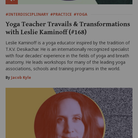
#INTERDISCIPLINARY
#PRACTICE
#YOGA
Yoga Teacher Travails & Transformations
with Leslie Kaminoff (#168)
Leslie Kaminoff is a yoga educator inspired by the tradition of
T.K.V. Desikachar. He is an internationally recognized specialist
with four decades’ experience in the fields of yoga and breath
anatomy. He leads workshops for many of the leading yoga
associations, schools and training programs in the world.
By
Jacob Kyle