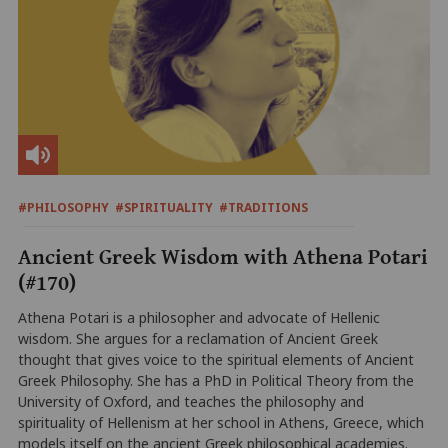
#PHILOSOPHY
#SPIRITUALITY
#TRADITIONS
Ancient Greek Wisdom with Athena Potari
(#170)
Athena Potari is a philosopher and advocate of Hellenic
wisdom. She argues for a reclamation of Ancient Greek
thought that gives voice to the spiritual elements of Ancient
Greek Philosophy. She has a PhD in Political Theory from the
University of Oxford, and teaches the philosophy and
spirituality of Hellenism at her school in Athens, Greece, which
models itself on the ancient Greek philosophical academies.