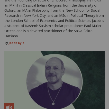
and the Founding Director of Embodied Philosophy. He holds
an MPhil in Classical Indian Religions from the University of
Oxford, an MA in Philosophy from the New School for Social
Research in New York City, and an MSc in Political Theory from
the London School of Economics and Political Science. Jacob is
a student of Kashmir Śaivism scholar-practitioner Paul Muller-
Ortega and is a devoted practitioner of the Śaiva-Śākta
Darśana.
By
Jacob Kyle