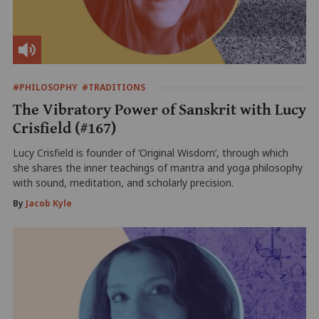
#PHILOSOPHY
#TRADITIONS
The Vibratory Power of Sanskrit with Lucy
Crisfield (#167)
Lucy Crisfield is founder of ‘Original Wisdom’, through which
she shares the inner teachings of mantra and yoga philosophy
with sound, meditation, and scholarly precision.
By
Jacob Kyle