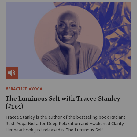
#PRACTICE
#YOGA
The Luminous Self with Tracee Stanley
(#164)
Tracee Stanley is the author of the bestselling book Radiant
Rest: Yoga Nidra for Deep Relaxation and Awakened Clarity.
Her new book just released is The Luminous Self.