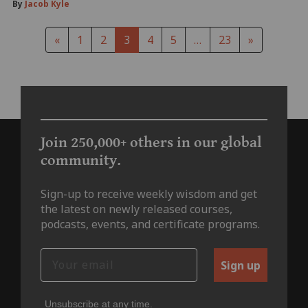
By
Jacob Kyle
«
1
2
3
4
5
…
23
»
Join 250,000+ others in our global
community.
Sign-up to receive weekly wisdom and get
the latest on newly released courses,
podcasts, events, and certificate programs.
Sign up
Unsubscribe at any time.