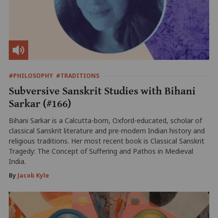
#PHILOSOPHY
#TRADITIONS
Subversive Sanskrit Studies with Bihani
Sarkar (#166)
Bihani Sarkar is a Calcutta-born, Oxford-educated, scholar of
classical Sanskrit literature and pre-modern Indian history and
religious traditions. Her most recent book is Classical Sanskrit
Tragedy: The Concept of Suffering and Pathos in Medieval
India.
By
Jacob Kyle