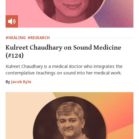
#HEALING
#RESEARCH
Kulreet Chaudhary on Sound Medicine
(#124)
Kulreet Chaudhary is a medical doctor who integrates the
contemplative teachings on sound into her medical work.
By
Jacob Kyle