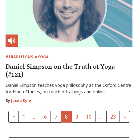
#TRADITIONS
#YOGA
Daniel Simpson on the Truth of Yoga
(#121)
Daniel Simpson teaches yoga philosophy at the Oxford Centre
for Hindu Studies, on teacher trainings and online.
By
Jacob Kyle
«
1
…
6
7
8
9
10
…
23
»