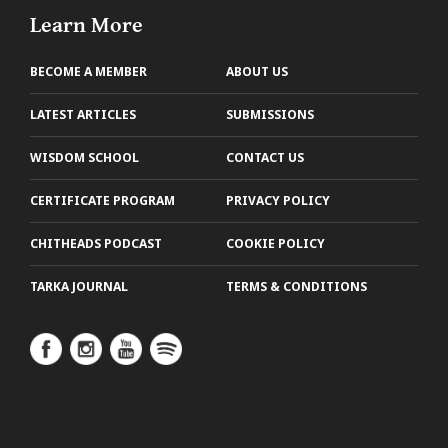
Learn More
BECOME A MEMBER
ABOUT US
LATEST ARTICLES
SUBMISSIONS
WISDOM SCHOOL
CONTACT US
CERTIFICATE PROGRAM
PRIVACY POLICY
CHITHEADS PODCAST
COOKIE POLICY
TARKA JOURNAL
TERMS & CONDITIONS