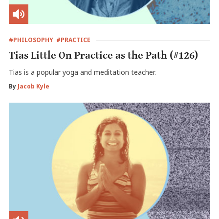
#PHILOSOPHY
#PRACTICE
Tias Little On Practice as the Path (#126)
Tias is a popular yoga and meditation teacher.
By
Jacob Kyle