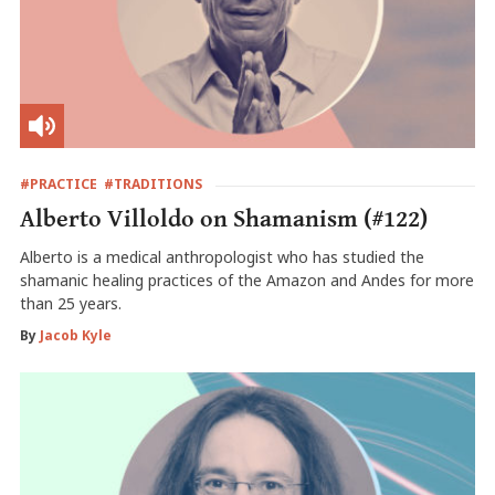
#PRACTICE
#TRADITIONS
Alberto Villoldo on Shamanism (#122)
Alberto is a medical anthropologist who has studied the
shamanic healing practices of the Amazon and Andes for more
than 25 years.
By
Jacob Kyle