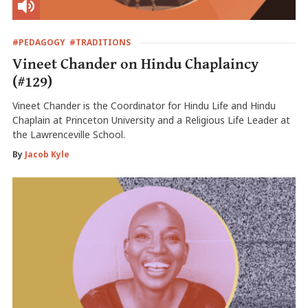
#PEDAGOGY
#TRADITIONS
Vineet Chander on Hindu Chaplaincy
(#129)
Vineet Chander is the Coordinator for Hindu Life and Hindu
Chaplain at Princeton University and a Religious Life Leader at
the Lawrenceville School.
By
Jacob Kyle