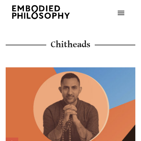
Chitheads