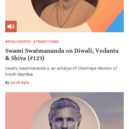
#PHILOSOPHY
#TRADITIONS
Swami Swatmananda on Diwali, Vedanta
& Shiva (#123)
Swami Swatmananda is an acharya of Chinmaya Mission of
South Mumbai.
By
Jacob Kyle