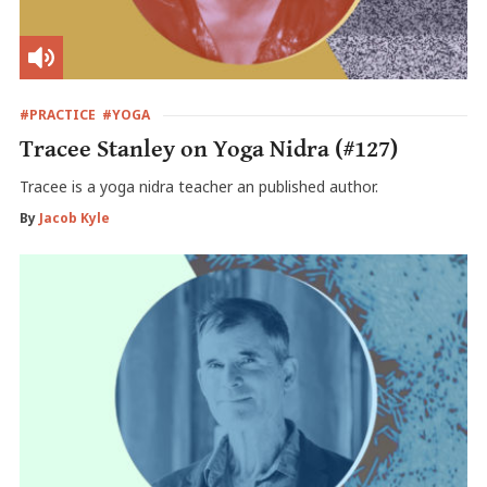
#PRACTICE
#YOGA
Tracee Stanley on Yoga Nidra (#127)
Tracee is a yoga nidra teacher an published author.
By
Jacob Kyle