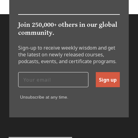
Join 250,000+ others in our global
community.
Sign-up to receive weekly wisdom and get
the latest on newly released courses,
podcasts, events, and certificate programs.
Sign up
Unsubscribe at any time.