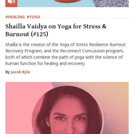
#HEALING
#YOGA
Shailla Vaidya on Yoga for Stress &
Burnout (#125)
Shailla is the creator of the Yoga of Stress Resilience Burnout
Recovery Program, and the Reconnect Concussion program,
both of which combine the path of yoga with the science of
human function for healing and recovery.
By
Jacob Kyle