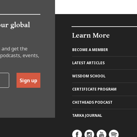
our global
Learn More
 and get the
BECOME A MEMBER
 podcasts, events,
LATEST ARTICLES
WISDOM SCHOOL
Sign up
CERTIFICATE PROGRAM
CHITHEADS PODCAST
TARKA JOURNAL