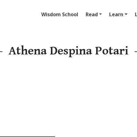
Wisdom School
Read
Learn
Athena Despina Potari