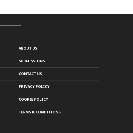
ABOUT US
SUBMISSIONS
CONTACT US
PRIVACY POLICY
COOKIE POLICY
TERMS & CONDITIONS