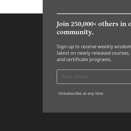
Join 250,000+ others in 
community.
Sign-up to receive weekly wisdom
latest on newly released courses,
and certificate programs.
Unsubscribe at any time.