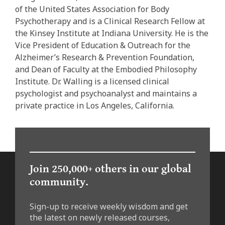
of the United States Association for Body
Psychotherapy and is a Clinical Research Fellow at
the Kinsey Institute at Indiana University. He is the
Vice President of Education & Outreach for the
Alzheimer’s Research & Prevention Foundation,
and Dean of Faculty at the Embodied Philosophy
Institute. Dr. Walling is a licensed clinical
psychologist and psychoanalyst and maintains a
private practice in Los Angeles, California.
Join 250,000+ others in our global
community.
Sign-up to receive weekly wisdom and get
the latest on newly released courses,