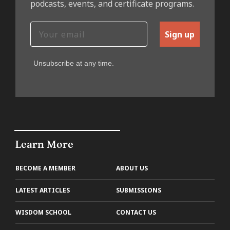
podcasts, events, and certificate programs.
Sign up
Unsubscribe at any time.
Learn More
BECOME A MEMBER
ABOUT US
LATEST ARTICLES
SUBMISSIONS
WISDOM SCHOOL
CONTACT US