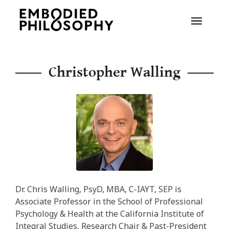
Christopher Walling
Dr. Chris Walling, PsyD, MBA, C-IAYT, SEP is
Associate Professor in the School of Professional
Psychology & Health at the California Institute of
Integral Studies, Research Chair & Past-President