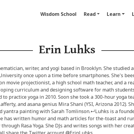
Wisdom School
Read
Learn
Erin Luhks
ematician, writer, and yogi based in Brooklyn. She studied 
University once upon a time before smartphones. She's be
on movie projectionist, a high school math teacher, and a re
loping curriculum and designing software for math studen
d to practice yoga in 2010. Soon she took a 300-hour yoga t
afferty, and asana genius Mira Shani (YSI, Arizona 2012). S
d yantra painting with Sarah Tomlinson.↵Luhks is a founde
e has written humor and math articles for the-toast and run
through Rasa Yoga. She DJs and writes songs with her creati
all share the Twitter account @ErinLuhks.