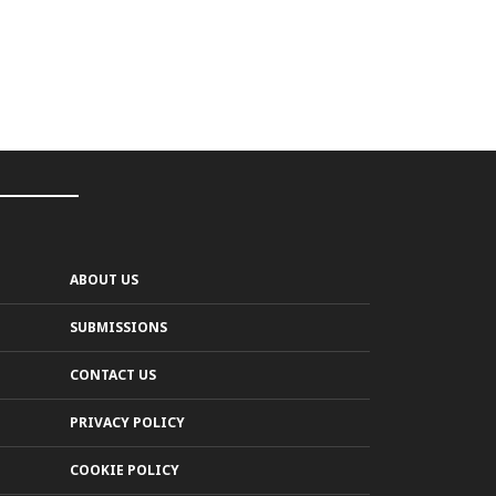
ABOUT US
SUBMISSIONS
CONTACT US
PRIVACY POLICY
COOKIE POLICY