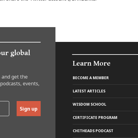
our global
Learn More
 and get the
BECOME A MEMBER
 podcasts, events,
LATEST ARTICLES
WISDOM SCHOOL
Sign up
CERTIFICATE PROGRAM
CHITHEADS PODCAST