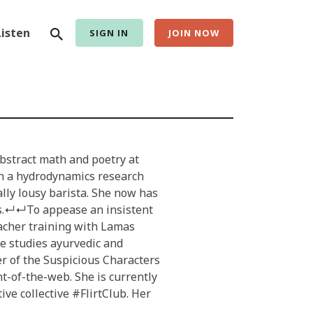
Search
Listen
SIGN IN
JOIN NOW
abstract math and poetry at
en a hydrodynamics research
ally lousy barista. She now has
ts.↵↵To appease an insistent
eacher training with Lamas
he studies ayurvedic and
r of the Suspicious Characters
t-of-the-web. She is currently
ve collective #FlirtClub. Her