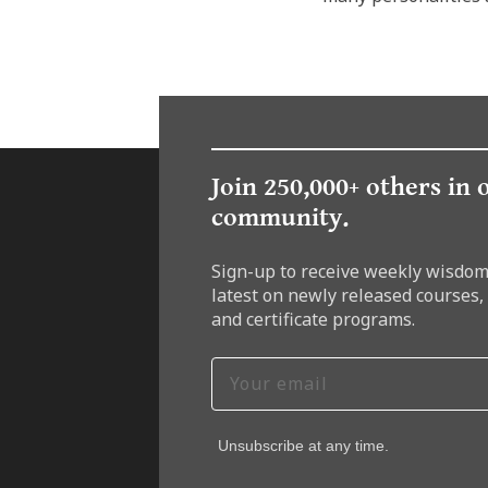
Join 250,000+ others in 
community.
Sign-up to receive weekly wisdom
latest on newly released courses,
and certificate programs.
Unsubscribe at any time.