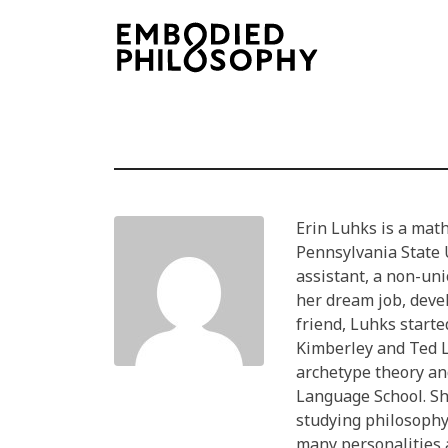
Erin Luhks is a math
Pennsylvania State 
assistant, a non-uni
her dream job, deve
friend, Luhks starte
Kimberley and Ted L
archetype theory an
Language School. Sh
studying philosophy 
many personalities 