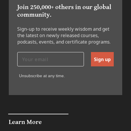
Join 250,000+ others in our global
community.
Sign-up to receive weekly wisdom and get
the latest on newly released courses,
podcasts, events, and certificate programs.
Sign up
Unsubscribe at any time.
Learn More