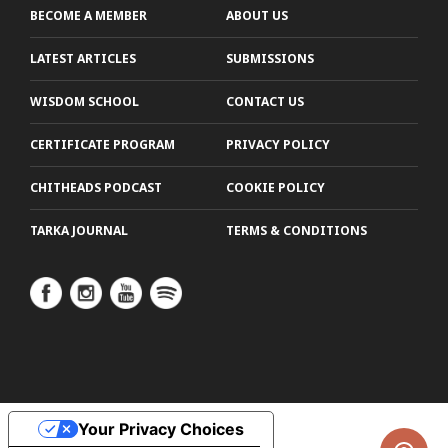
BECOME A MEMBER
ABOUT US
LATEST ARTICLES
SUBMISSIONS
WISDOM SCHOOL
CONTACT US
CERTIFICATE PROGRAM
PRIVACY POLICY
CHITHEADS PODCAST
COOKIE POLICY
TARKA JOURNAL
TERMS & CONDITIONS
Your Privacy Choices