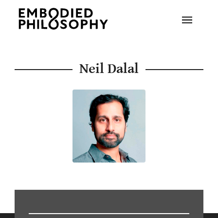
Neil Dalal