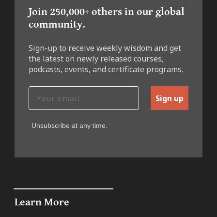
Join 250,000+ others in our global
community.
Sign-up to receive weekly wisdom and get
the latest on newly released courses,
podcasts, events, and certificate programs.
Sign up
Unsubscribe at any time.
Learn More