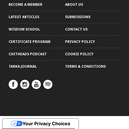
BECOME A MEMBER
ABOUT US
LATEST ARTICLES
SUBMISSIONS
WISDOM SCHOOL
CONTACT US
CERTIFICATE PROGRAM
PRIVACY POLICY
CHITHEADS PODCAST
COOKIE POLICY
TARKA JOURNAL
TERMS & CONDITIONS
Your Privacy Choices