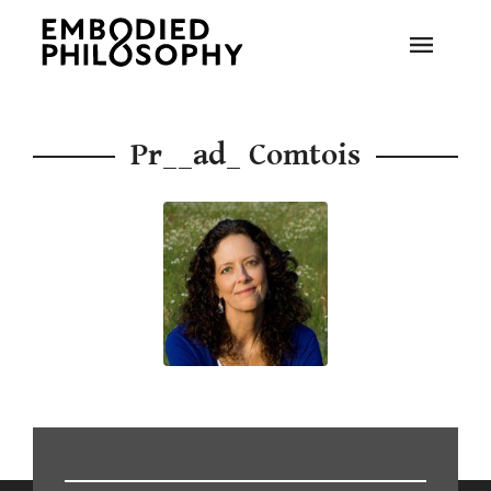
Pr__ad_ Comtois