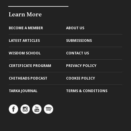
Learn More
BECOME A MEMBER
ABOUT US
LATEST ARTICLES
SUBMISSIONS
WISDOM SCHOOL
CONTACT US
CERTIFICATE PROGRAM
PRIVACY POLICY
CHITHEADS PODCAST
COOKIE POLICY
TARKA JOURNAL
TERMS & CONDITIONS