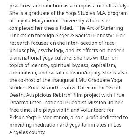
practices, and emotion as a compass for self-study.
She is a graduate of the Yoga Studies M.A. program
at Loyola Marymount University where she
completed her thesis titled, “The Art of Suffering:
Liberation through Anger & Radical Honesty.” Her
research focuses on the inter- section of race,
philosophy, psychology, and its effects on modern
transnational yoga culture. She has written on
topics of identity, spiritual bypass, capitalism,
colonialism, and racial inclusion/equity. She is also
the co-host of the inaugural LMU Graduate Yoga
Studies Podcast and Creative Director for “Good
Death, Auspicious Rebirth” film project with True
Dharma Inter- national Buddhist Mission. In her
free time, she plays violin and volunteers for
Prison Yoga + Meditation, a non-profit dedicated to
providing meditation and yoga to inmates in Los
Angeles county.