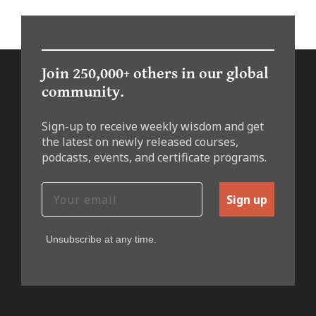
Join 250,000+ others in our global
community.
Sign-up to receive weekly wisdom and get
the latest on newly released courses,
podcasts, events, and certificate programs.
Sign up
Unsubscribe at any time.