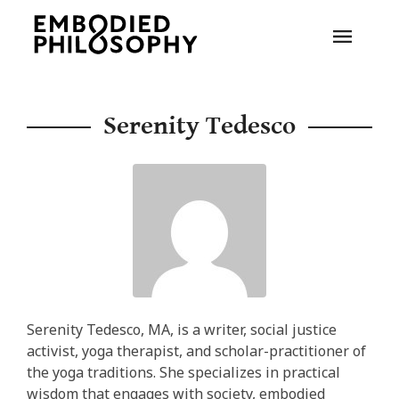
Serenity Tedesco
Serenity Tedesco, MA, is a writer, social justice
activist, yoga therapist, and scholar-practitioner of
the yoga traditions. She specializes in practical
wisdom that engages with society, embodied