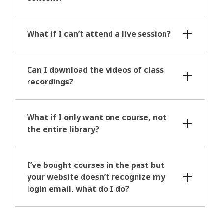
What if I can’t attend a live session?
Can I download the videos of class
recordings?
What if I only want one course, not
the entire library?
I’ve bought courses in the past but
your website doesn’t recognize my
login email, what do I do?