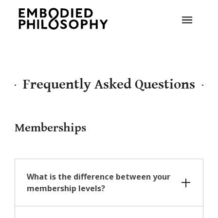
Frequently Asked Questions
Memberships
What is the difference between your
membership levels?