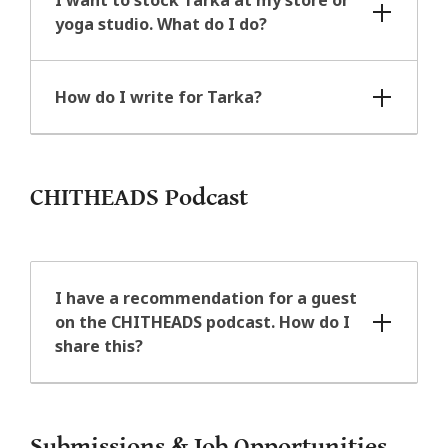
yoga studio. What do I do?
How do I write for Tarka?
CHITHEADS Podcast
I have a recommendation for a guest
on the CHITHEADS podcast. How do I
share this?
Submissions & Job Opportunities