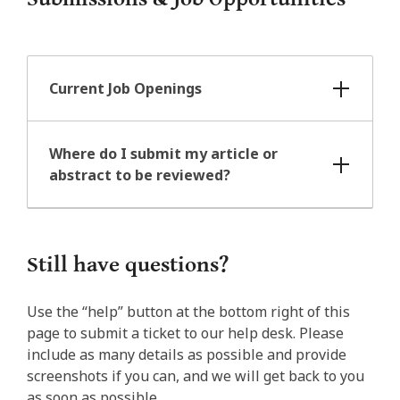
Current Job Openings
Where do I submit my article or
abstract to be reviewed?
Still have questions?
Use the “help” button at the bottom right of this
page to submit a ticket to our help desk. Please
include as many details as possible and provide
screenshots if you can, and we will get back to you
as soon as possible.