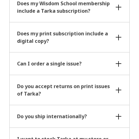
Does my Wisdom School membership
include a Tarka subscription?
Does my print subscription include a
digital copy?
Can I order a single issue?
Do you accept returns on print issues
of Tarka?
Do you ship internationally?
I want to stock Tarka at my store or