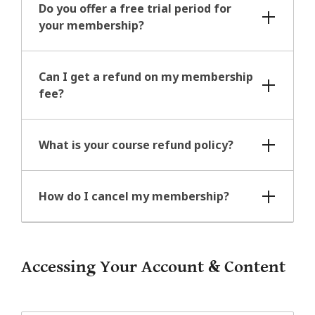
Do you offer a free trial period for
your membership?
Can I get a refund on my membership
fee?
What is your course refund policy?
How do I cancel my membership?
Accessing Your Account & Content