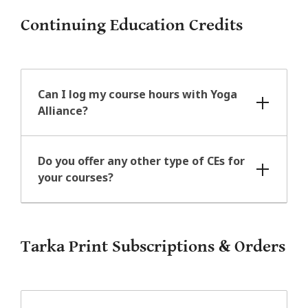
Continuing Education Credits
Can I log my course hours with Yoga
Alliance?
Do you offer any other type of CEs for
your courses?
Tarka Print Subscriptions & Orders