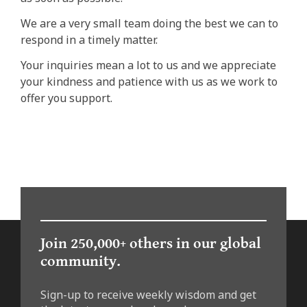
We are a very small team doing the best we can to
respond in a timely matter.
Your inquiries mean a lot to us and we appreciate
your kindness and patience with us as we work to
offer you support.
Join 250,000+ others in our global
community.
Sign-up to receive weekly wisdom and get