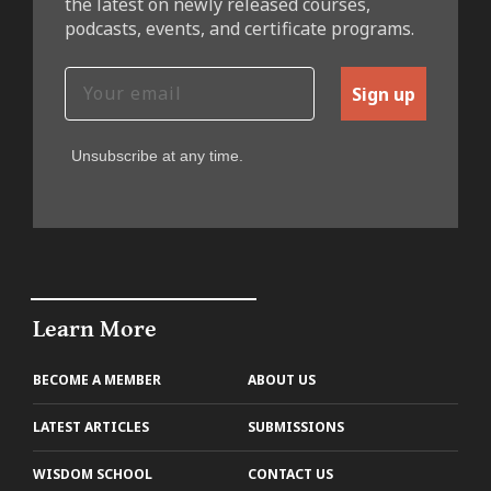
the latest on newly released courses,
podcasts, events, and certificate programs.
Sign up
Unsubscribe at any time.
Learn More
BECOME A MEMBER
ABOUT US
LATEST ARTICLES
SUBMISSIONS
WISDOM SCHOOL
CONTACT US