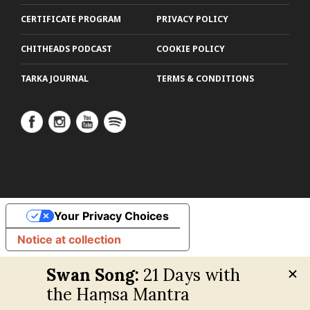
CERTIFICATE PROGRAM
PRIVACY POLICY
CHITHEADS PODCAST
COOKIE POLICY
TARKA JOURNAL
TERMS & CONDITIONS
Your Privacy Choices
Notice at collection