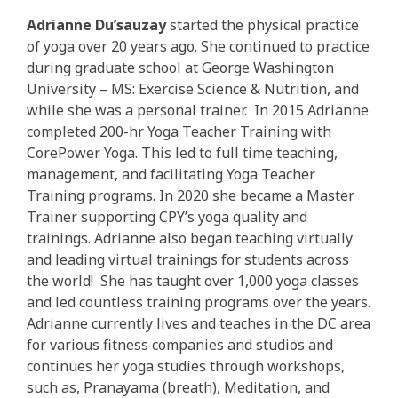
Adrianne Du’sauzay
started the physical practice
of yoga over 20 years ago. She continued to practice
during graduate school at George Washington
University – MS: Exercise Science & Nutrition, and
while she was a personal trainer. In 2015 Adrianne
completed 200-hr Yoga Teacher Training with
CorePower Yoga. This led to full time teaching,
management, and facilitating Yoga Teacher
Training programs. In 2020 she became a Master
Trainer supporting CPY’s yoga quality and
trainings. Adrianne also began teaching virtually
and leading virtual trainings for students across
the world! She has taught over 1,000 yoga classes
and led countless training programs over the years.
Adrianne currently lives and teaches in the DC area
for various fitness companies and studios and
continues her yoga studies through workshops,
such as, Pranayama (breath), Meditation, and