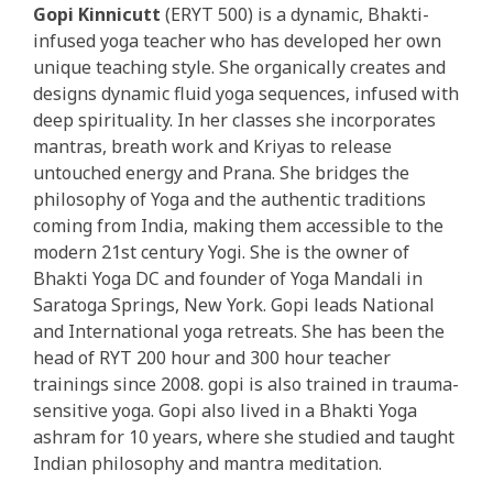
Gopi Kinnicutt
(ERYT 500) is a dynamic, Bhakti-
infused yoga teacher who has developed her own
unique teaching style. She organically creates and
designs dynamic fluid yoga sequences, infused with
deep spirituality. In her classes she incorporates
mantras, breath work and Kriyas to release
untouched energy and Prana. She bridges the
philosophy of Yoga and the authentic traditions
coming from India, making them accessible to the
modern 21st century Yogi. She is the owner of
Bhakti Yoga DC and founder of Yoga Mandali in
Saratoga Springs, New York. Gopi leads National
and International yoga retreats. She has been the
head of RYT 200 hour and 300 hour teacher
trainings since 2008. gopi is also trained in trauma-
sensitive yoga. Gopi also lived in a Bhakti Yoga
ashram for 10 years, where she studied and taught
Indian philosophy and mantra meditation.