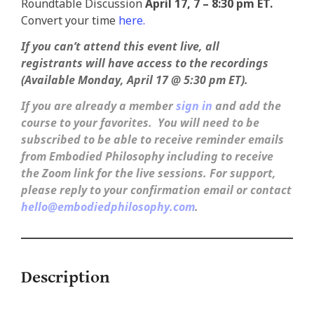
Roundtable Discussion
April 17, 7 – 8:30 pm ET.
Convert your time
here.
If you can’t attend this event live, all
registrants
will have access to the recordings
(Available Monday, April 17 @ 5:30 pm ET).
If you are already a member
sign in
and add the
course to your favorites. You will need to be
subscribed to be able to receive reminder emails
from Embodied Philosophy including to receive
the Zoom link for the live sessions.
For support,
please reply to your confirmation email or contact
hello@embodiedphilosophy.com
.
Description