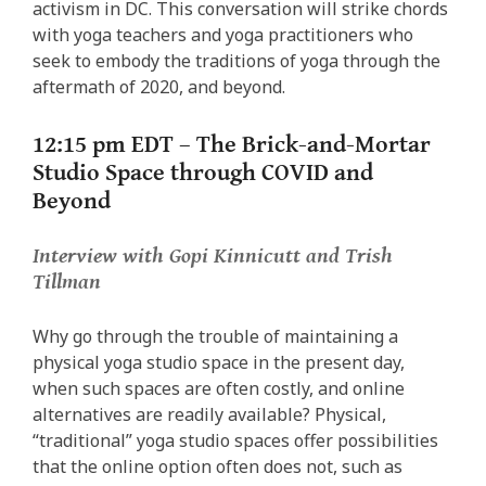
activism in DC. This conversation will strike chords
with yoga teachers and yoga practitioners who
seek to embody the traditions of yoga through the
aftermath of 2020, and beyond.
12:15 pm EDT –
The Brick-and-Mortar
Studio Space through COVID and
Beyond
Interview with Gopi Kinnicutt and Trish
Tillman
Why go through the trouble of maintaining a
physical yoga studio space in the present day,
when such spaces are often costly, and online
alternatives are readily available? Physical,
“traditional” yoga studio spaces offer possibilities
that the online option often does not, such as