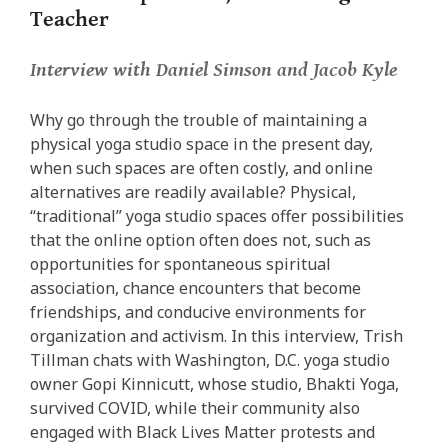
Teacher
Interview with Daniel Simson and Jacob Kyle
Why go through the trouble of maintaining a
physical yoga studio space in the present day,
when such spaces are often costly, and online
alternatives are readily available? Physical,
“traditional” yoga studio spaces offer possibilities
that the online option often does not, such as
opportunities for spontaneous spiritual
association, chance encounters that become
friendships, and conducive environments for
organization and activism. In this interview, Trish
Tillman chats with Washington, D.C. yoga studio
owner Gopi Kinnicutt, whose studio, Bhakti Yoga,
survived COVID, while their community also
engaged with Black Lives Matter protests and