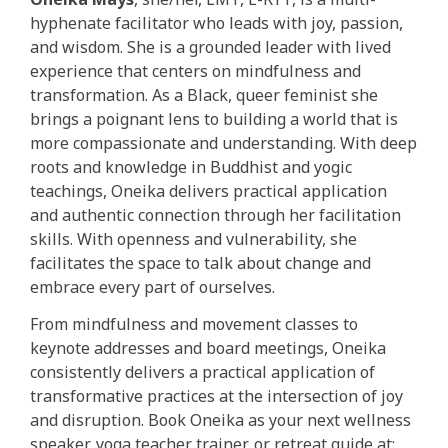
hyphenate facilitator who leads with joy, passion,
and wisdom. She is a grounded leader with lived
experience that centers on mindfulness and
transformation. As a Black, queer feminist she
brings a poignant lens to building a world that is
more compassionate and understanding. With deep
roots and knowledge in Buddhist and yogic
teachings, Oneika delivers practical application
and authentic connection through her facilitation
skills. With openness and vulnerability, she
facilitates the space to talk about change and
embrace every part of ourselves.
From mindfulness and movement classes to
keynote addresses and board meetings, Oneika
consistently delivers a practical application of
transformative practices at the intersection of joy
and disruption. Book Oneika as your next wellness
speaker, yoga teacher trainer, or retreat guide at: