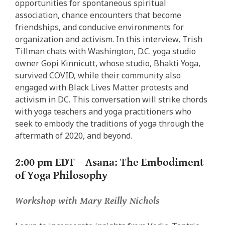
opportunities for spontaneous spiritual
association, chance encounters that become
friendships, and conducive environments for
organization and activism. In this interview, Trish
Tillman chats with Washington, D.C. yoga studio
owner Gopi Kinnicutt, whose studio, Bhakti Yoga,
survived COVID, while their community also
engaged with Black Lives Matter protests and
activism in DC. This conversation will strike chords
with yoga teachers and yoga practitioners who
seek to embody the traditions of yoga through the
aftermath of 2020, and beyond.
2:00 pm EDT –
Asana: The Embodiment
of Yoga Philosophy
Workshop with Mary Reilly Nichols