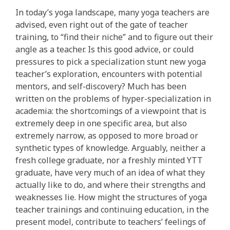
In today’s yoga landscape, many yoga teachers are
advised, even right out of the gate of teacher
training, to “find their niche” and to figure out their
angle as a teacher. Is this good advice, or could
pressures to pick a specialization stunt new yoga
teacher’s exploration, encounters with potential
mentors, and self-discovery? Much has been
written on the problems of hyper-specialization in
academia: the shortcomings of a viewpoint that is
extremely deep in one specific area, but also
extremely narrow, as opposed to more broad or
synthetic types of knowledge. Arguably, neither a
fresh college graduate, nor a freshly minted YTT
graduate, have very much of an idea of what they
actually like to do, and where their strengths and
weaknesses lie. How might the structures of yoga
teacher trainings and continuing education, in the
present model, contribute to teachers’ feelings of