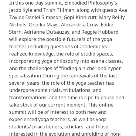
In this one-day summit, Embodied Philosophy’s
Jacob Kyle and Trish Tillman, along with guests Ava
Taylor, Daniel Simpson, Gopi Kinnicutt, Mary Reilly
Nichols, Oneika Mays, Alexandria Crow, Eddie
Stern, Adrianne Du’sauzay, and Reggie Hubbard
will explore the possible future/s of the yoga
teacher, including questions of academic vs.
realized knowledge, the role of studio spaces,
incorporating yoga philosophy into asana classes,
and the challenges of “finding a niche” and hyper-
specialization. During the upheavals of the last
several years, the role of the yoga teacher has
undergone some trials, tribulations, and
transformations, and the time is ripe to pause and
take stock of our current moment. This online
summit will be of interest to both new and
experienced yoga teachers, as well as yoga
students/ practitioners, scholars, and those
interested in the evolution and unfolding of non-