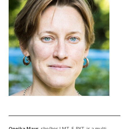
Oneika Mays
, she/her, LMT, E-RYT, is a multi-