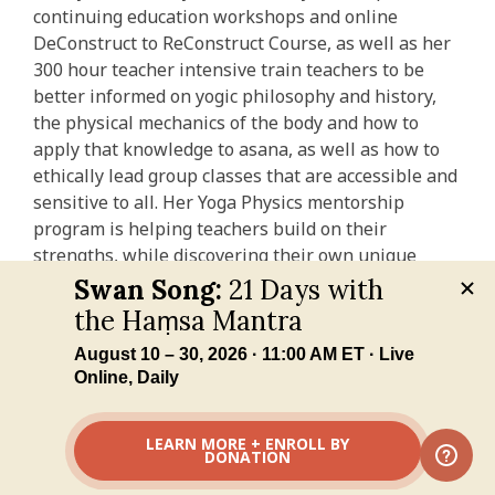
continuing education workshops and online
DeConstruct to ReConstruct Course, as well as her
300 hour teacher intensive train teachers to be
better informed on yogic philosophy and history,
the physical mechanics of the body and how to
apply that knowledge to asana, as well as how to
ethically lead group classes that are accessible and
sensitive to all. Her Yoga Physics mentorship
program is helping teachers build on their
strengths, while discovering their own unique
voices.