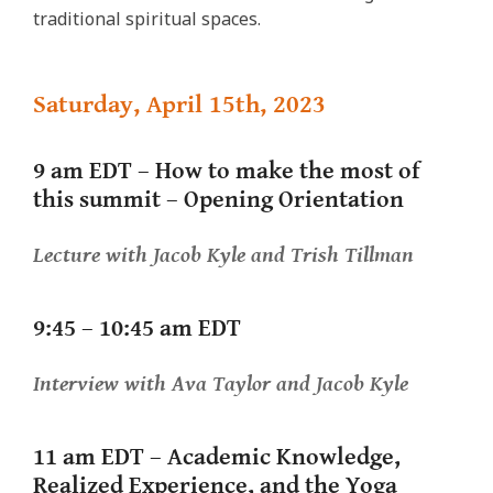
traditional spiritual spaces.
Saturday, April 15th, 2023
9 am EDT – How to make the most of
this summit – Opening Orientation
Lecture
with Jacob Kyle and Trish Tillman
9:45 – 10:45 am EDT
Interview
with Ava Taylor and Jacob Kyle
11 am EDT –
Academic Knowledge,
Realized Experience, and the Yoga