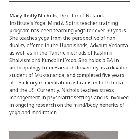
Mary Reilly Nichols
, Director of Nalanda
Institute’s Yoga, Mind & Spirit teacher training
program has been teaching yoga for over 30 years.
She teaches yoga from the perspective of non-
duality offered in the Upanishads, Advaita Vedanta,
as well as in the Tantric methods of Kashmiri
Shaivism and Kundalini Yoga. She holds a BA in
anthropology from Harvard University, is a devoted
student of Muktananda, and completed five years
of residency in meditation ashrams in both India
and the US. Currently, Nichols teaches stress
management in psychiatric settings and is involved
in ongoing research on the mind/body benefits of
yoga and meditation.