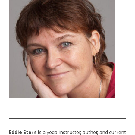
Eddie Stern
is a yoga instructor, author, and current