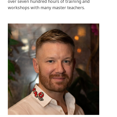
over seven hundred hours of training and
workshops with many master teachers.