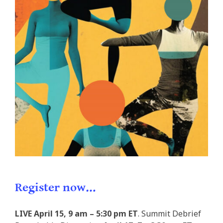
Register now…
LIVE
April 15, 9 am – 5:30 pm ET
. Summit Debrief