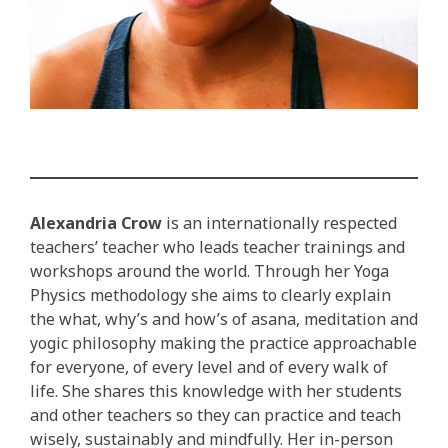
Alexandria Crow
is an internationally respected
teachers’ teacher who leads teacher trainings and
workshops around the world. Through her Yoga
Physics methodology she aims to clearly explain
the what, why’s and how’s of asana, meditation and
yogic philosophy making the practice approachable
for everyone, of every level and of every walk of
life. She shares this knowledge with her students
and other teachers so they can practice and teach
wisely, sustainably and mindfully. Her in-person