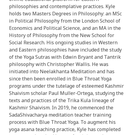
philosophies and contemplative practices. Kyle
holds two Masters Degrees in Philosophy: an MSc
in Political Philosophy from the London School of
Economics and Political Science, and an MA in the
History of Philosophy from the New School for
Social Research. His ongoing studies in Western
and Eastern philosophies have included the study
of the Yoga Sutras with Edwin Bryant and Tantrik
philosophy with Christopher Wallis. He was
initiated into Neelakhanta Meditation and has
since then been enrolled in Blue Throat Yoga
programs under the tutelage of esteemed Kashmir
Shaivism scholar Paul Muller-Ortega, studying the
texts and practices of the Trika Kula lineage of
Kashmir Shaivism. In 2019, he commenced the
SadaShivacharya meditation teacher training
process with Blue Throat Yoga. To augment his
yoga asana teaching practice, Kyle has completed