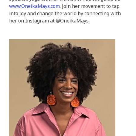
www.OneikaMays.com
. Join her movement to tap
into joy and change the world by connecting with
her on Instagram at @‌OneikaMays.