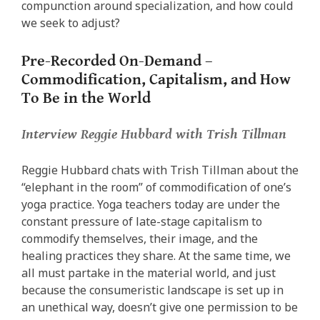
compunction around specialization, and how could
we seek to adjust?
Pre-Recorded On-Demand –
Commodification, Capitalism, and How
To Be in the World
Interview Reggie Hubbard with Trish Tillman
Reggie Hubbard chats with Trish Tillman about the
“elephant in the room” of commodification of one’s
yoga practice. Yoga teachers today are under the
constant pressure of late-stage capitalism to
commodify themselves, their image, and the
healing practices they share. At the same time, we
all must partake in the material world, and just
because the consumeristic landscape is set up in
an unethical way, doesn’t give one permission to be