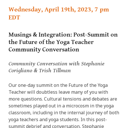
Wednesday, April 19th, 2023, 7 pm
EDT
Musings & Integration: Post-Summit on
the Future of the Yoga Teacher
Community Conversation
Community Conversation with Stephanie
Corigliano & Trish Tillman
Our one-day summit on the Future of the Yoga
Teacher will doubtless leave many of you with
more questions. Cultural tensions and debates are
sometimes played out in a microcosm in the yoga
classroom, including in the internal journey of both
yoga teachers and yoga students. In this post-
summit debrief and conversation, Stephanie