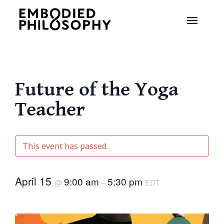
Future of the Yoga
Teacher
This event has passed.
April 15
9:00 am
5:30 pm
@
–
EDT