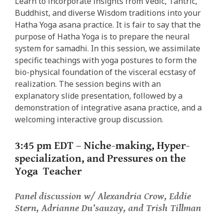
Learn to incorporate insights from Vedic, Tantric,
Buddhist, and diverse Wisdom traditions into your
Hatha Yoga asana practice. It is fair to say that the
purpose of Hatha Yoga is to prepare the neural
system for samadhi. In this session, we assimilate
specific teachings with yoga postures to form the
bio-physical foundation of the visceral ecstasy of
realization. The session begins with an
explanatory slide presentation, followed by a
demonstration of integrative asana practice, and a
welcoming interactive group discussion.
3:45 pm EDT –
Niche-making, Hyper-
specialization, and Pressures on the
Yoga Teacher
Panel discussion w/ Alexandria Crow, Eddie
Stern, Adrianne Du’sauzay, and Trish Tillman