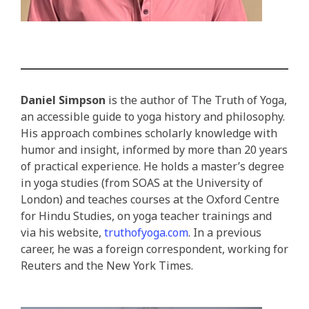
Daniel Simpson
is the author of The Truth of Yoga,
an accessible guide to yoga history and philosophy.
His approach combines scholarly knowledge with
humor and insight, informed by more than 20 years
of practical experience. He holds a master’s degree
in yoga studies (from SOAS at the University of
London) and teaches courses at the Oxford Centre
for Hindu Studies, on yoga teacher trainings and
via his website,
truthofyoga.com
. In a previous
career, he was a foreign correspondent, working for
Reuters and the New York Times.