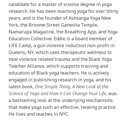
candidate for a master of science degree in yoga
research. He has been teaching yoga for over thirty
years, and is the founder of Ashtanga Yoga New
York, the Broome Street Ganesha Temple,
Namarupa Magazine, the Breathing App, and Yoga
Education Collective. Eddie is a board member of
LIFE Camp, a gun violence reduction non-profit in
Queens, NY, which uses therapeutic wellness to
heal violence related trauma and the Black Yoga
Teacher Alliance, which supports training and
education of Black yoga teachers. He is actively
engaged in publishing research in yoga, and his
latest book,
One Simple Thing, A New Look at the
Science of Yoga and How it Can Change Your Life
, was
a bestselling look at the underlying mechanisms
that make yoga such an effective, healing practice.
He lives and teaches in NYC.