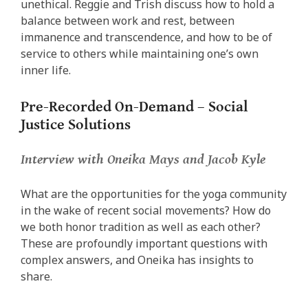
unethical. Reggie and Trish discuss how to hold a
balance between work and rest, between
immanence and transcendence, and how to be of
service to others while maintaining one’s own
inner life.
Pre-Recorded On-Demand – Social
Justice Solutions
Interview
with Oneika Mays and Jacob Kyle
What are the opportunities for the yoga community
in the wake of recent social movements? How do
we both honor tradition as well as each other?
These are profoundly important questions with
complex answers, and Oneika has insights to
share.