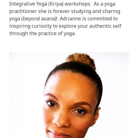
Integrative Yoga (Kriya) workshops. As a yoga
practitioner she is forever studying and sharing
yoga (beyond asana)! Adrianne is committed to
inspiring curiosity to explore your authentic self
through the practice of yoga.