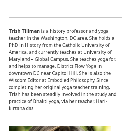
Trish Tillman
is a history professor and yoga
teacher in the Washington, DC area. She holds a
PhD in History from the Catholic University of
America, and currently teaches at University of
Maryland – Global Campus. She teaches yoga for,
and helps to manage, District Flow Yoga in
downtown DC near Capitol Hill. She is also the
Wisdom Editor at Embodied Philosophy. Since
completing her original yoga teacher training,
Trish has been steadily involved in the study and
practice of Bhakti yoga, via her teacher, Hari-
kirtana das.