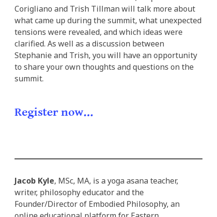
Corigliano and Trish Tillman will talk more about
what came up during the summit, what unexpected
tensions were revealed, and which ideas were
clarified. As well as a discussion between
Stephanie and Trish, you will have an opportunity
to share your own thoughts and questions on the
summit.
Register now…
Jacob Kyle
, MSc, MA, is a yoga asana teacher,
writer, philosophy educator and the
Founder/Director of Embodied Philosophy, an
online educational platform for Eastern