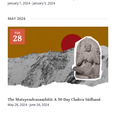
January 1, 2024
-
January 5, 2024
MAY 2024
TUE
28
The Matsyendrasaṃhītā: A 30-Day Chakra Sādhanā
May 28, 2024
-
June 26, 2024