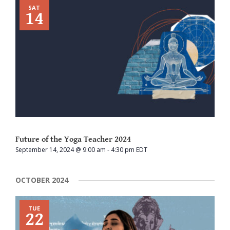
SAT
14
Future of the Yoga Teacher 2024
September 14, 2024 @ 9:00 am
-
4:30 pm
EDT
OCTOBER 2024
TUE
22