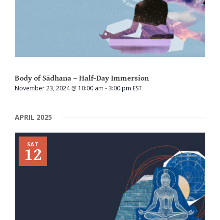
Body of Sādhana – Half-Day Immersion
November 23, 2024 @ 10:00 am
-
3:00 pm
EST
APRIL 2025
SAT
12