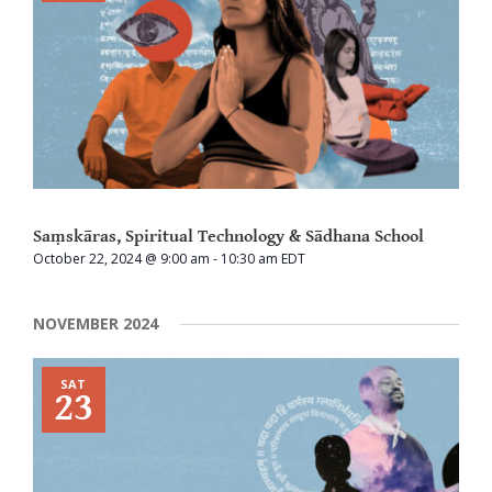
Saṃskāras, Spiritual Technology & Sādhana School
October 22, 2024 @ 9:00 am
-
10:30 am
EDT
NOVEMBER 2024
SAT
23