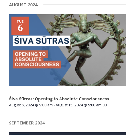
AUGUST 2024
TUE
6
Śiva Sūtras: Opening to Absolute Consciousness
August 6, 2024 @ 9:00 am
-
August 15, 2024 @ 9:00 am
EDT
SEPTEMBER 2024