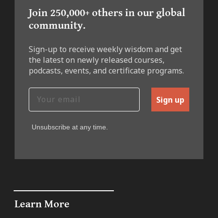
Join 250,000+ others in our global
community.
Sign-up to receive weekly wisdom and get
the latest on newly released courses,
podcasts, events, and certificate programs.
Sign up
Unsubscribe at any time.
Learn More