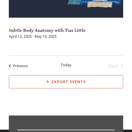
Subtle Body Anatomy with Tias Little
April 12, 2025
-
May 10, 2025
Today
Next
Events
Previous
Events
EXPORT EVENTS