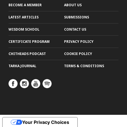
BECOME A MEMBER
ABOUT US
LATEST ARTICLES
SUBMISSIONS
WISDOM SCHOOL
CONTACT US
CERTIFICATE PROGRAM
PRIVACY POLICY
CHITHEADS PODCAST
COOKIE POLICY
TARKA JOURNAL
TERMS & CONDITIONS
Your Privacy Choices