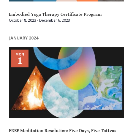
Embodied Yoga Therapy Certificate Program
October 8, 2023
-
December 6, 2023
JANUARY 2024
MON
1
FREE Meditation Resolution: Five Days, Five Tattvas