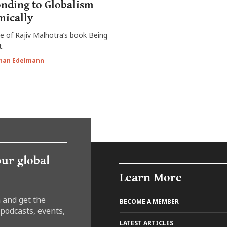
nding to Globalism
ically
ue of Rajiv Malhotra’s book Being
t.
han Edelmann
our global
Learn More
 and get the
BECOME A MEMBER
 podcasts, events,
LATEST ARTICLES