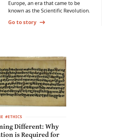
Europe, an era that came to be
known as the Scientific Revolution.
Go to story
RE
#ETHICS
ing Different: Why
tion is Required for