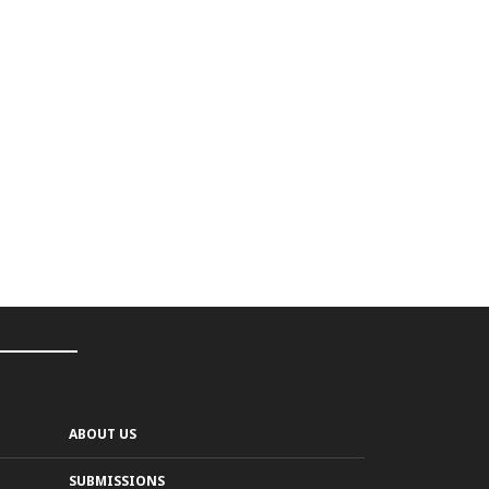
ABOUT US
SUBMISSIONS