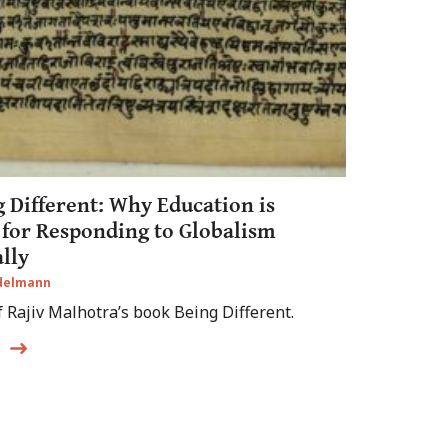
 Different: Why Education is
 for Responding to Globalism
lly
Edelmann
f Rajiv Malhotra’s book Being Different.