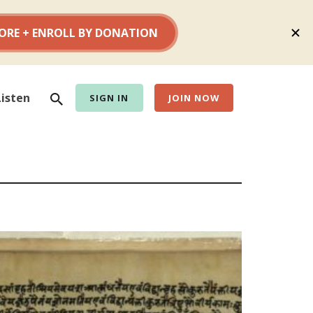
Search
Listen
SIGN IN
JOIN NOW