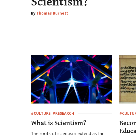
Scientism?
By
Thomas Burnett
#CULTURE
#RESEARCH
#CULTU
What is Scientism?
Becom
Educa
The roots of scientism extend as far