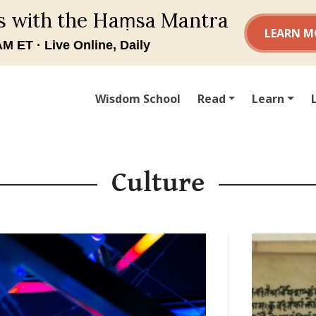
Wisdom School
Read
Learn
Culture