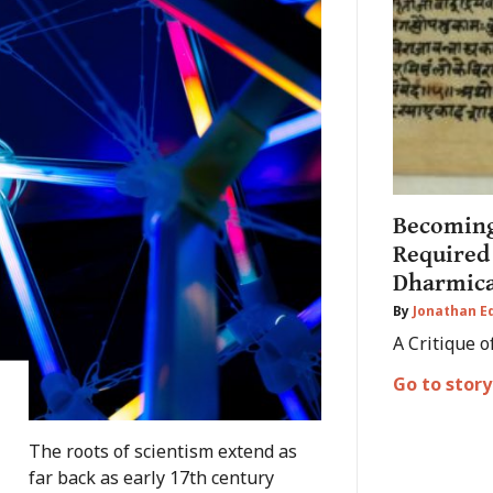
Becoming
Required
Dharmica
By
Jonathan 
A Critique o
Go to story
The roots of scientism extend as
far back as early 17th century