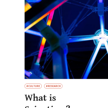
#CULTURE
#RESEARCH
What is