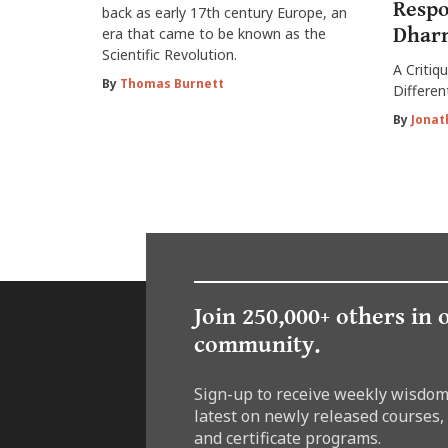
Respo
back as early 17th century Europe, an
Dharm
era that came to be known as the
Scientific Revolution.
A Critiq
By
Thomas Burnett
Differen
By
Jonat
Join 250,000+ others in 
community.
Sign-up to receive weekly wisdom
latest on newly released courses,
and certificate programs.