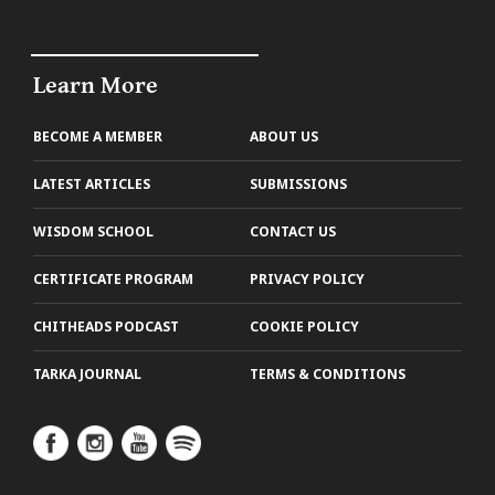
Learn More
BECOME A MEMBER
ABOUT US
LATEST ARTICLES
SUBMISSIONS
WISDOM SCHOOL
CONTACT US
CERTIFICATE PROGRAM
PRIVACY POLICY
CHITHEADS PODCAST
COOKIE POLICY
TARKA JOURNAL
TERMS & CONDITIONS