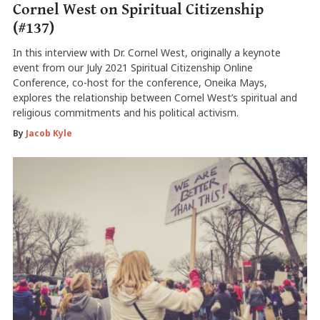
Cornel West on Spiritual Citizenship
(#137)
In this interview with Dr. Cornel West, originally a keynote
event from our July 2021 Spiritual Citizenship Online
Conference, co-host for the conference, Oneika Mays,
explores the relationship between Cornel West’s spiritual and
religious commitments and his political activism.
By
Jacob Kyle