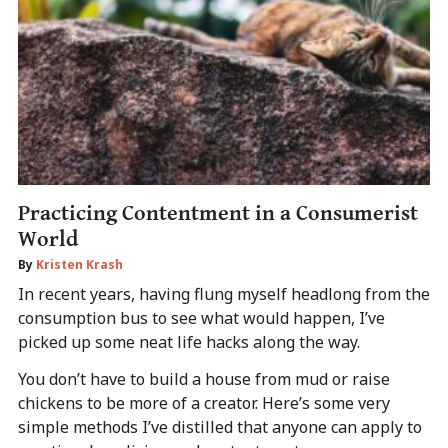
Practicing Contentment in a Consumerist
World
By
Kristen Krash
In recent years, having flung myself headlong from the
consumption bus to see what would happen, I’ve
picked up some neat life hacks along the way.
You don’t have to build a house from mud or raise
chickens to be more of a creator. Here’s some very
simple methods I’ve distilled that anyone can apply to