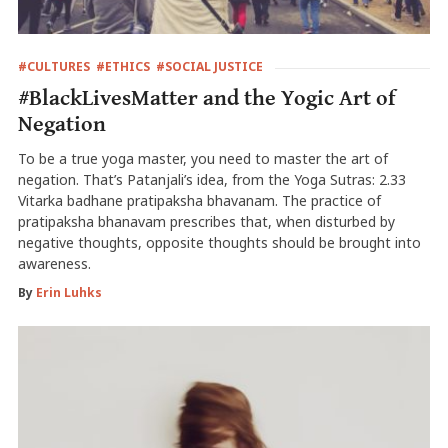
#CULTURES
#ETHICS
#SOCIAL JUSTICE
#BlackLivesMatter and the Yogic Art of
Negation
To be a true yoga master, you need to master the art of
negation. That’s Patanjali’s idea, from the Yoga Sutras: 2.33
Vitarka badhane pratipaksha bhavanam. The practice of
pratipaksha bhanavam prescribes that, when disturbed by
negative thoughts, opposite thoughts should be brought into
awareness.
By
Erin Luhks