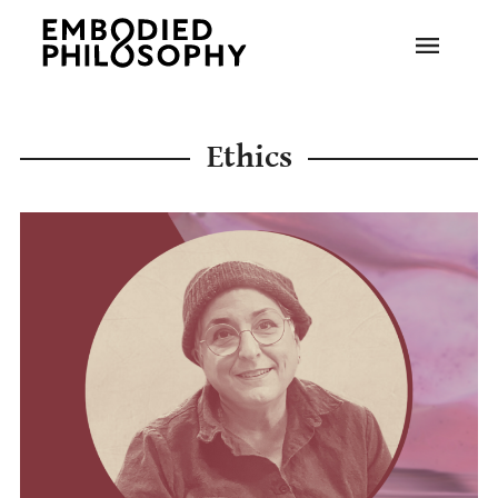
Ethics