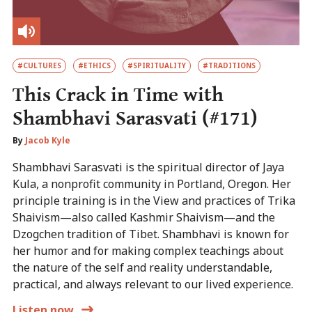
#CULTURES
#ETHICS
#SPIRITUALITY
#TRADITIONS
This Crack in Time with
Shambhavi Sarasvati (#171)
By
Jacob Kyle
Shambhavi Sarasvati is the spiritual director of Jaya
Kula, a nonprofit community in Portland, Oregon. Her
principle training is in the View and practices of Trika
Shaivism—also called Kashmir Shaivism—and the
Dzogchen tradition of Tibet. Shambhavi is known for
her humor and for making complex teachings about
the nature of the self and reality understandable,
practical, and always relevant to our lived experience.
Listen now