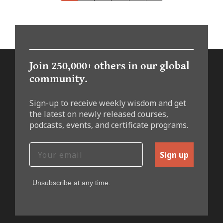
Join 250,000+ others in our global
community.
Sign-up to receive weekly wisdom and get
the latest on newly released courses,
podcasts, events, and certificate programs.
Sign up
Unsubscribe at any time.