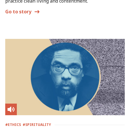
practice clean living and contentment.
Go to story
#ETHICS
#SPIRITUALITY