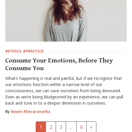
#ETHICS
#PRACTICE
Consume Your Emotions, Before They
Consume You
What’s happening is real and painful, but if we recognize that
our emotions function within a narrow level of our
consciousness, we can save ourselves from being devoured.
Even as we’re being bludgeoned by an experience, we can pull
back and tune in to a deeper dimension in ourselves.
By
Swami Khecaranatha
1
2
3
…
6
»