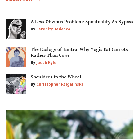
A Less Obvious Problem: Spirituality As Bypass
By
Serenity Tedesco
The Ecology of Tantra: Why Yogis Eat Carrots
Rather Than Cows
By
Jacob Kyle
Shoulders to the Wheel
By
Christopher Rzigalinski