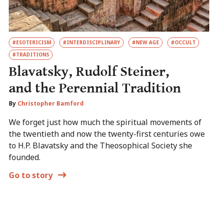
#ESOTERICISM
#INTERDISCIPLINARY
#NEW AGE
#OCCULT
#TRADITIONS
Blavatsky, Rudolf Steiner,
and the Perennial Tradition
By
Christopher Bamford
We forget just how much the spiritual movements of
the twentieth and now the twenty-first centuries owe
to H.P. Blavatsky and the Theosophical Society she
founded.
Go to story