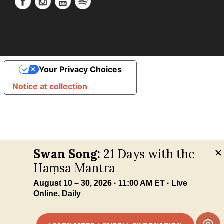
Your Privacy Choices
Notice at collection