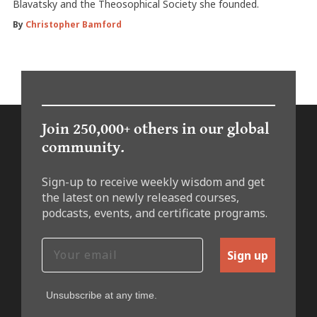
Blavatsky and the Theosophical Society she founded.
By
Christopher Bamford
Join 250,000+ others in our global
community.
Sign-up to receive weekly wisdom and get
the latest on newly released courses,
podcasts, events, and certificate programs.
Sign up
Unsubscribe at any time.