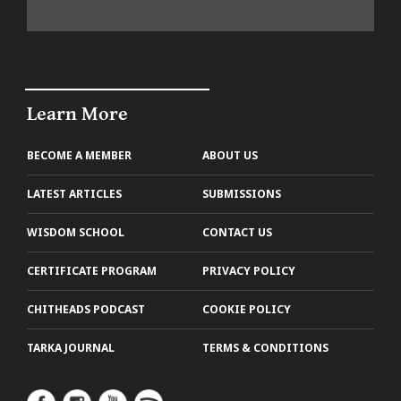
Learn More
BECOME A MEMBER
ABOUT US
LATEST ARTICLES
SUBMISSIONS
WISDOM SCHOOL
CONTACT US
CERTIFICATE PROGRAM
PRIVACY POLICY
CHITHEADS PODCAST
COOKIE POLICY
TARKA JOURNAL
TERMS & CONDITIONS