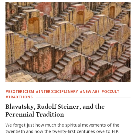
#ESOTERICISM
#INTERDISCIPLINARY
#NEW AGE
#OCCULT
#TRADITIONS
Blavatsky, Rudolf Steiner, and the
Perennial Tradition
We forget just how much the spiritual movements of the
twentieth and now the twenty-first centuries owe to H.P.