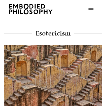
Esotericism