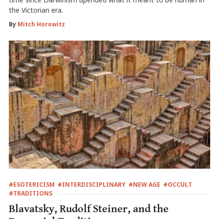
the Victorian era.
By
Mitch Horowitz
#ESOTERICISM
#INTERDISCIPLINARY
#NEW AGE
#OCCULT
#TRADITIONS
Blavatsky, Rudolf Steiner, and the