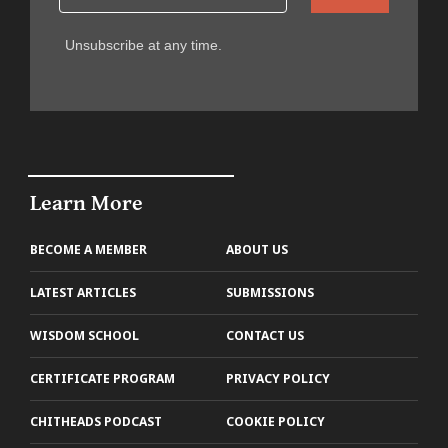
Unsubscribe at any time.
Learn More
BECOME A MEMBER
ABOUT US
LATEST ARTICLES
SUBMISSIONS
WISDOM SCHOOL
CONTACT US
CERTIFICATE PROGRAM
PRIVACY POLICY
CHITHEADS PODCAST
COOKIE POLICY