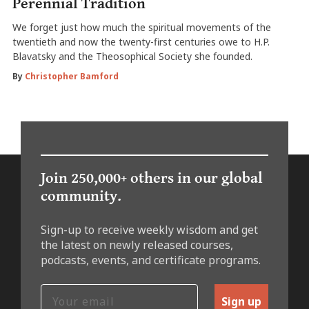
Perennial Tradition
We forget just how much the spiritual movements of the
twentieth and now the twenty-first centuries owe to H.P.
Blavatsky and the Theosophical Society she founded.
By
Christopher Bamford
Join 250,000+ others in our global
community.
Sign-up to receive weekly wisdom and get
the latest on newly released courses,
podcasts, events, and certificate programs.
Sign up