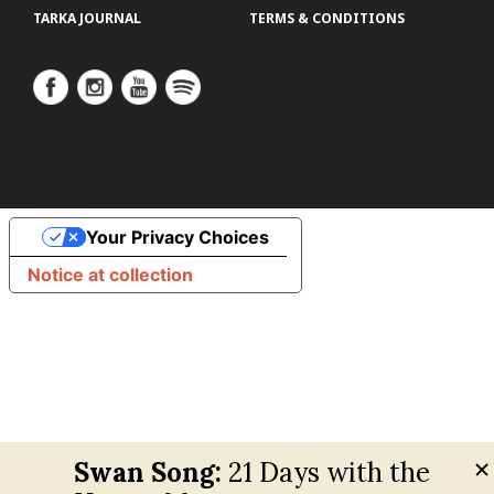
TARKA JOURNAL
TERMS & CONDITIONS
Your Privacy Choices
Notice at collection