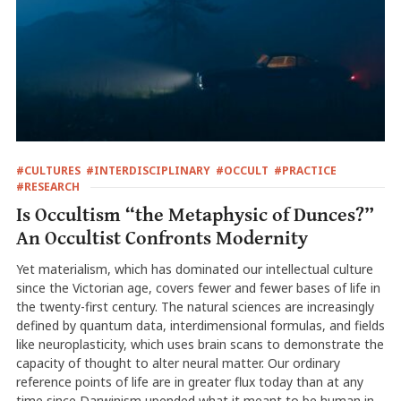
#CULTURES
#INTERDISCIPLINARY
#OCCULT
#PRACTICE
#RESEARCH
Is Occultism “the Metaphysic of Dunces?”
An Occultist Confronts Modernity
Yet materialism, which has dominated our intellectual culture
since the Victorian age, covers fewer and fewer bases of life in
the twenty-first century. The natural sciences are increasingly
defined by quantum data, interdimensional formulas, and fields
like neuroplasticity, which uses brain scans to demonstrate the
capacity of thought to alter neural matter. Our ordinary
reference points of life are in greater flux today than at any
time since Darwinism upended what it meant to be human in