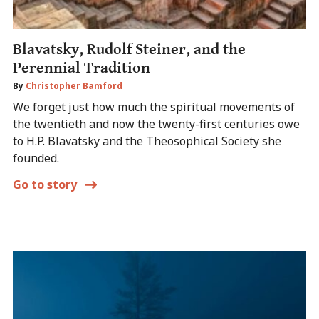
Blavatsky, Rudolf Steiner, and the
Perennial Tradition
By
Christopher Bamford
We forget just how much the spiritual movements of
the twentieth and now the twenty-first centuries owe
to H.P. Blavatsky and the Theosophical Society she
founded.
Go to story