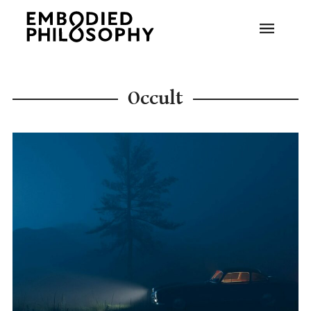
Occult