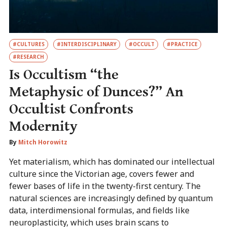
#CULTURES
#INTERDISCIPLINARY
#OCCULT
#PRACTICE
#RESEARCH
Is Occultism “the
Metaphysic of Dunces?” An
Occultist Confronts
Modernity
By
Mitch Horowitz
Yet materialism, which has dominated our intellectual
culture since the Victorian age, covers fewer and
fewer bases of life in the twenty-first century. The
natural sciences are increasingly defined by quantum
data, interdimensional formulas, and fields like
neuroplasticity, which uses brain scans to