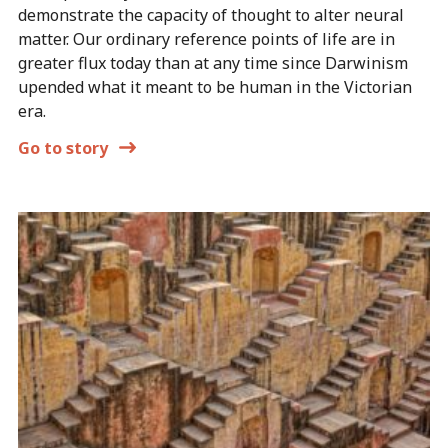
demonstrate the capacity of thought to alter neural
matter. Our ordinary reference points of life are in
greater flux today than at any time since Darwinism
upended what it meant to be human in the Victorian
era.
Go to story