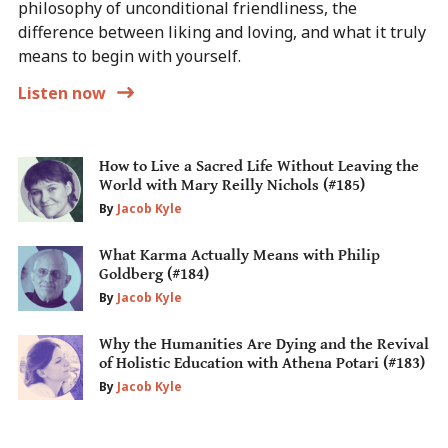
philosophy of unconditional friendliness, the
difference between liking and loving, and what it truly
means to begin with yourself.
Listen now
How to Live a Sacred Life Without Leaving the
World with Mary Reilly Nichols (#185)
By
Jacob Kyle
What Karma Actually Means with Philip
Goldberg (#184)
By
Jacob Kyle
Why the Humanities Are Dying and the Revival
of Holistic Education with Athena Potari (#183)
By
Jacob Kyle