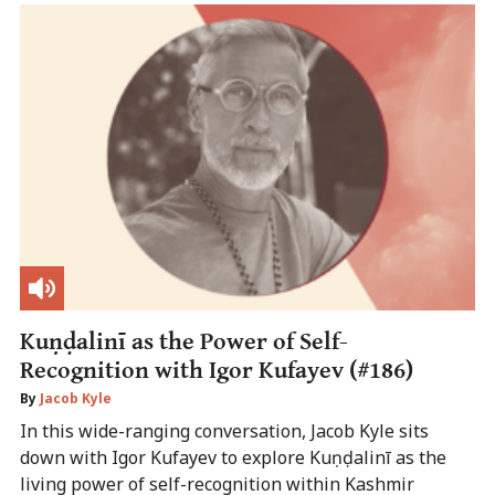
Kuṇḍalinī as the Power of Self-
Recognition with Igor Kufayev (#186)
By
Jacob Kyle
In this wide-ranging conversation, Jacob Kyle sits
down with Igor Kufayev to explore Kuṇḍalinī as the
living power of self-recognition within Kashmir