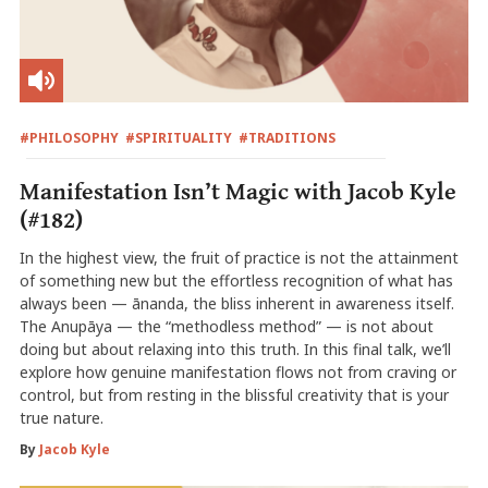
#PHILOSOPHY
#SPIRITUALITY
#TRADITIONS
Manifestation Isn’t Magic with Jacob Kyle
(#182)
In the highest view, the fruit of practice is not the attainment
of something new but the effortless recognition of what has
always been — ānanda, the bliss inherent in awareness itself.
The Anupāya — the “methodless method” — is not about
doing but about relaxing into this truth. In this final talk, we’ll
explore how genuine manifestation flows not from craving or
control, but from resting in the blissful creativity that is your
true nature.
By
Jacob Kyle