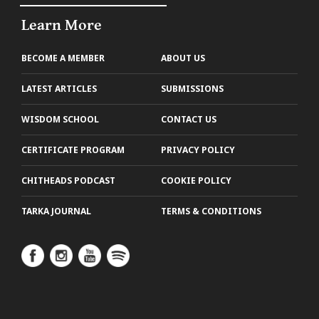
Learn More
BECOME A MEMBER
ABOUT US
LATEST ARTICLES
SUBMISSIONS
WISDOM SCHOOL
CONTACT US
CERTIFICATE PROGRAM
PRIVACY POLICY
CHITHEADS PODCAST
COOKIE POLICY
TARKA JOURNAL
TERMS & CONDITIONS