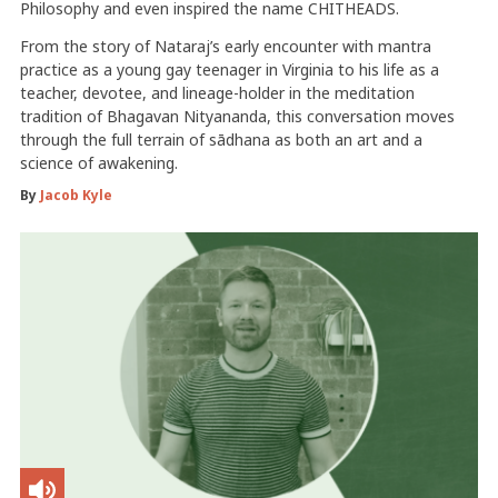
Philosophy and even inspired the name CHITHEADS.
From the story of Nataraj’s early encounter with mantra
practice as a young gay teenager in Virginia to his life as a
teacher, devotee, and lineage-holder in the meditation
tradition of Bhagavan Nityananda, this conversation moves
through the full terrain of sādhana as both an art and a
science of awakening.
By
Jacob Kyle