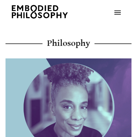
Philosophy