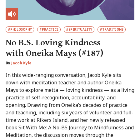
#PHILOSOPHY
#PRACTICE
#SPIRITUALITY
#TRADITIONS
No B.S. Loving Kindness
with Oneika Mays (#187)
By
Jacob Kyle
In this wide-ranging conversation, Jacob Kyle sits
down with meditation teacher and author Oneika
Mays to explore metta — loving kindness — as a living
practice of self-recognition, accountability, and
opening. Drawing from Oneika’s decades of practice
and teaching, including six years of volunteer and full-
time work at Rikers Island, and her newly released
book Sit With Me: A No-BS Journey to Mindfulness and
Meditation, the discussion moves through the