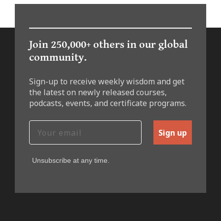
Join 250,000+ others in our global
community.
Sign-up to receive weekly wisdom and get
the latest on newly released courses,
podcasts, events, and certificate programs.
Sign up
Unsubscribe at any time.