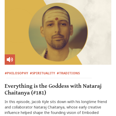
#PHILOSOPHY
#SPIRITUALITY
#TRADITIONS
Everything is the Goddess with Nataraj
Chaitanya (#181)
In this episode, Jacob Kyle sits down with his longtime friend
and collaborator Nataraj Chaitanya, whose early creative
influence helped shape the founding vision of Embodied