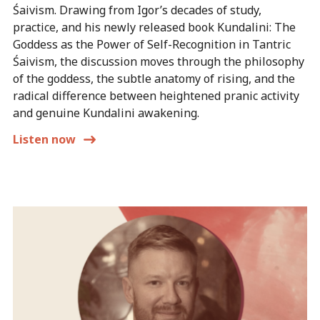
Śaivism. Drawing from Igor’s decades of study,
practice, and his newly released book Kundalini: The
Goddess as the Power of Self-Recognition in Tantric
Śaivism, the discussion moves through the philosophy
of the goddess, the subtle anatomy of rising, and the
radical difference between heightened pranic activity
and genuine Kundalini awakening.
Listen now