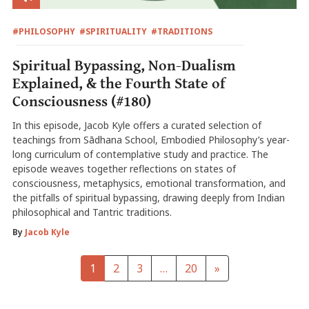
#PHILOSOPHY
#SPIRITUALITY
#TRADITIONS
Spiritual Bypassing, Non-Dualism
Explained, & the Fourth State of
Consciousness (#180)
In this episode, Jacob Kyle offers a curated selection of
teachings from Sādhana School, Embodied Philosophy’s year-
long curriculum of contemplative study and practice. The
episode weaves together reflections on states of
consciousness, metaphysics, emotional transformation, and
the pitfalls of spiritual bypassing, drawing deeply from Indian
philosophical and Tantric traditions.
By
Jacob Kyle
1
2
3
…
20
»