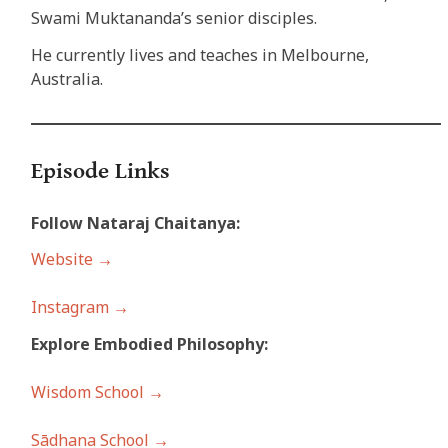
Swami Muktananda’s senior disciples.
He currently lives and teaches in Melbourne,
Australia.
Episode Links
Follow Nataraj Chaitanya:
Website →
Instagram →
Explore Embodied Philosophy:
Wisdom School →
Sādhana School →