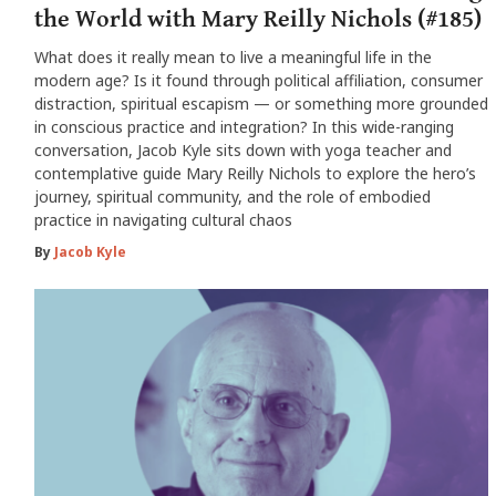
the World with Mary Reilly Nichols (#185)
What does it really mean to live a meaningful life in the
modern age? Is it found through political affiliation, consumer
distraction, spiritual escapism — or something more grounded
in conscious practice and integration? In this wide-ranging
conversation, Jacob Kyle sits down with yoga teacher and
contemplative guide Mary Reilly Nichols to explore the hero’s
journey, spiritual community, and the role of embodied
practice in navigating cultural chaos
By
Jacob Kyle