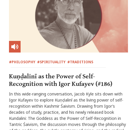
#PHILOSOPHY
#SPIRITUALITY
#TRADITIONS
Kuṇḍalinī as the Power of Self-
Recognition with Igor Kufayev (#186)
In this wide-ranging conversation, Jacob Kyle sits down with
Igor Kufayev to explore Kuṇḍalinī as the living power of self-
recognition within Kashmir Śaivism. Drawing from Igor’s
decades of study, practice, and his newly released book
Kundalini: The Goddess as the Power of Self-Recognition in
Tantric Śaivism, the discussion moves through the philosophy