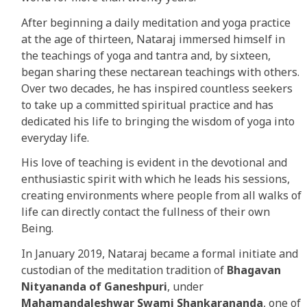
After beginning a daily meditation and yoga practice
at the age of thirteen, Nataraj immersed himself in
the teachings of yoga and tantra and, by sixteen,
began sharing these nectarean teachings with others.
Over two decades, he has inspired countless seekers
to take up a committed spiritual practice and has
dedicated his life to bringing the wisdom of yoga into
everyday life.
His love of teaching is evident in the devotional and
enthusiastic spirit with which he leads his sessions,
creating environments where people from all walks of
life can directly contact the fullness of their own
Being.
In January 2019, Nataraj became a formal initiate and
custodian of the meditation tradition of
Bhagavan
Nityananda of Ganeshpuri
, under
Mahamandaleshwar Swami Shankarananda
, one of