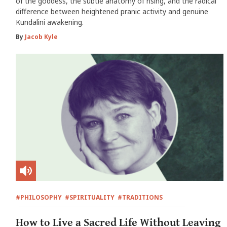
of the goddess, the subtle anatomy of rising, and the radical
difference between heightened pranic activity and genuine
Kundalini awakening.
By
Jacob Kyle
#PHILOSOPHY
#SPIRITUALITY
#TRADITIONS
How to Live a Sacred Life Without Leaving