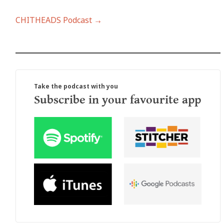
CHITHEADS Podcast →
Take the podcast with you
Subscribe in your favourite app