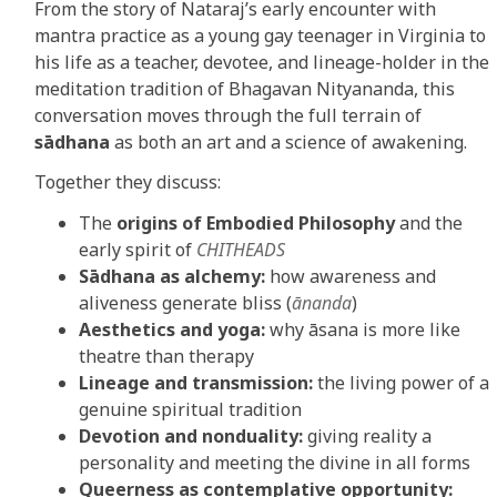
From the story of Nataraj’s early encounter with
mantra practice as a young gay teenager in Virginia to
his life as a teacher, devotee, and lineage-holder in the
meditation tradition of Bhagavan Nityananda, this
conversation moves through the full terrain of
sādhana
as both an art and a science of awakening.
Together they discuss:
The
origins of Embodied Philosophy
and the
early spirit of
CHITHEADS
Sādhana as alchemy:
how awareness and
aliveness generate bliss (
ānanda
)
Aesthetics and yoga:
why āsana is more like
theatre than therapy
Lineage and transmission:
the living power of a
genuine spiritual tradition
Devotion and nonduality:
giving reality a
personality and meeting the divine in all forms
Queerness as contemplative opportunity: