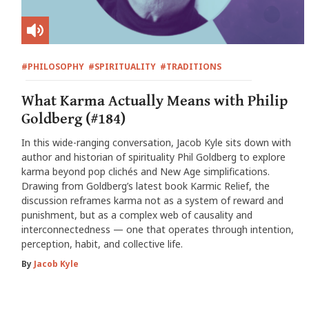
#PHILOSOPHY
#SPIRITUALITY
#TRADITIONS
What Karma Actually Means with Philip
Goldberg (#184)
In this wide-ranging conversation, Jacob Kyle sits down with
author and historian of spirituality Phil Goldberg to explore
karma beyond pop clichés and New Age simplifications.
Drawing from Goldberg’s latest book Karmic Relief, the
discussion reframes karma not as a system of reward and
punishment, but as a complex web of causality and
interconnectedness — one that operates through intention,
perception, habit, and collective life.
By
Jacob Kyle