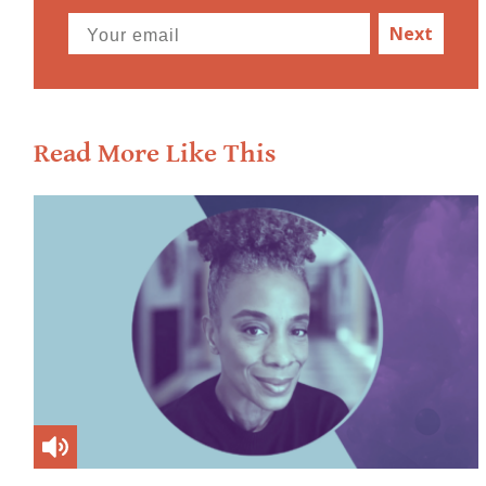
Next
Read More Like This