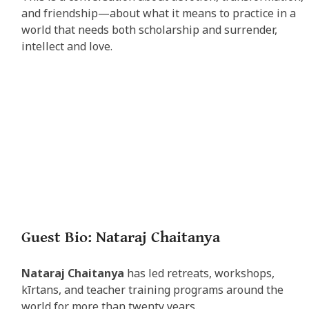
and friendship—about what it means to practice in a
world that needs both scholarship and surrender,
intellect and love.
Guest Bio: Nataraj Chaitanya
Nataraj Chaitanya
has led retreats, workshops,
kīrtans, and teacher training programs around the
world for more than twenty years.