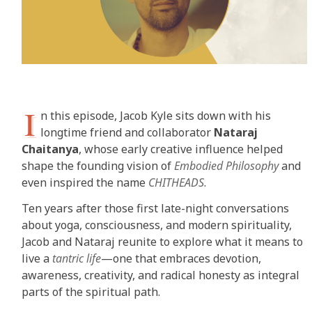
I
n this episode, Jacob Kyle sits down with his
longtime friend and collaborator
Nataraj
Chaitanya
, whose early creative influence helped
shape the founding vision of
Embodied Philosophy
and
even inspired the name
CHITHEADS
.
Ten years after those first late-night conversations
about yoga, consciousness, and modern spirituality,
Jacob and Nataraj reunite to explore what it means to
live a
tantric life
—one that embraces devotion,
awareness, creativity, and radical honesty as integral
parts of the spiritual path.