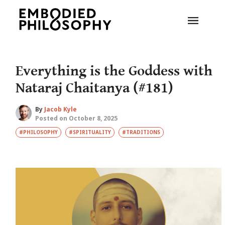
Everything is the Goddess with
Nataraj Chaitanya (#181)
By
Jacob Kyle
Posted on October 8, 2025
#PHILOSOPHY
#SPIRITUALITY
#TRADITIONS