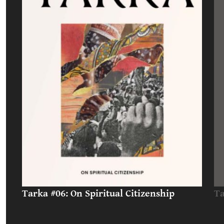
Tarka #06: On Spiritual Citizenship
Ta