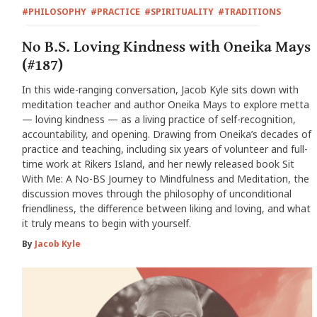
#PHILOSOPHY
#PRACTICE
#SPIRITUALITY
#TRADITIONS
No B.S. Loving Kindness with Oneika Mays
(#187)
In this wide-ranging conversation, Jacob Kyle sits down with
meditation teacher and author Oneika Mays to explore metta
— loving kindness — as a living practice of self-recognition,
accountability, and opening. Drawing from Oneika’s decades of
practice and teaching, including six years of volunteer and full-
time work at Rikers Island, and her newly released book Sit
With Me: A No-BS Journey to Mindfulness and Meditation, the
discussion moves through the philosophy of unconditional
friendliness, the difference between liking and loving, and what
it truly means to begin with yourself.
By
Jacob Kyle