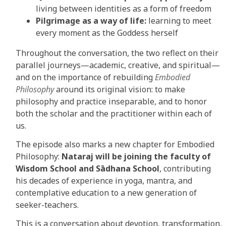
living between identities as a form of freedom
Pilgrimage as a way of life:
learning to meet
every moment as the Goddess herself
Throughout the conversation, the two reflect on their
parallel journeys—academic, creative, and spiritual—
and on the importance of rebuilding
Embodied
Philosophy
around its original vision: to make
philosophy and practice inseparable, and to honor
both the scholar and the practitioner within each of
us.
The episode also marks a new chapter for Embodied
Philosophy:
Nataraj will be joining the faculty of
Wisdom School and Sādhana School
, contributing
his decades of experience in yoga, mantra, and
contemplative education to a new generation of
seeker-teachers.
This is a conversation about devotion, transformation,