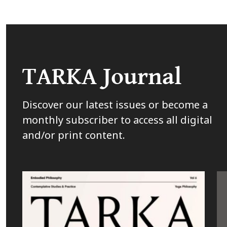
TARKA Journal
Discover our latest issues or become a
monthly subscriber to access all digital
and/or print content.