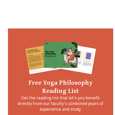
Free Yoga Philosophy
Reading List
Get the reading list that let's you benefit
directly from our faculty's combined years of
experience and study.