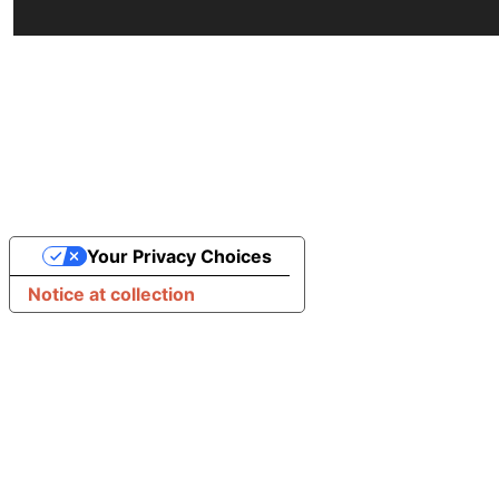
Your Privacy Choices
Notice at collection