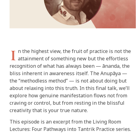
I
n the highest view, the fruit of practice is not the
attainment of something new but the effortless
recognition of what has always been — ānanda, the
bliss inherent in awareness itself. The Anupāya —
the “methodless method” — is not about doing but
about relaxing into this truth. In this final talk, we’ll
explore how genuine manifestation flows not from
craving or control, but from resting in the blissful
creativity that is your true nature.
This episode is an excerpt from the Living Room
Lectures: Four Pathways into Tantrik Practice series.