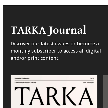
TARKA Journal
Discover our latest issues or become a
monthly subscriber to access all digital
and/or print content.