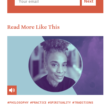
Next
Read More Like This
#PHILOSOPHY
#PRACTICE
#SPIRITUALITY
#TRADITIONS