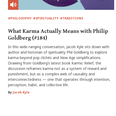
#PHILOSOPHY
#SPIRITUALITY
#TRADITIONS
What Karma Actually Means with Philip
Goldberg (#184)
In this wide-ranging conversation, Jacob Kyle sits down with
author and historian of spirituality Phil Goldberg to explore
karma beyond pop clichés and New Age simplifications.
Drawing from Goldberg’s latest book Karmic Relief, the
discussion reframes karma not as a system of reward and
punishment, but as a complex web of causality and
interconnectedness — one that operates through intention,
perception, habit, and collective life.
By
Jacob Kyle