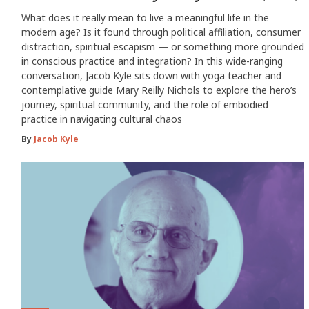
What does it really mean to live a meaningful life in the
modern age? Is it found through political affiliation, consumer
distraction, spiritual escapism — or something more grounded
in conscious practice and integration? In this wide-ranging
conversation, Jacob Kyle sits down with yoga teacher and
contemplative guide Mary Reilly Nichols to explore the hero’s
journey, spiritual community, and the role of embodied
practice in navigating cultural chaos
By
Jacob Kyle