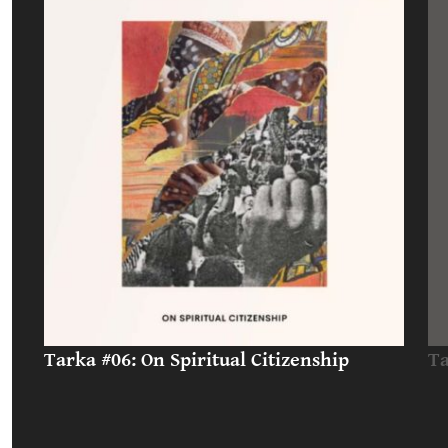
Tarka #06: On Spiritual Citizenship
Ta