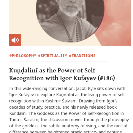
#PHILOSOPHY
#SPIRITUALITY
#TRADITIONS
Kuṇḍalinī as the Power of Self-
Recognition with Igor Kufayev (#186)
In this wide-ranging conversation, Jacob Kyle sits down with
Igor Kufayev to explore Kuṇḍalinī as the living power of self-
recognition within Kashmir Śaivism. Drawing from Igor’s
decades of study, practice, and his newly released book
Kundalini: The Goddess as the Power of Self-Recognition in
Tantric Śaivism, the discussion moves through the philosophy
of the goddess, the subtle anatomy of rising, and the radical
difference between heightened pranic activity and genuine