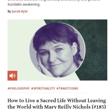
Kundalini awakening.
By
Jacob Kyle
#PHILOSOPHY
#SPIRITUALITY
#TRADITIONS
How to Live a Sacred Life Without Leaving
the World with Mary Reilly Nichols (#185)