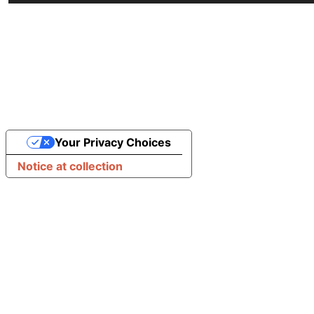
Your Privacy Choices
Notice at collection