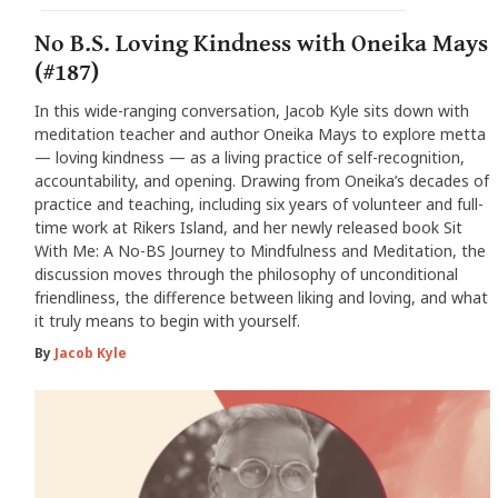
No B.S. Loving Kindness with Oneika Mays
(#187)
In this wide-ranging conversation, Jacob Kyle sits down with
meditation teacher and author Oneika Mays to explore metta
— loving kindness — as a living practice of self-recognition,
accountability, and opening. Drawing from Oneika’s decades of
practice and teaching, including six years of volunteer and full-
time work at Rikers Island, and her newly released book Sit
With Me: A No-BS Journey to Mindfulness and Meditation, the
discussion moves through the philosophy of unconditional
friendliness, the difference between liking and loving, and what
it truly means to begin with yourself.
By
Jacob Kyle