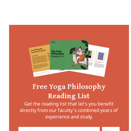
Free Yoga Philosophy
Reading List
Get the reading list that let's you benefit
directly from our faculty's combined years of
experience and study.