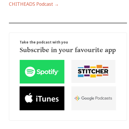
CHITHEADS Podcast →
Take the podcast with you
Subscribe in your favourite app