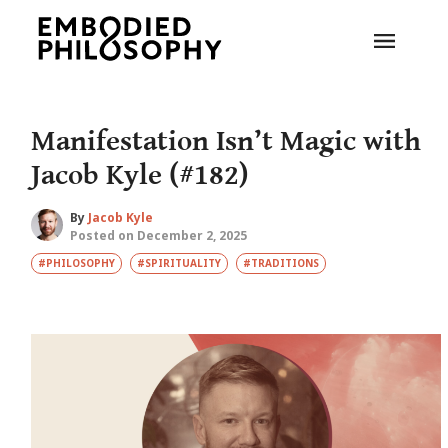
Manifestation Isn’t Magic with
Jacob Kyle (#182)
By
Jacob Kyle
Posted on December 2, 2025
#PHILOSOPHY
#SPIRITUALITY
#TRADITIONS