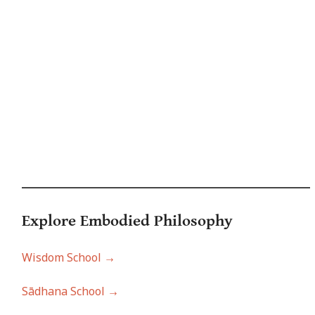
Explore Embodied Philo
sophy
Wisdom School →
Sādhana School →