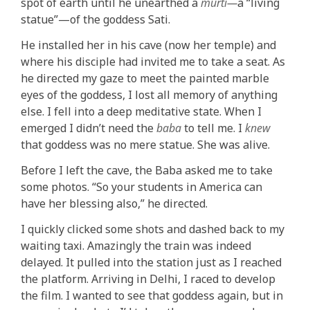
spot of earth until he unearthed a
mūrti—
a “living
statue”—of the goddess Sati.
He installed her in his cave (now her temple) and
where his disciple had invited me to take a seat. As
he directed my gaze to meet the painted marble
eyes of the goddess, I lost all memory of anything
else. I fell into a deep meditative state. When I
emerged I didn’t need the
baba
to tell me. I
knew
that goddess was no mere statue. She was alive.
Before I left the cave, the Baba asked me to take
some photos. “So your students in America can
have her blessing also,” he directed.
I quickly clicked some shots and dashed back to my
waiting taxi. Amazingly the train was indeed
delayed. It pulled into the station just as I reached
the platform. Arriving in Delhi, I raced to develop
the film. I wanted to see that goddess again, but in