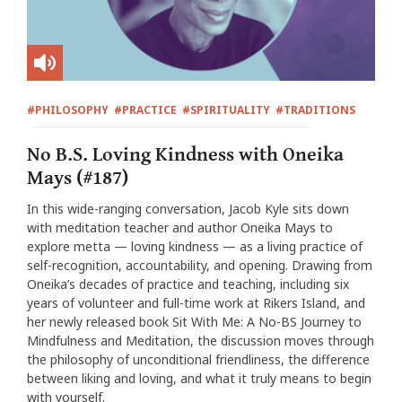
#PHILOSOPHY
#PRACTICE
#SPIRITUALITY
#TRADITIONS
No B.S. Loving Kindness with Oneika
Mays (#187)
In this wide-ranging conversation, Jacob Kyle sits down
with meditation teacher and author Oneika Mays to
explore metta — loving kindness — as a living practice of
self-recognition, accountability, and opening. Drawing from
Oneika’s decades of practice and teaching, including six
years of volunteer and full-time work at Rikers Island, and
her newly released book Sit With Me: A No-BS Journey to
Mindfulness and Meditation, the discussion moves through
the philosophy of unconditional friendliness, the difference
between liking and loving, and what it truly means to begin
with yourself.