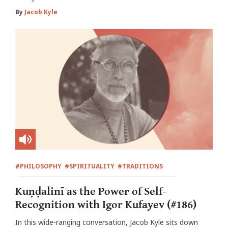
By
Jacob Kyle
#PHILOSOPHY
#SPIRITUALITY
#TRADITIONS
Kuṇḍalinī as the Power of Self-
Recognition with Igor Kufayev (#186)
In this wide-ranging conversation, Jacob Kyle sits down