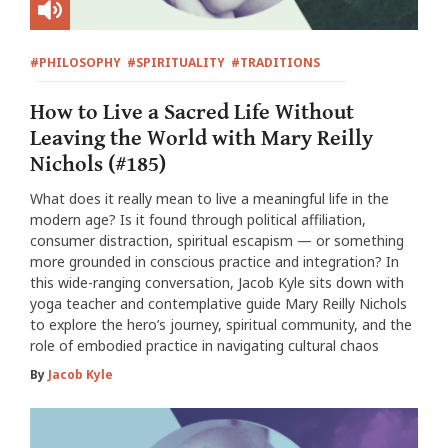
#PHILOSOPHY
#SPIRITUALITY
#TRADITIONS
How to Live a Sacred Life Without
Leaving the World with Mary Reilly
Nichols (#185)
What does it really mean to live a meaningful life in the
modern age? Is it found through political affiliation,
consumer distraction, spiritual escapism — or something
more grounded in conscious practice and integration? In
this wide-ranging conversation, Jacob Kyle sits down with
yoga teacher and contemplative guide Mary Reilly Nichols
to explore the hero’s journey, spiritual community, and the
role of embodied practice in navigating cultural chaos
By
Jacob Kyle