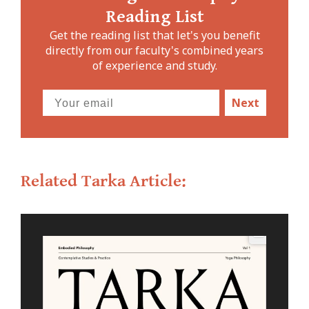
Reading List
Get the reading list that let's you benefit
directly from our faculty's combined years
of experience and study.
Next
Related Tarka Article: