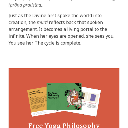
(prāṇa pratiṣtha).
Just as the Divine first spoke the world into
creation, the
mūrti
reflects back that spoken
arrangement. It becomes a living portal to the
infinite. When her eyes are opened, she sees you.
You see her. The cycle is complete.
Free Yoga Philosophy