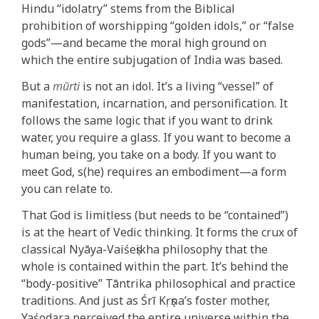
Hindu “idolatry” stems from the Biblical
prohibition of worshipping “golden idols,” or “false
gods”—and became the moral high ground on
which the entire subjugation of India was based.
But a
mūrti
is not an idol. It’s a living “vessel” of
manifestation, incarnation, and personification. It
follows the same logic that if you want to drink
water, you require a glass. If you want to become a
human being, you take on a body. If you want to
meet God, s(he) requires an embodiment—a form
you can relate to.
That God is limitless (but needs to be “contained”)
is at the heart of Vedic thinking. It forms the crux of
classical Nyāya-Vaiśeṣikha philosophy that the
whole is contained within the part. It’s behind the
“body-positive” Tāntrika philosophical and practice
traditions. And just as Śrī Kṛṣṇa’s foster mother,
Yaśodara perceived the entire universe within the