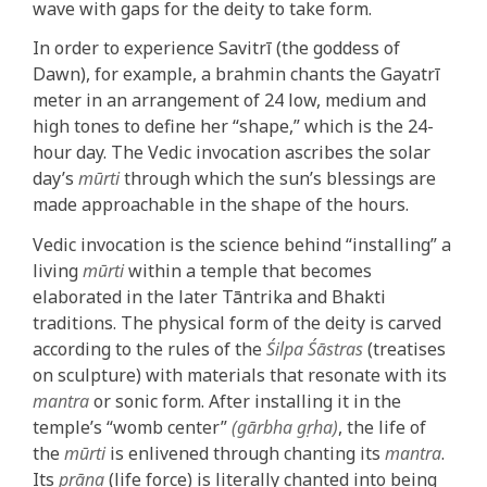
wave with gaps for the deity to take form.
In order to experience Savitrī (the goddess of
Dawn), for example, a brahmin chants the Gayatrī
meter in an arrangement of 24 low, medium and
high tones to define her “shape,” which is the 24-
hour day. The Vedic invocation ascribes the solar
day’s
mūrti
through which the sun’s blessings are
made approachable in the shape of the hours.
Vedic invocation is the science behind “installing” a
living
mūrti
within a temple that becomes
elaborated in the later Tāntrika and Bhakti
traditions. The physical form of the deity is carved
according to the rules of the
Śilpa Śāstras
(treatises
on sculpture) with materials that resonate with its
mantra
or sonic form. After installing it in the
temple’s “womb center”
(gārbha gṛha)
, the life of
the
mūrti
is enlivened through chanting its
mantra
.
Its
prāṇa
(life force) is literally chanted into being