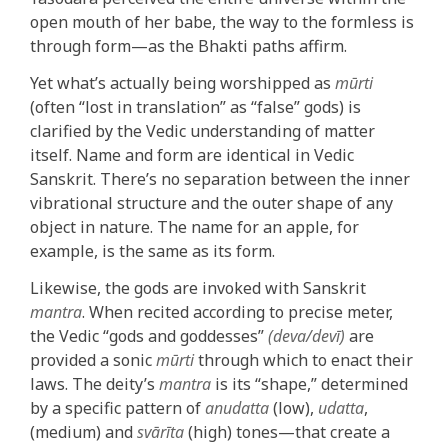
open mouth of her babe, the way to the formless is
through form—as the Bhakti paths affirm.
Yet what’s actually being worshipped as
mūrti
(often “lost in translation” as “false” gods) is
clarified by the Vedic understanding of matter
itself. Name and form are identical in Vedic
Sanskrit. There’s no separation between the inner
vibrational structure and the outer shape of any
object in nature. The name for an apple, for
example, is the same as its form.
Likewise, the gods are invoked with Sanskrit
mantra
. When recited according to precise meter,
the Vedic “gods and goddesses”
(deva/devī)
are
provided a sonic
mūrti
through which to enact their
laws. The deity’s
mantra
is its “shape,” determined
by a specific pattern of
anudatta
(low),
udatta
,
(medium) and
svārīta
(high) tones—that create a