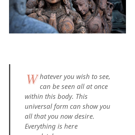
W
hatever you wish to see,
can be seen all at once
within this body. This
universal form can show you
all that you now desire.
Everything is here