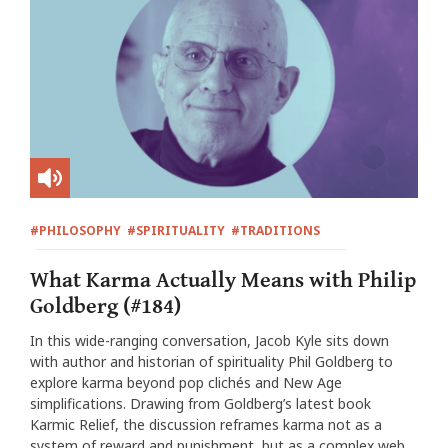
#PHILOSOPHY
#SPIRITUALITY
#TRADITIONS
What Karma Actually Means with Philip
Goldberg (#184)
In this wide-ranging conversation, Jacob Kyle sits down
with author and historian of spirituality Phil Goldberg to
explore karma beyond pop clichés and New Age
simplifications. Drawing from Goldberg’s latest book
Karmic Relief, the discussion reframes karma not as a
system of reward and punishment, but as a complex web