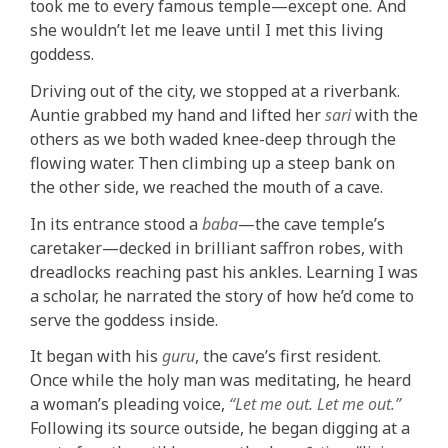
took me to every famous temple—except one
.
And
she wouldn’t let me leave until I met this living
goddess.
Driving out of the city, we stopped at a riverbank.
Auntie grabbed my hand and lifted her
sari
with the
others as we both waded knee-deep through the
flowing water. Then climbing up a steep bank on
the other side, we reached the mouth of a cave.
In its entrance stood a
baba
—the cave temple’s
caretaker—decked in brilliant saffron robes, with
dreadlocks reaching past his ankles. Learning I was
a scholar, he narrated the story of how he’d come to
serve the goddess inside.
It began with his
guru
, the cave’s first resident.
Once while the holy man was meditating, he heard
a woman’s pleading voice,
“Let me out. Let me out.”
Following its source outside, he began digging at a