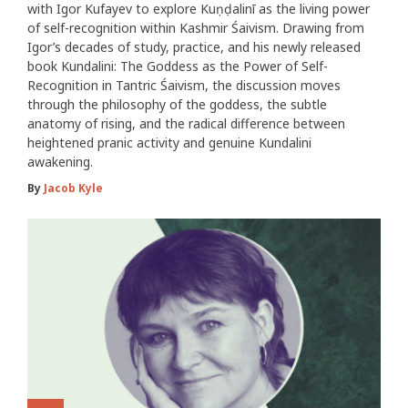
with Igor Kufayev to explore Kuṇḍalinī as the living power
of self-recognition within Kashmir Śaivism. Drawing from
Igor’s decades of study, practice, and his newly released
book Kundalini: The Goddess as the Power of Self-
Recognition in Tantric Śaivism, the discussion moves
through the philosophy of the goddess, the subtle
anatomy of rising, and the radical difference between
heightened pranic activity and genuine Kundalini
awakening.
By
Jacob Kyle