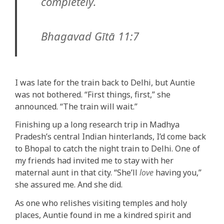
completely.
Bhagavad Gītā 11:7
I was late for the train back to Delhi, but Auntie
was not bothered. “First things, first,” she
announced. “The train will wait.”
Finishing up a long research trip in Madhya
Pradesh’s central Indian hinterlands, I’d come back
to Bhopal to catch the night train to Delhi. One of
my friends had invited me to stay with her
maternal aunt in that city. “She’ll
love
having you,”
she assured me. And she did.
As one who relishes visiting temples and holy
places, Auntie found in me a kindred spirit and