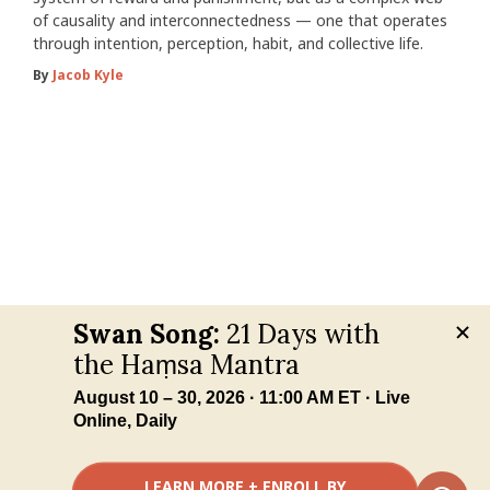
of causality and interconnectedness — one that operates
through intention, perception, habit, and collective life.
By
Jacob Kyle
Your Privacy Choices