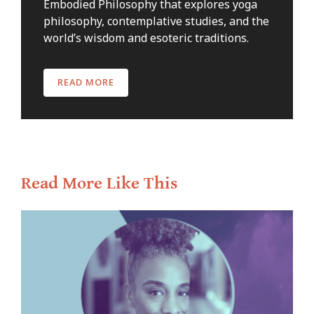
Embodied Philosophy that explores yoga
philosophy, contemplative studies, and the
world’s wisdom and esoteric traditions.
READ MORE
Read More Like This