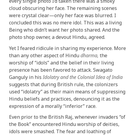
every single photo I’d taken there was a smoky
cloud obscuring her face. The remaining scenes
were crystal clear—only her face was blurred. I
concluded this was no mere idol. This was a living
Being who didn’t want her photo shared. And the
photo shop owner, a devout Hindu, agreed.
Yet I feared ridicule in sharing my experience. More
than any other aspect of Hindu
dharma,
the
worship of “idols” and the belief in their living
presence has been favored to attack. Swagato
Ganguly in his
Idolatry and the Colonial Idea of India
suggests that during British rule, the colonizers
used “idolatry” as their main means of suppressing
Hindu beliefs and practices, denouncing it as the
expression of a morally “inferior” race.
Even prior to the British Raj, whenever invaders “of
the Book” encountered Hindu worship of deities,
idols were smashed. The fear and loathing of