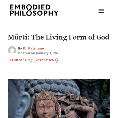
Mūrti: The Living Form of God
By
Dr. Katy Jane
Posted on January 1, 2020
#PHILOSOPHY
#TRADITIONS