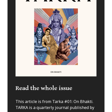
Read the whole issue
This article is from Tarka #01: On Bhakti.
TARKA is a quarterly journal published by