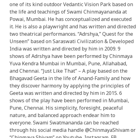
one of its kind outdoor Vedantic Vision Park based on
the life and teachings of Swami Chinmayananda at
Powai, Mumbai. He has conceptualized and executed
it. He is also a playwright and has written and directed
two theatrical performances. “Adrshya,” Quest for the
Unseen” based on Saraswati Civilization & Developed
India was written and directed by him in 2009. 9
shows of Adrshya have been performed by Chinmaya
Yuva Kendra Mumbai in Mumbai, Pune, Allahabad,
and Chennai. “Just Like That” – A play based on the
Bhagavad Geeta in the life of Anand-Family and how
they discover harmony by applying the principles of
Geeta was written and directed by him in 2015. 6
shows of the play have been performed in Mumbai,
Pune, Chennai. His simplicity, foresight, peaceful
nature, and balanced approach endear him to
everyone. Swami Swatmananda can be reached
through his social media handle @ChinmayaShivam or
“Chinmaya Shivam” on Youtube, Instagram, FB,