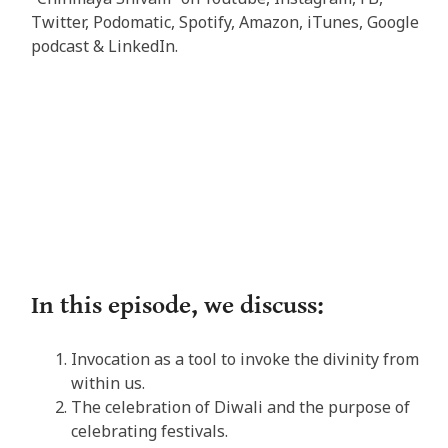
Twitter, Podomatic, Spotify, Amazon, iTunes, Google
podcast & LinkedIn.
In this episode, we discuss:
Invocation as a tool to invoke the divinity from
within us.
The celebration of Diwali and the purpose of
celebrating festivals.