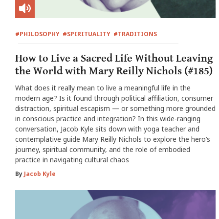
#PHILOSOPHY
#SPIRITUALITY
#TRADITIONS
How to Live a Sacred Life Without Leaving
the World with Mary Reilly Nichols (#185)
What does it really mean to live a meaningful life in the
modern age? Is it found through political affiliation, consumer
distraction, spiritual escapism — or something more grounded
in conscious practice and integration? In this wide-ranging
conversation, Jacob Kyle sits down with yoga teacher and
contemplative guide Mary Reilly Nichols to explore the hero’s
journey, spiritual community, and the role of embodied
practice in navigating cultural chaos
By
Jacob Kyle