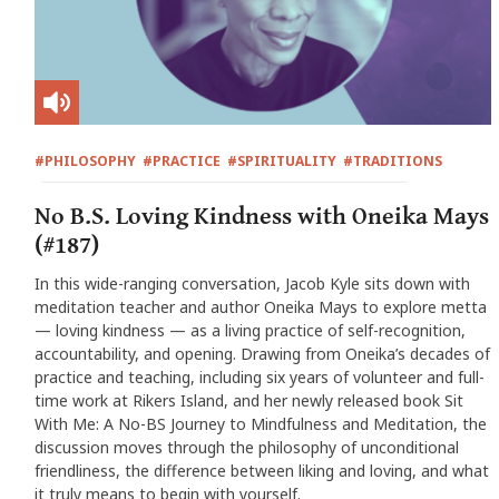
#PHILOSOPHY
#PRACTICE
#SPIRITUALITY
#TRADITIONS
No B.S. Loving Kindness with Oneika Mays
(#187)
In this wide-ranging conversation, Jacob Kyle sits down with
meditation teacher and author Oneika Mays to explore metta
— loving kindness — as a living practice of self-recognition,
accountability, and opening. Drawing from Oneika’s decades of
practice and teaching, including six years of volunteer and full-
time work at Rikers Island, and her newly released book Sit
With Me: A No-BS Journey to Mindfulness and Meditation, the
discussion moves through the philosophy of unconditional
friendliness, the difference between liking and loving, and what
it truly means to begin with yourself.