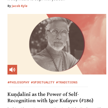
By
Jacob Kyle
#PHILOSOPHY
#SPIRITUALITY
#TRADITIONS
Kuṇḍalinī as the Power of Self-
Recognition with Igor Kufayev (#186)