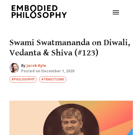
Swami Swatmananda on Diwali,
Vedanta & Shiva (#123)
By
Jacob Kyle
Posted on December 1, 2020
#PHILOSOPHY
#TRADITIONS