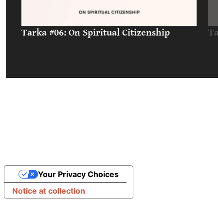
Tarka #06: On Spiritual Citizenship
Ta
Your Privacy Choices
Notice at collection