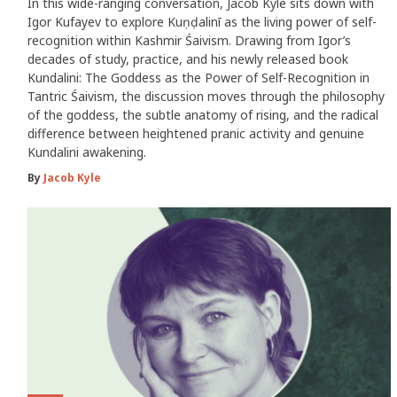
In this wide-ranging conversation, Jacob Kyle sits down with
Igor Kufayev to explore Kuṇḍalinī as the living power of self-
recognition within Kashmir Śaivism. Drawing from Igor’s
decades of study, practice, and his newly released book
Kundalini: The Goddess as the Power of Self-Recognition in
Tantric Śaivism, the discussion moves through the philosophy
of the goddess, the subtle anatomy of rising, and the radical
difference between heightened pranic activity and genuine
Kundalini awakening.
By
Jacob Kyle