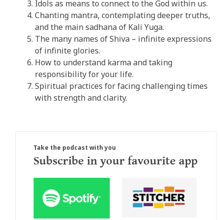
Idols as means to connect to the God within us.
Chanting mantra, contemplating deeper truths,
and the main sadhana of Kali Yuga.
The many names of Shiva – infinite expressions
of infinite glories.
How to understand karma and taking
responsibility for your life.
Spiritual practices for facing challenging times
with strength and clarity.
Take the podcast with you
Subscribe in your favourite app