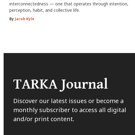
interconnectedness — one that operates through intention,
perception, habit, and collective life.
By
Jacob Kyle
TARKA Journal
Discover our latest issues or become a
monthly subscriber to access all digital
and/or print content.