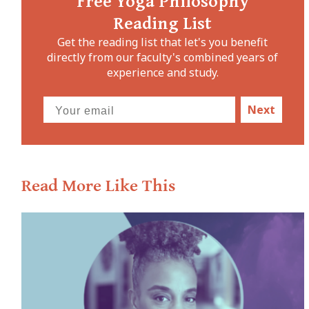
Free Yoga Philosophy
Reading List
Get the reading list that let's you benefit
directly from our faculty's combined years of
experience and study.
Next
Read More Like This