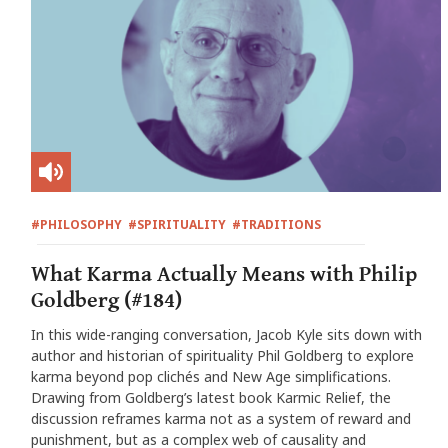
#PHILOSOPHY
#SPIRITUALITY
#TRADITIONS
What Karma Actually Means with Philip
Goldberg (#184)
In this wide-ranging conversation, Jacob Kyle sits down with
author and historian of spirituality Phil Goldberg to explore
karma beyond pop clichés and New Age simplifications.
Drawing from Goldberg’s latest book Karmic Relief, the
discussion reframes karma not as a system of reward and
punishment, but as a complex web of causality and