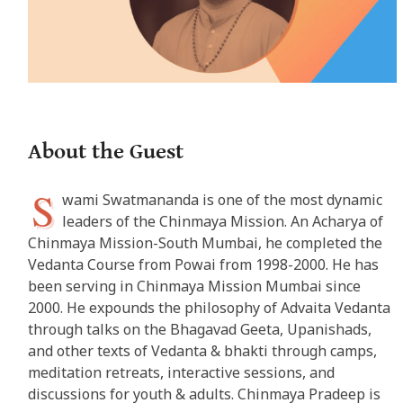
About the Guest
S
wami Swatmananda is one of the most dynamic
leaders of the Chinmaya Mission. An Acharya of
Chinmaya Mission-South Mumbai, he completed the
Vedanta Course from Powai from 1998-2000. He has
been serving in Chinmaya Mission Mumbai since
2000. He expounds the philosophy of Advaita Vedanta
through talks on the Bhagavad Geeta, Upanishads,
and other texts of Vedanta & bhakti through camps,
meditation retreats, interactive sessions, and
discussions for youth & adults. Chinmaya Pradeep is