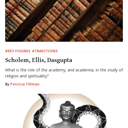
#KEY FIGURES
#TRADITIONS
Scholem, Ellis, Dasgupta
What is the role of the academy, and academia, in the study of
religion and spirituality?
By
Patricia Tillman