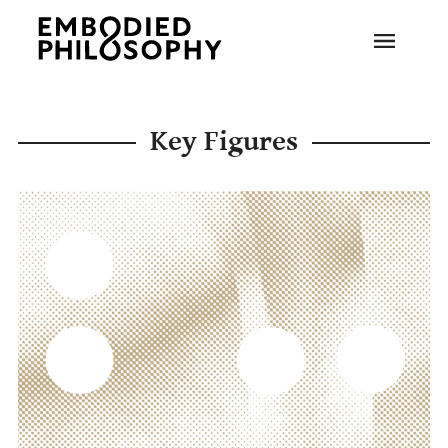
Key Figures