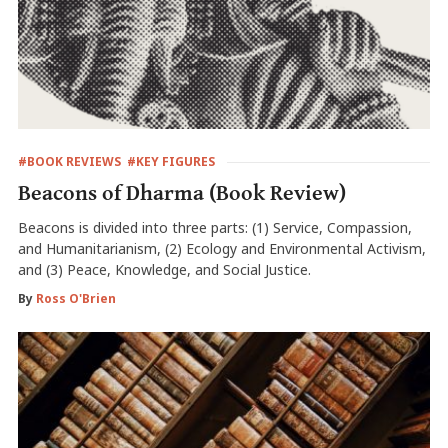
#BOOK REVIEWS
#KEY FIGURES
Beacons of Dharma (Book Review)
Beacons is divided into three parts: (1) Service, Compassion,
and Humanitarianism, (2) Ecology and Environmental Activism,
and (3) Peace, Knowledge, and Social Justice.
By
Ross O'Brien