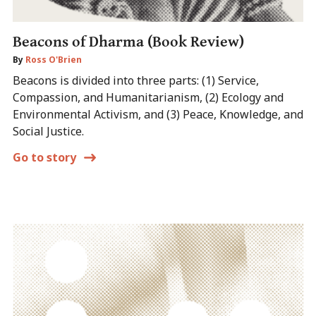
Beacons of Dharma (Book Review)
By
Ross O'Brien
Beacons is divided into three parts: (1) Service,
Compassion, and Humanitarianism, (2) Ecology and
Environmental Activism, and (3) Peace, Knowledge, and
Social Justice.
Go to story