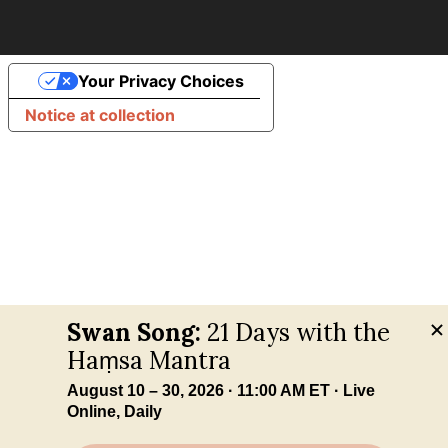
Your Privacy Choices
Notice at collection