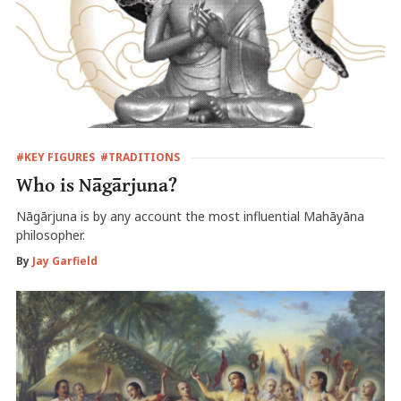
#KEY FIGURES
#TRADITIONS
Who is Nāgārjuna?
Nāgārjuna is by any account the most influential Mahāyāna
philosopher.
By
Jay Garfield