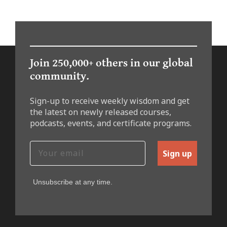
Join 250,000+ others in our global
community.
Sign-up to receive weekly wisdom and get
the latest on newly released courses,
podcasts, events, and certificate programs.
Sign up
Unsubscribe at any time.