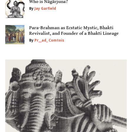
Who is Nāgārjuna?
By
Jay Garfield
Para-Brahman as Ecstatic Mystic, Bhakti
Revivalist, and Founder of a Bhakti Lineage
By
Pr__ad_ Comtois