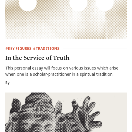
#KEY FIGURES
#TRADITIONS
In the Service of Truth
This personal essay will focus on various issues which arise
when one is a scholar-practitioner in a spiritual tradition.
By