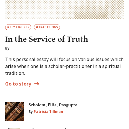
#KEY FIGURES
#TRADITIONS
In the Service of Truth
By
This personal essay will focus on various issues which
arise when one is a scholar-practitioner in a spiritual
tradition.
Go to story
Scholem, Ellis, Dasgupta
By
Patricia Tillman