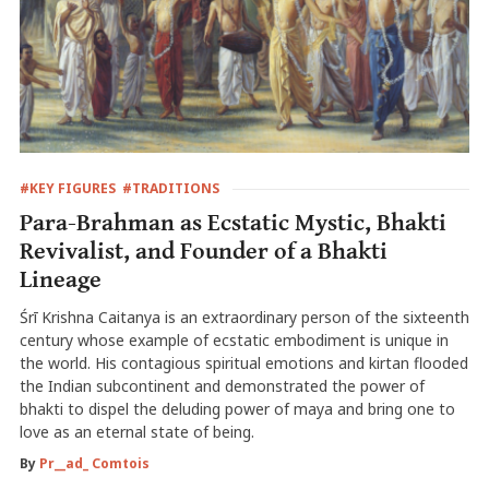
#KEY FIGURES
#TRADITIONS
Para-Brahman as Ecstatic Mystic, Bhakti
Revivalist, and Founder of a Bhakti
Lineage
Śrī Krishna Caitanya is an extraordinary person of the sixteenth
century whose example of ecstatic embodiment is unique in
the world. His contagious spiritual emotions and kirtan flooded
the Indian subcontinent and demonstrated the power of
bhakti to dispel the deluding power of maya and bring one to
love as an eternal state of being.
By
Pr__ad_ Comtois