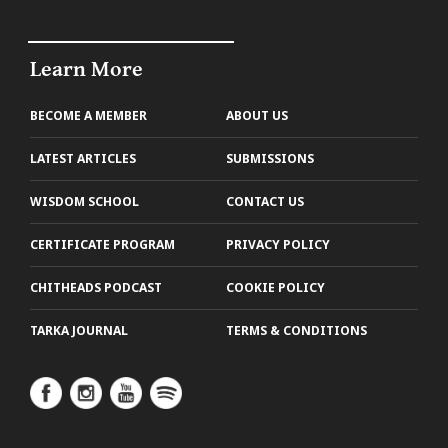
Learn More
BECOME A MEMBER
ABOUT US
LATEST ARTICLES
SUBMISSIONS
WISDOM SCHOOL
CONTACT US
CERTIFICATE PROGRAM
PRIVACY POLICY
CHITHEADS PODCAST
COOKIE POLICY
TARKA JOURNAL
TERMS & CONDITIONS