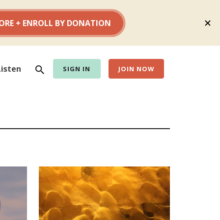
Search
Listen
SIGN IN
JOIN NOW