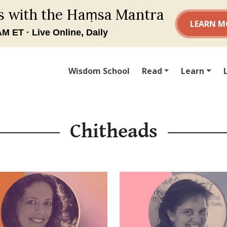
Wisdom School
Read
Learn
Chitheads