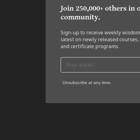
Join 250,000+ others in 
community.
Sign-up to receive weekly wisdom
latest on newly released courses,
and certificate programs.
Unsubscribe at any time.