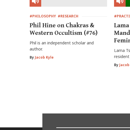
#PHILOSOPHY
#RESEARCH
#PRACTI
Phil Hine on Chakras &
Lama 
Western Occultism (#76)
Mand
Femin
Phil is an independent scholar and
author.
Lama Tsu
resident
By
Jacob Kyle
By
Jacob