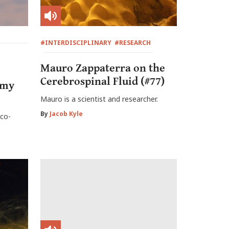
#INTERDISCIPLINARY
#RESEARCH
Mauro Zappaterra on the
Cerebrospinal Fluid (#77)
omy
Mauro is a scientist and researcher.
By
Jacob Kyle
co-