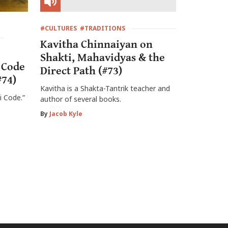
#CULTURES
#TRADITIONS
Kavitha Chinnaiyan on
Shakti, Mahavidyas & the
 Code
Direct Path (#73)
#74)
Kavitha is a Shakta-Tantrik teacher and
i Code.”
author of several books.
By
Jacob Kyle