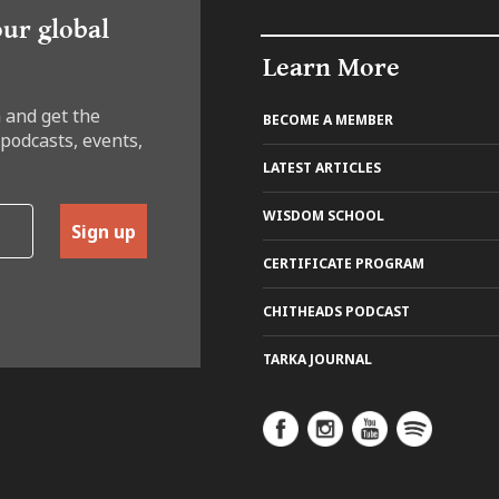
our global
Learn More
 and get the
BECOME A MEMBER
 podcasts, events,
LATEST ARTICLES
WISDOM SCHOOL
Sign up
CERTIFICATE PROGRAM
CHITHEADS PODCAST
TARKA JOURNAL