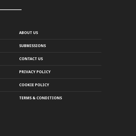
ABOUT US
SUBMISSIONS
CONTACT US
PRIVACY POLICY
COOKIE POLICY
TERMS & CONDITIONS