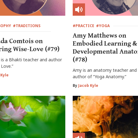
SOPHY
#TRADITIONS
#PRACTICE
#YOGA
Amy Matthews on
da Comtois on
Embodied Learning &
ring Wise-Love (#79)
Developmental Anat
(#78)
is a Bhakti teacher and author
 Love.”
Amy is an anatomy teacher and 
 Kyle
author of “Yoga Anatomy.”
By
Jacob Kyle