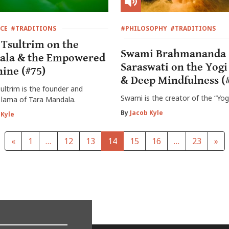
CE
#TRADITIONS
#PHILOSOPHY
#TRADITIONS
Tsultrim on the
Swami Brahmananda
ala & the Empowered
Saraswati on the Yogi
ine (#75)
& Deep Mindfulness (
ltrim is the founder and
Swami is the creator of the “Yog
 lama of Tara Mandala.
By
Jacob Kyle
 Kyle
«
1
…
12
13
14
15
16
…
23
»