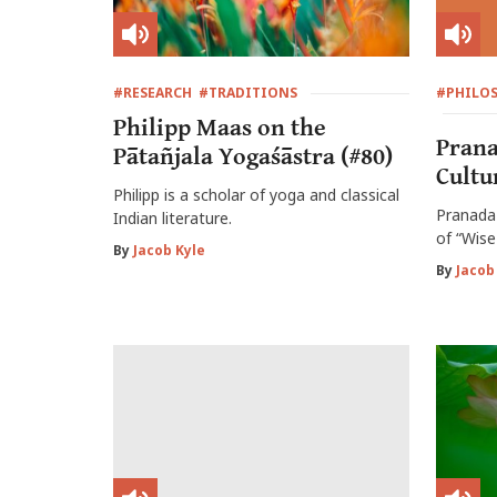
#RESEARCH
#TRADITIONS
#PHILO
Philipp Maas on the
Prana
Pātañjala Yogaśāstra (#80)
Cultu
Philipp is a scholar of yoga and classical
Pranada 
Indian literature.
of “Wise
By
Jacob Kyle
By
Jacob