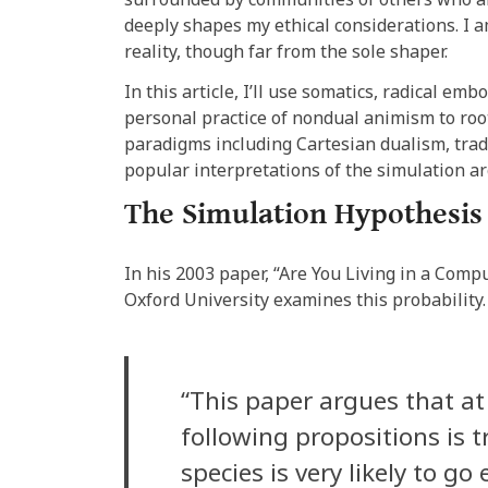
deeply shapes my ethical considerations. I
reality, though far from the sole shaper.
In this article, I’ll use somatics, radical em
personal practice of nondual animism to roo
paradigms including Cartesian dualism, tradi
popular interpretations of the simulation 
The Simulation Hypothesi
In his 2003 paper, “Are You Living in a Com
Oxford University examines this probability. 
“This paper argues that at
following propositions is 
species is very likely to go