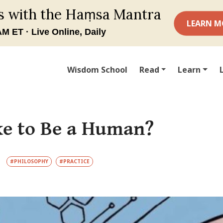
Wisdom School
Read
Learn
ike to Be a Human?
#PHILOSOPHY
#PRACTICE