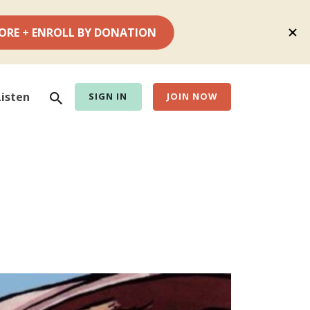
Search
Listen
SIGN IN
JOIN NOW