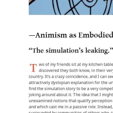
—Animism as Embodied
“The simulation’s leaking.
T
wo of my friends sit at my kitchen tabl
discovered they both know, in their very
country. It’s a crazy coincidence, and I can s
attractively dystopian explanation for the un
find the simulation story to be a very compe
joking around about it. The idea that I might
unexamined notions that qualify perception 
and which cast me in a passive role. Instead
surrounded by communities of others who als