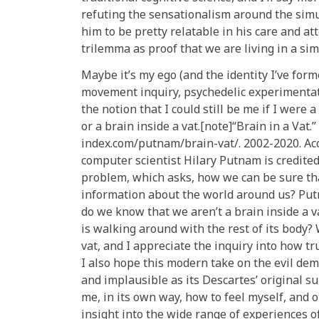
refuting the sensationalism around the simul
him to be pretty relatable in his care and at
trilemma as proof that we are living in a si
Maybe it’s my ego (and the identity I’ve form
movement inquiry, psychedelic experimentati
the notion that I could still be me if I were a
or a brain inside a vat.[note]“Brain in a Vat
index.com/putnam/brain-vat/. 2002-2020. Ac
computer scientist Hilary Putnam is credite
problem, which asks, how we can be sure tha
information about the world around us? Put
do we know that we aren’t a brain inside a 
is walking around with the rest of its body? 
vat, and I appreciate the inquiry into how t
I also hope this modern take on the evil de
and implausible as its Descartes’ original s
me, in its own way, how to feel myself, and
insight into the wide range of experiences o