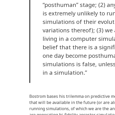
“posthuman” stage; (2) an
is extremely unlikely to ru
simulations of their evolut
variations thereof); (3) we
living in a computer simula
belief that there is a signi
one day become posthuma
simulations is false, unles
in a simulation.”
Bostrom bases his trilemma on predictive 
that will be available in the future (or are 
running simulations, of which we are the a
are generating hi-fidelity ancestor simulatio