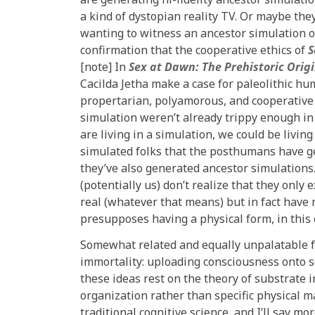
a kind of dystopian reality TV. Or maybe the
wanting to witness an ancestor simulation o
confirmation that the cooperative ethics of
S
[note] In
Sex at Dawn: The Prehistoric Orig
Cacilda Jetha make a case for paleolithic hu
propertarian, polyamorous, and cooperative ra
simulation weren’t already trippy enough in 
are living in a simulation, we could be livin
simulated folks that the posthumans have g
they’ve also generated ancestor simulations.
(potentially us) don’t realize that they only
real (whatever that means) but in fact have 
presupposes having a physical form, in this 
Somewhat related and equally unpalatable for
immortality: uploading consciousness onto so
these ideas rest on the theory of substrate 
organization rather than specific physical 
traditional cognitive science, and I’ll say mor