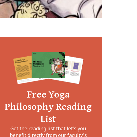
Free Yoga
Philosophy Reading
List
Get the reading list that let's you
benefit directly from our faculty's