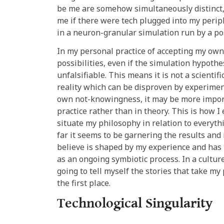
be me are somehow simultaneously distinct, 
me if there were tech plugged into my peri
in a neuron-granular simulation run by a p
In my personal practice of accepting my own 
possibilities, even if the simulation hypothes
unfalsifiable. This means it is not a scienti
reality which can be disproven by experimen
own not-knowingness, it may be more importa
practice rather than in theory. This is how I 
situate my philosophy in relation to everyth
far it seems to be garnering the results and 
believe is shaped by my experience and has 
as an ongoing symbiotic process. In a culture
going to tell myself the stories that take my
the first place.
Technological Singularity