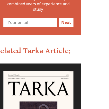
combined years of experience and
study.
Next
elated Tarka Article: