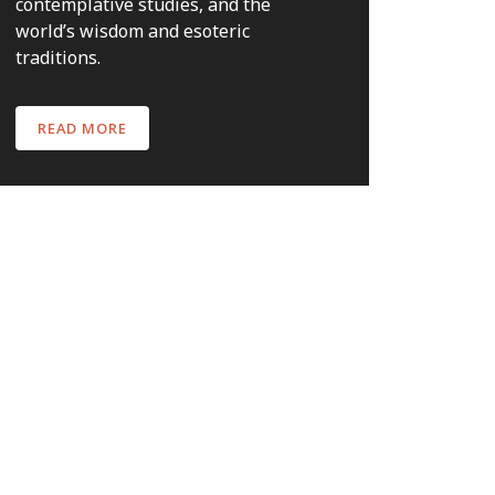
contemplative studies, and the
world’s wisdom and esoteric
traditions.
READ MORE