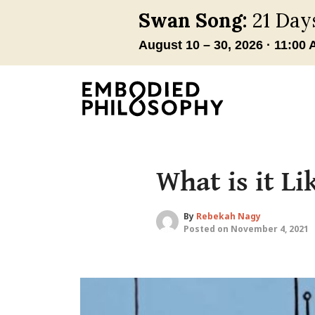
What is it L
By
Rebekah Nagy
Posted on November 4, 2021