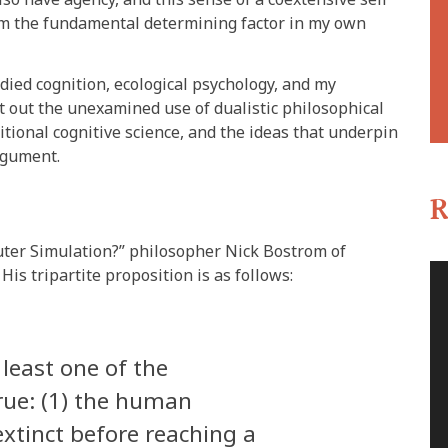
 am the fundamental determining factor in my own
bodied cognition, ecological psychology, and my
t out the unexamined use of dualistic philosophical
tional cognitive science, and the ideas that underpin
argument.
s
R
puter Simulation?” philosopher Nick Bostrom of
His tripartite proposition is as follows:
 least one of the
true: (1) the human
 extinct before reaching a