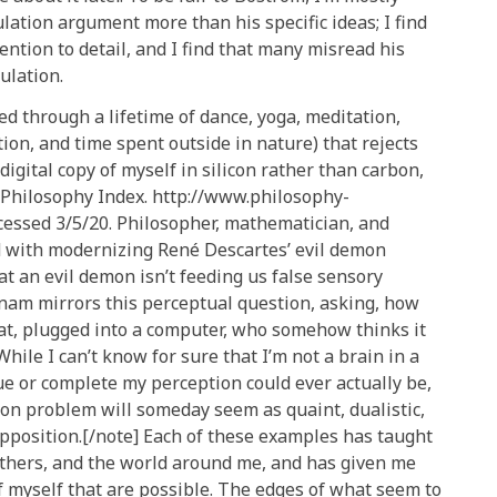
ation argument more than his specific ideas; I find
tention to detail, and I find that many misread his
mulation.
ed through a lifetime of dance, yoga, meditation,
on, and time spent outside in nature) that rejects
 digital copy of myself in silicon rather than carbon,
.” Philosophy Index. http://www.philosophy-
cessed 3/5/20. Philosopher, mathematician, and
d with modernizing René Descartes’ evil demon
t an evil demon isn’t feeding us false sensory
nam mirrors this perceptual question, asking, how
vat, plugged into a computer, who somehow thinks it
While I can’t know for sure that I’m not a brain in a
rue or complete my perception could ever actually be,
mon problem will someday seem as quaint, dualistic,
upposition.[/note] Each of these examples has taught
 others, and the world around me, and has given me
f myself that are possible. The edges of what seem to