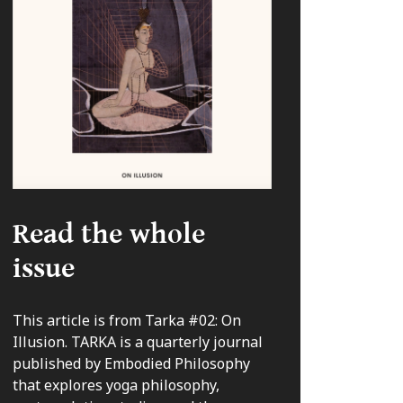
Read the whole
issue
This article is from Tarka #02: On
Illusion. TARKA is a quarterly journal
published by Embodied Philosophy
that explores yoga philosophy,