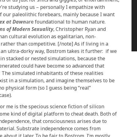
y’re studying us – personally I empathize with
f our paleolithic forebears, mainly because I want
ex at Dawn
are foundational to human nature.
ins of Modern Sexuality
, Christopher Ryan and
man cultural evolution as egalitarian, non-
ther than competitive. [/note] As if living in a
an ultra-dorky way, Bostrom takes it further: if we
g in stacked or nested simulations, because the
enerated could have become so advanced that
 The simulated inhabitants of these realities
 exist in a simulation, and imagine themselves to be
no physical form (so I guess being “real”
case).
 me is the specious science fiction of silicon
me kind of digital platform to cheat death. Both of
independence, that consciousness arises due to
material. Substrate independence comes from
e about it later. To be fair to Bostrom, I’m mostly