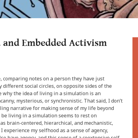
 and Embedded Activism
”
e, comparing notes on a person they have just
 different social circles, on opposite sides of the
ee why the idea of living in a simulation is an
canny, mysterious, or synchronistic. That said, I don’t
lling narrative for making sense of my life beyond
 be living in a simulation seems to rest on
as brain-centered, hierarchical, and mechanistic,
, I experience my selfhood as a sense of agency,
o have agency, and this sense of a coextensive self