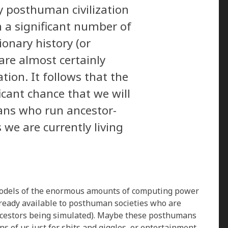
y posthuman civilization
n a significant number of
ionary history (or
 are almost certainly
tion. It follows that the
ficant chance that we will
ns who run ancestor-
s we are currently living
models of the enormous amounts of computing power
already available to posthuman societies who are
ncestors being simulated). Maybe these posthumans
ns of us just for shits and giggles, or entertainment,