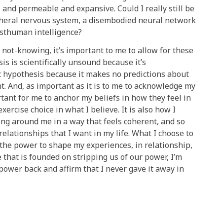
and permeable and expansive. Could I really still be
pheral nervous system, a disembodied neural network
osthuman intelligence?
not-knowing, it’s important to me to allow for these
is is scientifically unsound because it’s
fic hypothesis because it makes no predictions about
t. And, as important as it is to me to acknowledge my
nt for me to anchor my beliefs in how they feel in
exercise choice in what I believe. It is also how I
ing around me in a way that feels coherent, and so
relationships that I want in my life. What I choose to
the power to shape my experiences, in relationship,
 that is founded on stripping us of our power, I’m
 power back and affirm that I never gave it away in