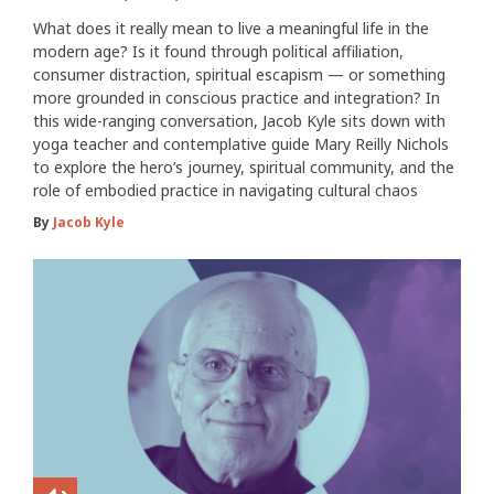
What does it really mean to live a meaningful life in the
modern age? Is it found through political affiliation,
consumer distraction, spiritual escapism — or something
more grounded in conscious practice and integration? In
this wide-ranging conversation, Jacob Kyle sits down with
yoga teacher and contemplative guide Mary Reilly Nichols
to explore the hero’s journey, spiritual community, and the
role of embodied practice in navigating cultural chaos
By
Jacob Kyle