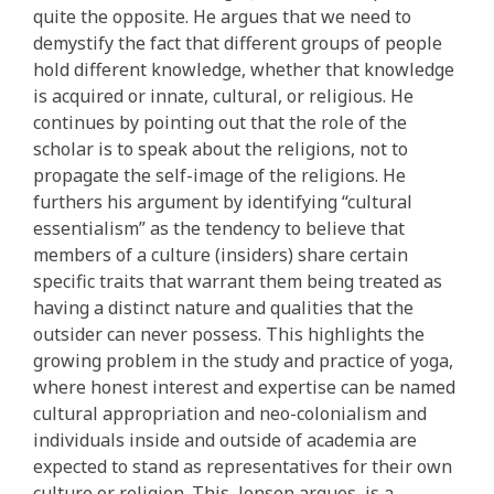
quite the opposite. He argues that we need to
demystify the fact that different groups of people
hold different knowledge, whether that knowledge
is acquired or innate, cultural, or religious. He
continues by pointing out that the role of the
scholar is to speak about the religions, not to
propagate the self-image of the religions. He
furthers his argument by identifying “cultural
essentialism” as the tendency to believe that
members of a culture (insiders) share certain
specific traits that warrant them being treated as
having a distinct nature and qualities that the
outsider can never possess. This highlights the
growing problem in the study and practice of yoga,
where honest interest and expertise can be named
cultural appropriation and neo-colonialism and
individuals inside and outside of academia are
expected to stand as representatives for their own
culture or religion. This, Jensen argues, is a