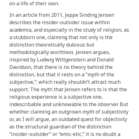
on a life of their own.
In an article from 2011, Jeppe Sinding Jensen
describes the insider-outsider issue within
academia, and especially in the study of religion, as
a stubborn one, claiming that not only is the
distinction theoretically dubious but
methodologically worthless. Jensen argues,
inspired by Ludwig Wittgenstein and Donald
Davidson, that there is no theory behind the
distinction, but that it rests on a “myth of the
subjective,”; which really shouldn’t attract much
support. The myth that Jensen refers to is that the
religious experience is a subjective one,
indescribable and unknowable to the observer. But
whether claiming an outgrown myth of subjectivity
or, as I will argue, an outdated quest for objectivity
as the structural guardian of the distinction
“insider-outsider” or “emic-etic,” it is no doubt a