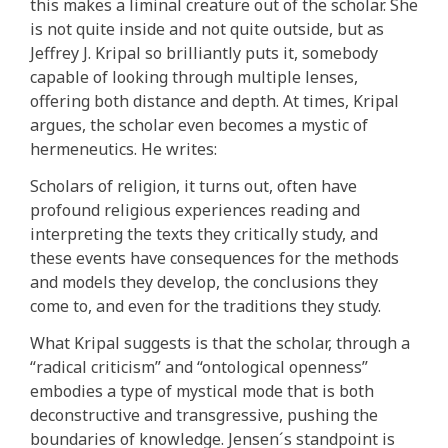
this makes a liminal creature out of the scholar. She
is not quite inside and not quite outside, but as
Jeffrey J. Kripal so brilliantly puts it, somebody
capable of looking through multiple lenses,
offering both distance and depth. At times, Kripal
argues, the scholar even becomes a mystic of
hermeneutics. He writes:
Scholars of religion, it turns out, often have
profound religious experiences reading and
interpreting the texts they critically study, and
these events have consequences for the methods
and models they develop, the conclusions they
come to, and even for the traditions they study.
What Kripal suggests is that the scholar, through a
“radical criticism” and “ontological openness”
embodies a type of mystical mode that is both
deconstructive and transgressive, pushing the
boundaries of knowledge. Jensen´s standpoint is