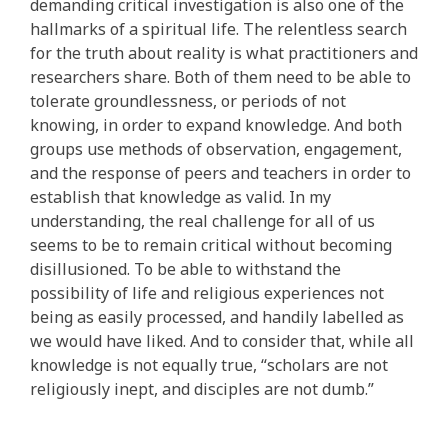
demanding critical investigation is also one of the
hallmarks of a spiritual life. The relentless search
for the truth about reality is what practitioners and
researchers share. Both of them need to be able to
tolerate groundlessness, or periods of not
knowing, in order to expand knowledge. And both
groups use methods of observation, engagement,
and the response of peers and teachers in order to
establish that knowledge as valid. In my
understanding, the real challenge for all of us
seems to be to remain critical without becoming
disillusioned. To be able to withstand the
possibility of life and religious experiences not
being as easily processed, and handily labelled as
we would have liked. And to consider that, while all
knowledge is not equally true, “scholars are not
religiously inept, and disciples are not dumb.”