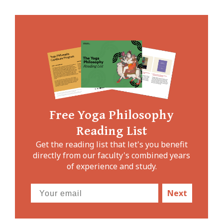
Free Yoga Philosophy
Reading List
Get the reading list that let's you benefit
directly from our faculty's combined years
of experience and study.
Next