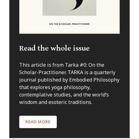
Read the whole issue
This article is from Tarka #0: On the
Scholar-Practitioner. TARKA is a quarterly
journal published by Embodied Philosophy
that explores yoga philosophy,
contemplative studies, and the world’s
wisdom and esoteric traditions.
READ MORE