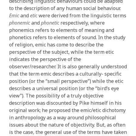
describing linguistic behaviours could be adapted
to the description of any human social behaviour.
Emic
and
etic
were derived from the linguistic terms
phonemic
and
phonetic
respectively, where
phonemics refers to elements of meaning and
phonetics refers to elements of sound. In the study
of religion, emic has come to describe the
perspective of the subject, while the term etic
indicates the perspective of the
observer/researcher. It is also generally understood
that the term emic describes a culturally- specific
position (or the “small perspective”) while the etic
describes a universal position (or the “bird’s eye
view”). The possibility of a truly objective
description was discounted by Pike himself in his
original work; he proposed the emic/etic dichotomy
in anthropology as a way around philosophical
issues about the nature of objectivity. But, as often
is the case, the general use of the terms have taken