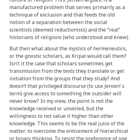
manufactured problem that serves primarily as a
technique of exclusion and that feeds the old
notion of a separation between the social
scientists (deemed reductionists) and the “real”
historians of religions (who understood and knew).
But then what about the mystics of hermeneutics,
or the gnostic scholars, as Kripal would call them?
Isn’t it the case that scholars sometimes get
transmission from the texts they translate or get
initiation from the groups that they study? And
doesn’t that privileged discourse (to use Jensen´s
term) give access to something the outsider will
never know? In my view, the point is not the
knowledge received or unveiled, but the
willingness to not value it higher than other
knowledge. This seems to be the real juice of the
matter: to overcome the enticement of hierarchical
or binary thinking. To resist the preference of one