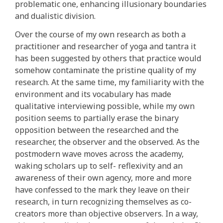
problematic one, enhancing illusionary boundaries
and dualistic division.
Over the course of my own research as both a
practitioner and researcher of yoga and tantra it
has been suggested by others that practice would
somehow contaminate the pristine quality of my
research. At the same time, my familiarity with the
environment and its vocabulary has made
qualitative interviewing possible, while my own
position seems to partially erase the binary
opposition between the researched and the
researcher, the observer and the observed. As the
postmodern wave moves across the academy,
waking scholars up to self- reflexivity and an
awareness of their own agency, more and more
have confessed to the mark they leave on their
research, in turn recognizing themselves as co-
creators more than objective observers. In a way,