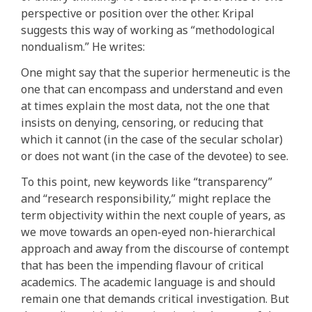
perspective or position over the other. Kripal
suggests this way of working as “methodological
nondualism.” He writes:
One might say that the superior hermeneutic is the
one that can encompass and understand and even
at times explain the most data, not the one that
insists on denying, censoring, or reducing that
which it cannot (in the case of the secular scholar)
or does not want (in the case of the devotee) to see.
To this point, new keywords like “transparency”
and “research responsibility,” might replace the
term objectivity within the next couple of years, as
we move towards an open-eyed non-hierarchical
approach and away from the discourse of contempt
that has been the impending flavour of critical
academics. The academic language is and should
remain one that demands critical investigation. But