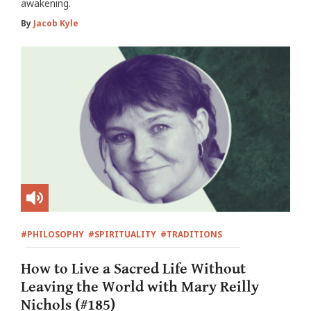
awakening.
By
Jacob Kyle
#PHILOSOPHY
#SPIRITUALITY
#TRADITIONS
How to Live a Sacred Life Without
Leaving the World with Mary Reilly
Nichols (#185)