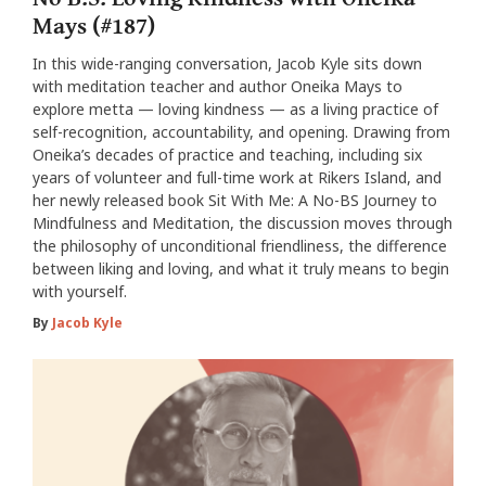
Mays (#187)
In this wide-ranging conversation, Jacob Kyle sits down
with meditation teacher and author Oneika Mays to
explore metta — loving kindness — as a living practice of
self-recognition, accountability, and opening. Drawing from
Oneika’s decades of practice and teaching, including six
years of volunteer and full-time work at Rikers Island, and
her newly released book Sit With Me: A No-BS Journey to
Mindfulness and Meditation, the discussion moves through
the philosophy of unconditional friendliness, the difference
between liking and loving, and what it truly means to begin
with yourself.
By
Jacob Kyle