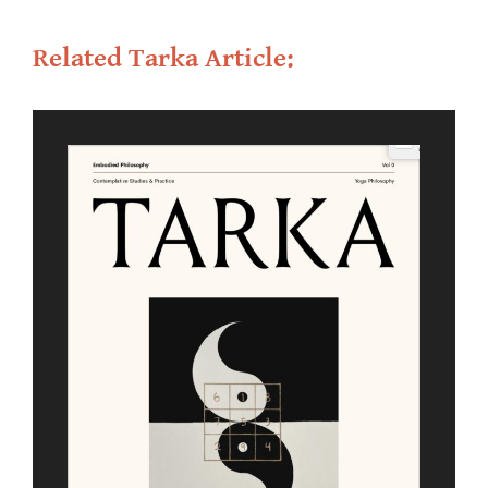
Related Tarka Article: