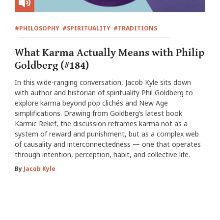
#PHILOSOPHY
#SPIRITUALITY
#TRADITIONS
What Karma Actually Means with Philip
Goldberg (#184)
In this wide-ranging conversation, Jacob Kyle sits down
with author and historian of spirituality Phil Goldberg to
explore karma beyond pop clichés and New Age
simplifications. Drawing from Goldberg’s latest book
Karmic Relief, the discussion reframes karma not as a
system of reward and punishment, but as a complex web
of causality and interconnectedness — one that operates
through intention, perception, habit, and collective life.
By
Jacob Kyle