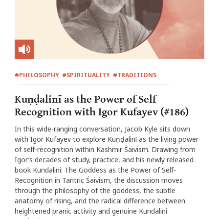
#PHILOSOPHY
#SPIRITUALITY
#TRADITIONS
Kuṇḍalinī as the Power of Self-
Recognition with Igor Kufayev (#186)
In this wide-ranging conversation, Jacob Kyle sits down
with Igor Kufayev to explore Kuṇḍalinī as the living power
of self-recognition within Kashmir Śaivism. Drawing from
Igor’s decades of study, practice, and his newly released
book Kundalini: The Goddess as the Power of Self-
Recognition in Tantric Śaivism, the discussion moves
through the philosophy of the goddess, the subtle
anatomy of rising, and the radical difference between
heightened pranic activity and genuine Kundalini