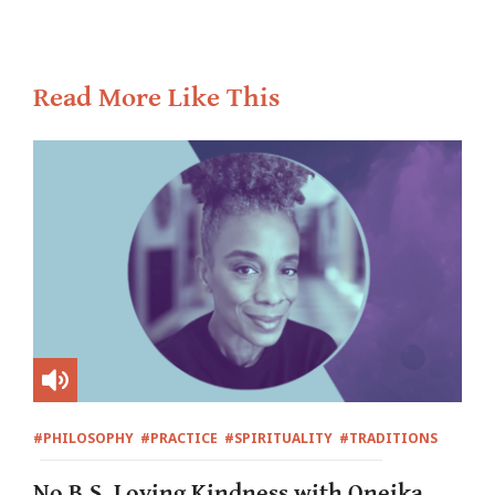
Read More Like This
#PHILOSOPHY
#PRACTICE
#SPIRITUALITY
#TRADITIONS
No B.S. Loving Kindness with Oneika