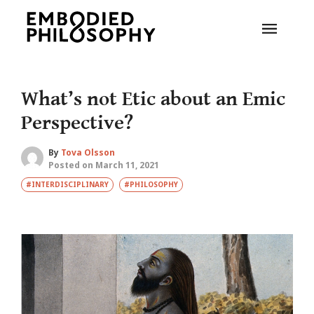
What’s not Etic about an Emic
Perspective?
By
Tova Olsson
Posted on March 11, 2021
#INTERDISCIPLINARY
#PHILOSOPHY