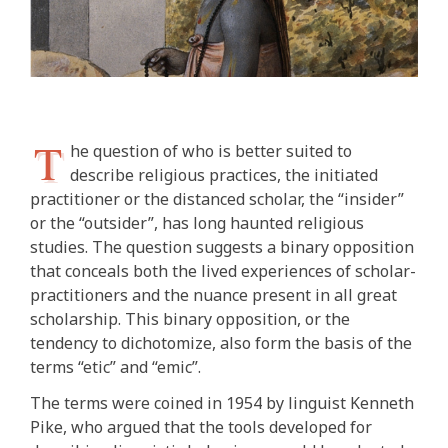
T
he question of who is better suited to
describe religious practices, the initiated
practitioner or the distanced scholar, the “insider”
or the “outsider”, has long haunted religious
studies. The question suggests a binary opposition
that conceals both the lived experiences of scholar-
practitioners and the nuance present in all great
scholarship. This binary opposition, or the
tendency to dichotomize, also form the basis of the
terms “etic” and “emic”.
The terms were coined in 1954 by linguist Kenneth
Pike, who argued that the tools developed for