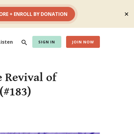
Search
Listen
SIGN IN
JOIN NOW
 Revival of
(#183)