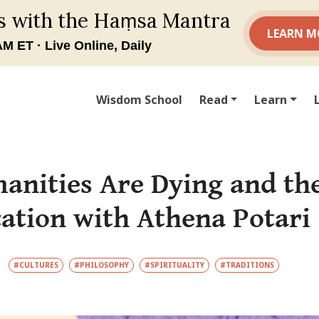
Wisdom School
Read
Learn
nities Are Dying and the
cation with Athena Potari 
#CULTURES
#PHILOSOPHY
#SPIRITUALITY
#TRADITIONS