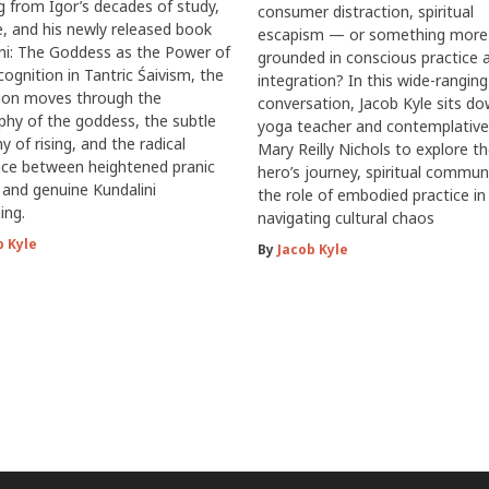
 from Igor’s decades of study,
consumer distraction, spiritual
e, and his newly released book
escapism — or something more
ni: The Goddess as the Power of
grounded in conscious practice 
cognition in Tantric Śaivism, the
integration? In this wide-ranging
sion moves through the
conversation, Jacob Kyle sits d
phy of the goddess, the subtle
yoga teacher and contemplative
 of rising, and the radical
Mary Reilly Nichols to explore t
nce between heightened pranic
hero’s journey, spiritual commun
y and genuine Kundalini
the role of embodied practice in
ing.
navigating cultural chaos
b Kyle
By
Jacob Kyle