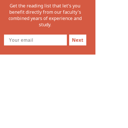
Get the reading list that let's you
benefit directly from our faculty's
combined years of experience and
study.
Next