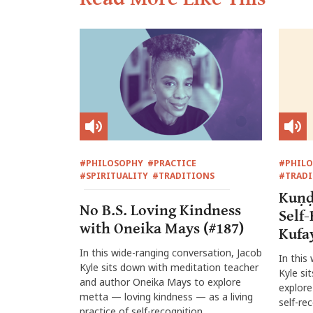
#PHILOSOPHY
#PRACTICE
#PHIL
#SPIRITUALITY
#TRADITIONS
#TRADI
Kuṇḍ
No B.S. Loving Kindness
Self
with Oneika Mays (#187)
Kufa
In this wide-ranging conversation, Jacob
In this
Kyle sits down with meditation teacher
Kyle si
and author Oneika Mays to explore
explore
metta — loving kindness — as a living
self-re
practice of self-recognition,