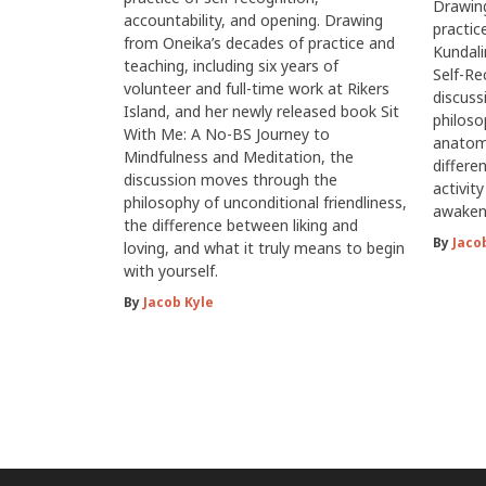
Drawing
accountability, and opening. Drawing
practic
from Oneika’s decades of practice and
Kundali
teaching, including six years of
Self-Re
volunteer and full-time work at Rikers
discus
Island, and her newly released book Sit
philoso
With Me: A No-BS Journey to
anatomy
Mindfulness and Meditation, the
differe
discussion moves through the
activit
philosophy of unconditional friendliness,
awaken
the difference between liking and
By
Jaco
loving, and what it truly means to begin
with yourself.
By
Jacob Kyle