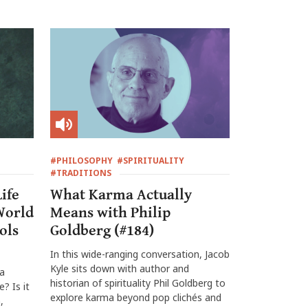
#PHILOSOPHY
#SPIRITUALITY
#TRADITIONS
ife
What Karma Actually
World
Means with Philip
ols
Goldberg (#184)
In this wide-ranging conversation, Jacob
Kyle sits down with author and
 a
historian of spirituality Phil Goldberg to
? Is it
explore karma beyond pop clichés and
,