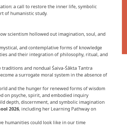
tion: a call to restore the inner life, symbolic
rt of humanistic study.
how scientism hollowed out imagination, soul, and
mystical, and contemplative forms of knowledge
es and their integration of philosophy, ritual, and
 traditions and nondual Śaiva-Śākta Tantra
ecome a surrogate moral system in the absence of
orld and the hunger for renewed forms of wisdom
d on psyche, spirit, and embodied inquiry
ld depth, discernment, and symbolic imagination
ool 2026
, including her Learning Pathway on
e humanities could look like in our time