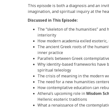
This episode is both a diagnosis and an invita
imagination, and spiritual inquiry at the hea
Discussed in This Episode:
The “skeleton of the humanities” and 
interiority
How modern academia exiled esoteric, 
The ancient Greek roots of the humaniti
inner practice
Parallels between Greek contemplative
Why identity-based frameworks have b
spiritual teleology
The crisis of meaning in the modern w
The need for a new humanities centere
How contemplative education can rebui
Athena’s upcoming role in
Wisdom Sch
Hellenic esoteric traditions
What a renaissance of the contemplativ