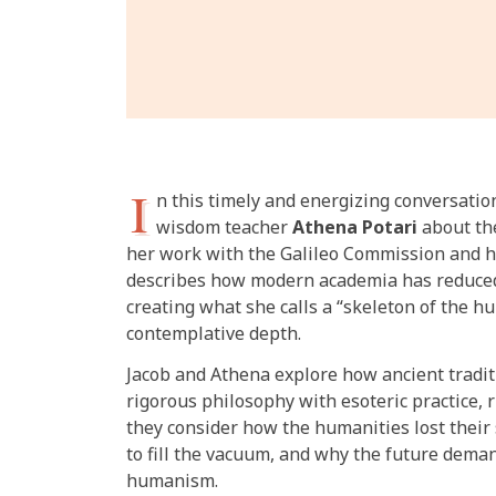
I
n this timely and energizing conversatio
wisdom teacher
Athena Potari
about the
her work with the Galileo Commission and h
describes how modern academia has reduce
creating what she calls a “skeleton of the hu
contemplative depth.
Jacob and Athena explore how ancient tradi
rigorous philosophy with esoteric practice, r
they consider how the humanities lost their
to fill the vacuum, and why the future dema
humanism.