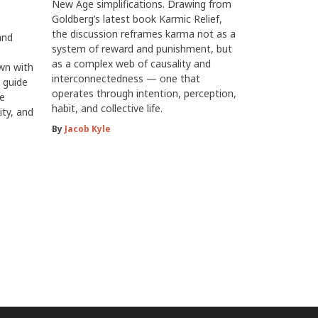
New Age simplifications. Drawing from
Goldberg’s latest book Karmic Relief,
the discussion reframes karma not as a
and
system of reward and punishment, but
as a complex web of causality and
own with
interconnectedness — one that
 guide
operates through intention, perception,
he
habit, and collective life.
ity, and
By
Jacob Kyle