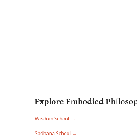
Explore Embodied Philo
so
Wisdom School →
Sādhana School →