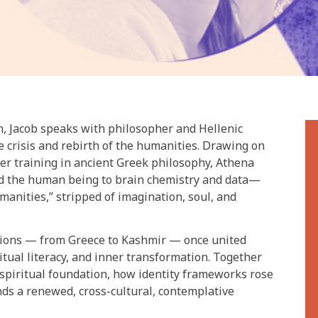
n, Jacob speaks with philosopher and Hellenic
 crisis and rebirth of the humanities. Drawing on
er training in ancient Greek philosophy, Athena
d the human being to brain chemistry and data—
manities,” stripped of imagination, soul, and
tions — from Greece to Kashmir — once united
itual literacy, and inner transformation. Together
 spiritual foundation, how identity frameworks rose
nds a renewed, cross-cultural, contemplative