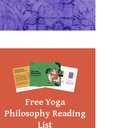
Free Yoga
Philosophy Reading
List