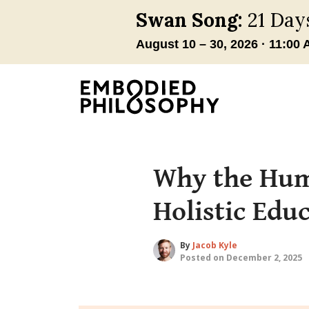
Why the Huma
Holistic Edu
By
Jacob Kyle
Posted on December 2, 2025