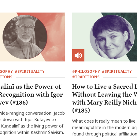
OSOPHY
#SPIRITUALITY
#PHILOSOPHY
#SPIRITUALITY
TIONS
#TRADITIONS
alinī as the Power of
How to Live a Sacred L
-Recognition with Igor
Without Leaving the 
yev (#186)
with Mary Reilly Nich
(#185)
 wide-ranging conversation, Jacob
ts down with Igor Kufayev to
What does it really mean to live
 Kuṇḍalinī as the living power of
meaningful life in the modern age
cognition within Kashmir Śaivism.
found through political affiliation