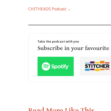
CHITHEADS Podcast →
Take the podcast with you
Subscribe in your favourite
Read More Like This