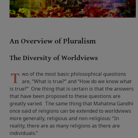
An Overview of Pluralism
The Diversity of Worldviews
T
wo of the most basic philosophical questions
are, “What is true?” and “How do we know what
is true?” One thing that is certain is that the answers
that have been proposed to these questions are
greatly varied. The same thing that Mahatma Gandhi
once said of religions can be extended to worldviews
more generally, religious and non-religious: “
In
reality, there are as many religions as there are
individuals.”