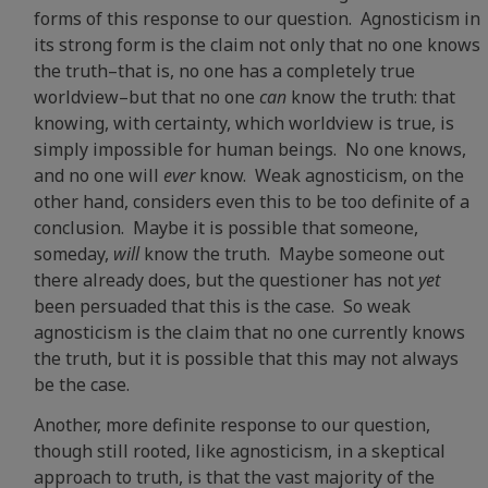
forms of this response to our question. Agnosticism in
its strong form is the claim not only that no one knows
the truth–that is, no one has a completely true
worldview–but that no one
can
know the truth: that
knowing, with certainty, which worldview is true, is
simply impossible for human beings. No one knows,
and no one will
ever
know. Weak agnosticism, on the
other hand, considers even this to be too definite of a
conclusion. Maybe it is possible that someone,
someday,
will
know the truth. Maybe someone out
there already does, but the questioner has not
yet
been persuaded that this is the case. So weak
agnosticism is the claim that no one currently knows
the truth, but it is possible that this may not always
be the case.
Another, more definite response to our question,
though still rooted, like agnosticism, in a skeptical
approach to truth, is that the vast majority of the