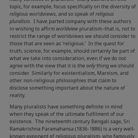
topic, for example, focus specifically on the diversity of
religious
worldviews, and so speak of
religious
pluralism
. I have parted company with these authors
in wishing to affirm
worldview
pluralism–that is, not to
restrict the range of worldviews we should consider to
those that are seen as ‘religious.’ In the quest for
truth, science, for example, should certainly be part of
what we take into consideration, even if we do not
agree with the view that it is the
only
thing we should
consider. Similarly for existentialism, Marxism, and
other non-religious philosophies that claim to
disclose something important about the nature of
reality.
Many pluralists have something definite in mind
when they speak of the ultimate fulfilment of our
existence. The nineteenth century Bengali sage, Sri
Ramakrishna Paramahansa (1836-1886) is a very well-
known exponent of religious pluralism, who famously