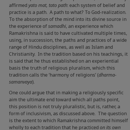
affirmed
yato mat, tato path
: each system of belief and
practice is a path. A path to what? To God-realization.
To the absorption of the mind into its divine source in
the experience of
samadhi
, an experience which
Ramakrishna is said to have cultivated multiple times,
using, in succession, the paths and practices of a wide
range of Hindu disciplines, as well as Islam and
Christianity. In the tradition based on his teachings, it
is said that he thus established on an experiential
basis the truth of religious pluralism, which this
tradition calls the ‘harmony of religions’ (
dharma-
samanvaya
).
One could argue that in making a religiously specific
aim the ultimate end toward which all paths point,
this position is not truly pluralistic, but is, rather, a
form of inclusivism, as discussed above. The question
is the extent to which Ramakrishna committed himself
wholly to each tradition that he practiced
on its own