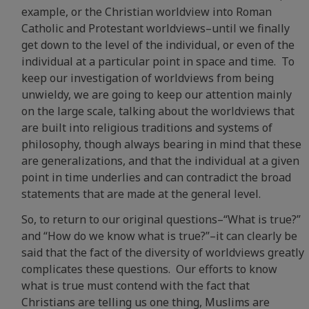
example, or the Christian worldview into Roman
Catholic and Protestant worldviews–until we finally
get down to the level of the individual, or even of the
individual at a particular point in space and time. To
keep our investigation of worldviews from being
unwieldy, we are going to keep our attention mainly
on the large scale, talking about the worldviews that
are built into religious traditions and systems of
philosophy, though always bearing in mind that these
are generalizations, and that the individual at a given
point in time underlies and can contradict the broad
statements that are made at the general level.
So, to return to our original questions–“What is true?”
and “How do we know what is true?”–it can clearly be
said that the fact of the diversity of worldviews greatly
complicates these questions. Our efforts to know
what is true must contend with the fact that
Christians are telling us one thing, Muslims are