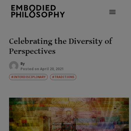
Celebrating the Diversity of
Perspectives
By
Posted on April 20, 2021
#INTERDISCIPLINARY
#TRADITIONS