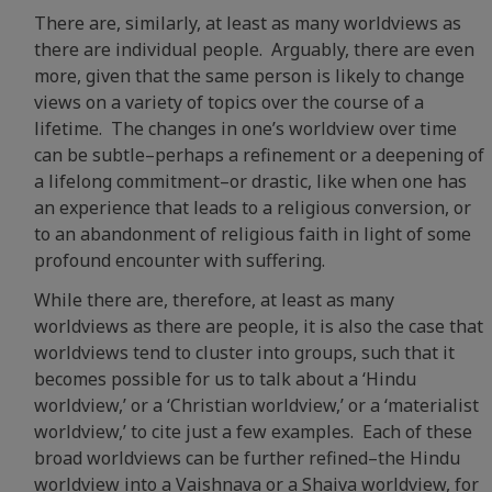
There are, similarly, at least as many worldviews as
there are individual people. Arguably, there are even
more, given that the same person is likely to change
views on a variety of topics over the course of a
lifetime. The changes in one’s worldview over time
can be subtle–perhaps a refinement or a deepening of
a lifelong commitment–or drastic, like when one has
an experience that leads to a religious conversion, or
to an abandonment of religious faith in light of some
profound encounter with suffering.
While there are, therefore, at least as many
worldviews as there are people, it is also the case that
worldviews tend to cluster into groups, such that it
becomes possible for us to talk about a ‘Hindu
worldview,’ or a ‘Christian worldview,’ or a ‘materialist
worldview,’ to cite just a few examples. Each of these
broad worldviews can be further refined–the Hindu
worldview into a Vaishnava or a Shaiva worldview, for