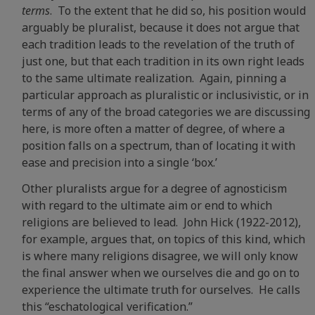
terms
. To the extent that he did so, his position would
arguably be pluralist, because it does not argue that
each tradition leads to the revelation of the truth of
just one, but that each tradition in its own right leads
to the same ultimate realization. Again, pinning a
particular approach as pluralistic or inclusivistic, or in
terms of any of the broad categories we are discussing
here, is more often a matter of degree, of where a
position falls on a spectrum, than of locating it with
ease and precision into a single ‘box.’
Other pluralists argue for a degree of agnosticism
with regard to the ultimate aim or end to which
religions are believed to lead. John Hick (1922-2012),
for example, argues that, on topics of this kind, which
is where many religions disagree, we will only know
the final answer when we ourselves die and go on to
experience the ultimate truth for ourselves. He calls
this “eschatological verification.”