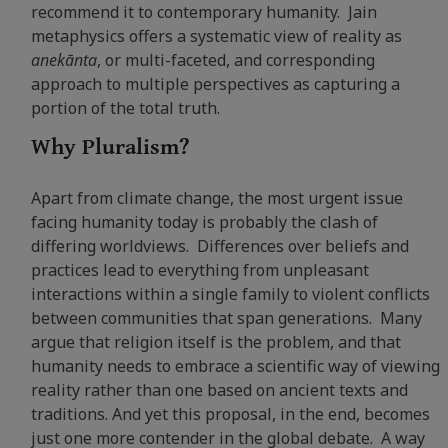
recommend it to contemporary humanity. Jain
metaphysics offers a systematic view of reality as
anekānta
, or multi-faceted, and corresponding
approach to multiple perspectives as capturing a
portion of the total truth.
Why Pluralism?
Apart from climate change, the most urgent issue
facing humanity today is probably the clash of
differing worldviews. Differences over beliefs and
practices lead to everything from unpleasant
interactions within a single family to violent conflicts
between communities that span generations. Many
argue that religion itself is the problem, and that
humanity needs to embrace a scientific way of viewing
reality rather than one based on ancient texts and
traditions. And yet this proposal, in the end, becomes
just one more contender in the global debate. A way