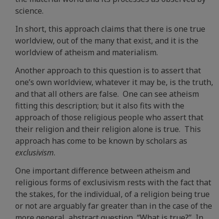
science.
In short, this approach claims that there is one true
worldview, out of the many that exist, and it is the
worldview of atheism and materialism.
Another approach to this question is to assert that
one’s own worldview, whatever it may be, is the truth,
and that all others are false. One can see atheism
fitting this description; but it also fits with the
approach of those religious people who assert that
their religion and their religion alone is true. This
approach has come to be known by scholars as
exclusivism
.
One important difference between atheism and
religious forms of exclusivism rests with the fact that
the stakes, for the individual, of a religion being true
or not are arguably far greater than in the case of the
more general, abstract question, “What is true?” In