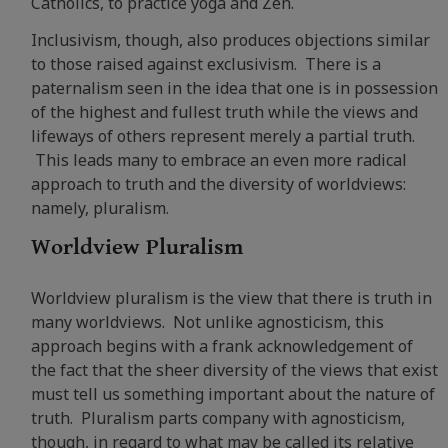
Catholics, to practice yoga and Zen.
Inclusivism, though, also produces objections similar
to those raised against exclusivism. There is a
paternalism seen in the idea that one is in possession
of the highest and fullest truth while the views and
lifeways of others represent merely a partial truth.
This leads many to embrace an even more radical
approach to truth and the diversity of worldviews:
namely, pluralism.
Worldview Pluralism
Worldview pluralism is the view that there is truth in
many worldviews. Not unlike agnosticism, this
approach begins with a frank acknowledgement of
the fact that the sheer diversity of the views that exist
must tell us something important about the nature of
truth. Pluralism parts company with agnosticism,
though, in regard to what may be called its relative