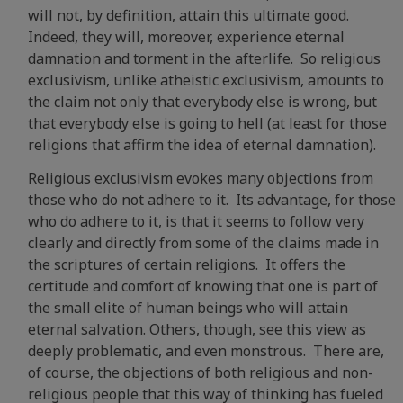
will not, by definition, attain this ultimate good.
Indeed, they will, moreover, experience eternal
damnation and torment in the afterlife. So religious
exclusivism, unlike atheistic exclusivism, amounts to
the claim not only that everybody else is wrong, but
that everybody else is going to hell (at least for those
religions that affirm the idea of eternal damnation).
Religious exclusivism evokes many objections from
those who do not adhere to it. Its advantage, for those
who do adhere to it, is that it seems to follow very
clearly and directly from some of the claims made in
the scriptures of certain religions. It offers the
certitude and comfort of knowing that one is part of
the small elite of human beings who will attain
eternal salvation. Others, though, see this view as
deeply problematic, and even monstrous. There are,
of course, the objections of both religious and non-
religious people that this way of thinking has fueled