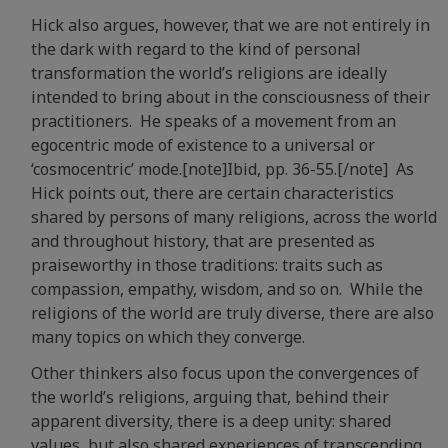
Hick also argues, however, that we are not entirely in
the dark with regard to the kind of personal
transformation the world’s religions are ideally
intended to bring about in the consciousness of their
practitioners. He speaks of a movement from an
egocentric mode of existence to a universal or
‘cosmocentric’ mode.[note]Ibid, pp. 36-55.[/note]
As
Hick points out, there are certain characteristics
shared by persons of many religions, across the world
and throughout history, that are presented as
praiseworthy in those traditions: traits such as
compassion, empathy, wisdom, and so on. While the
religions of the world are truly diverse, there are also
many topics on which they converge.
Other thinkers also focus upon the convergences of
the world’s religions, arguing that, behind their
apparent diversity, there is a deep unity: shared
values, but also shared experiences of transcending