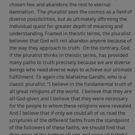
chosen few and abandons the rest to eternal
damnation. The pluralist sees the cosmos as a field of
diverse possibilities, but as ultimately affirming the
individual quest for greater depth of meaning and
understanding. Framed in theistic terms, the pluralist
believes that God will not abandon anyone because of
the way they approach to truth. On the contrary, God,
if the pluralist thinks in theistic terms, has provided
many paths to truth precisely because we are diverse
beings who need diverse ways to achieve our ultimate
fulfillment. To again cite Mahatma Gandhi, who is a
classic pluralist: “I believe in the fundamental truth of
all great religions of the world. I believe that they are
all God-given and I believe that they were necessary
for the people to whom these religions were revealed.
And I believe that if only we could all of us read the
scriptures of the different faiths from the standpoint
of the followers of these faiths, we should find that
they were at the bottom all one and were all helpful