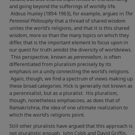
and going beyond the sufferings of worldly life.
Aldous Huxley (1894-1963), for example, argues in
The
Perennial Philosophy
that a thread of shared wisdom
unites the world’s religions, and that it is this shared
wisdom, more so than the many topics on which they
differ, that is the important element to focus upon in
our quest for truth amidst the diversity of worldviews.
This perspective, known as
perennialism
, is often
differentiated from pluralism precisely by its
emphasis on a unity connecting the world’s religions.
Again, though, we find a spectrum of views making up
these broad categories. Hick is generally not known as
a perennialist, but as a pluralist. His pluralism,
though, nonetheless emphasizes, as does that of
Ramakrishna, the idea of one ultimate realization to
which the world’s religions point.
Still other pluralists have argued that this approach is
not pluralistic enough. John Cobb and David Griffin,