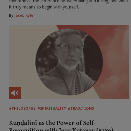
friendliness, the difference between liking and loving, and what
it truly means to begin with yourself.
By
Jacob Kyle
#PHILOSOPHY
#SPIRITUALITY
#TRADITIONS
Kuṇḍalinī as the Power of Self-
Recognition with Igor Kufayev (#186)