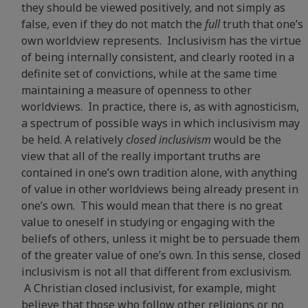
they should be viewed positively, and not simply as
false, even if they do not match the
full
truth that one’s
own worldview represents. Inclusivism has the virtue
of being internally consistent, and clearly rooted in a
definite set of convictions, while at the same time
maintaining a measure of openness to other
worldviews. In practice, there is, as with agnosticism,
a spectrum of possible ways in which inclusivism may
be held. A relatively
closed inclusivism
would be the
view that all of the really important truths are
contained in one’s own tradition alone, with anything
of value in other worldviews being already present in
one’s own. This would mean that there is no great
value to oneself in studying or engaging with the
beliefs of others, unless it might be to persuade them
of the greater value of one’s own. In this sense, closed
inclusivism is not all that different from exclusivism.
A Christian closed inclusivist, for example, might
believe that those who follow other religions or no