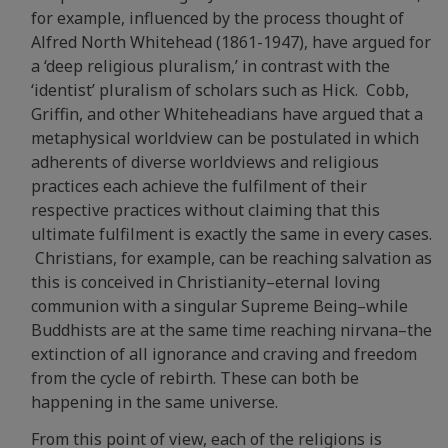
for example, influenced by the process thought of
Alfred North Whitehead (1861-1947), have argued for
a ‘deep religious pluralism,’ in contrast with the
‘identist’ pluralism of scholars such as Hick. Cobb,
Griffin, and other Whiteheadians have argued that a
metaphysical worldview can be postulated in which
adherents of diverse worldviews and religious
practices each achieve the fulfilment of their
respective practices without claiming that this
ultimate fulfilment is exactly the same in every cases.
Christians, for example, can be reaching salvation as
this is conceived in Christianity–eternal loving
communion with a singular Supreme Being–while
Buddhists are at the same time reaching nirvana–the
extinction of all ignorance and craving and freedom
from the cycle of rebirth. These can both be
happening in the same universe.
From this point of view, each of the religions is