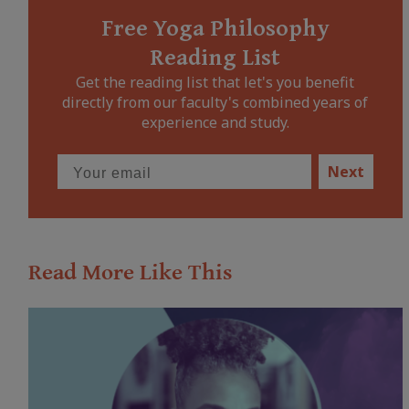
Free Yoga Philosophy
Reading List
Get the reading list that let's you benefit
directly from our faculty's combined years of
experience and study.
Next
Read More Like This