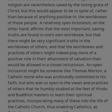
religion are nevertheless saved by the loving grace of
Christ; but this would appear to be in spite of, rather
than because of anything positive in, the worldviews
of those people. A relatively
open inclusivism
, on the
other hand, affirms that the most important, saving
truths are found in one’s own worldview, but that
there might be very significant truths in the
worldviews of others, and that the worldviews and
practices of others might indeed play more of a
positive role in their attainment of salvation than
would be allowed in a closed inclusivism. An open
inclusivist might be someone like Thomas Merton, a
Catholic monk who was profoundly committed to his
faith, but who was so open to the views and practices
of others that he humbly studied at the feet of Hindu
and Buddhist masters to learn their spiritual
practices, incorporating many of these into the life of
the Catholic Church, thus enabling Catholics, as