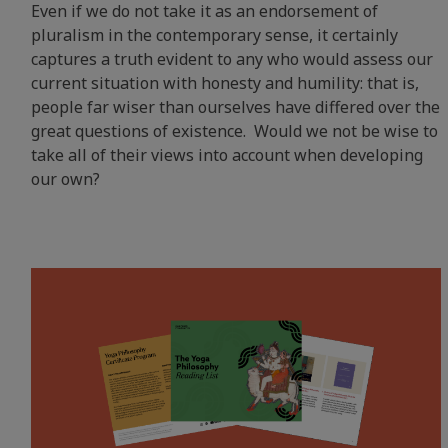
Even if we do not take it as an endorsement of
pluralism in the contemporary sense, it certainly
captures a truth evident to any who would assess our
current situation with honesty and humility: that is,
people far wiser than ourselves have differed over the
great questions of existence. Would we not be wise to
take all of their views into account when developing
our own?