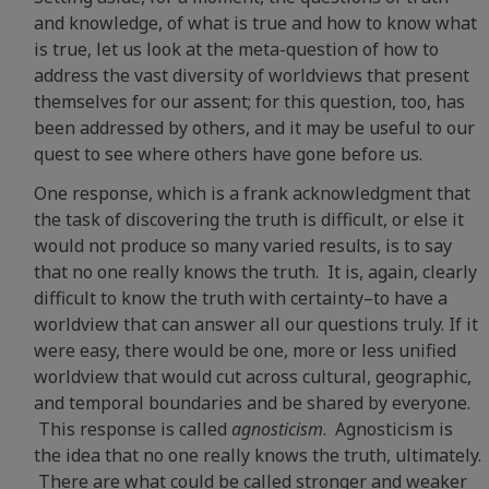
and knowledge, of what is true and how to know what
is true, let us look at the meta-question of how to
address the vast diversity of worldviews that present
themselves for our assent; for this question, too, has
been addressed by others, and it may be useful to our
quest to see where others have gone before us.
One response, which is a frank acknowledgment that
the task of discovering the truth is difficult, or else it
would not produce so many varied results, is to say
that no one really knows the truth. It is, again, clearly
difficult to know the truth with certainty–to have a
worldview that can answer all our questions truly. If it
were easy, there would be one, more or less unified
worldview that would cut across cultural, geographic,
and temporal boundaries and be shared by everyone.
This response is called
agnosticism
. Agnosticism is
the idea that no one really knows the truth, ultimately.
There are what could be called stronger and weaker