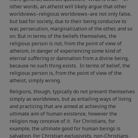
other words, an atheist will likely argue that other
worldviews–religious worldviews–are not only false,
but bad for society, due to their being conducive to
war, persecution, marginalization of the other, and so
on. But in terms of the beliefs themselves, the
religious person is not, from the point of view of
atheism, in danger of experiencing some kind of
eternal suffering or damnation from a divine being,
because no such thing exists. In terms of belief, the
religious person is, from the point of view of the
atheist, simply wrong.
Religions, though, typically do not present themselves
simply as worldviews, but as entailing ways of living
and practicing that are aimed at achieving the
ultimate aim of human existence, however the
religion may conceive of it. For Christians, for
example, the ultimate good for human beings is
salvation. For Christian exclusivists, non-Christians