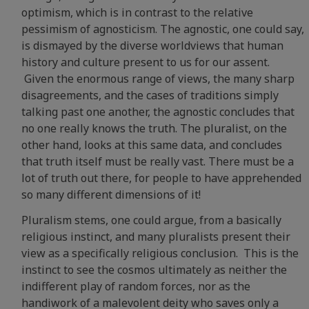
optimism, which is in contrast to the relative
pessimism of agnosticism. The agnostic, one could say,
is dismayed by the diverse worldviews that human
history and culture present to us for our assent.
Given the enormous range of views, the many sharp
disagreements, and the cases of traditions simply
talking past one another, the agnostic concludes that
no one really knows the truth. The pluralist, on the
other hand, looks at this same data, and concludes
that truth itself must be really vast. There must be a
lot of truth out there, for people to have apprehended
so many different dimensions of it!
Pluralism stems, one could argue, from a basically
religious instinct, and many pluralists present their
view as a specifically religious conclusion. This is the
instinct to see the cosmos ultimately as neither the
indifferent play of random forces, nor as the
handiwork of a malevolent deity who saves only a