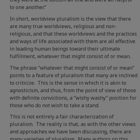
to one another.”
In short, worldview pluralism is the view that there
are many true worldviews, religious and non-
religious, and that these worldviews and the practices
and ways of life associated with them are all effective
in leading human beings toward their ultimate
fulfillment, whatever that might consist of or mean.
The phrase “whatever that might consist of or mean”
points to a feature of pluralism that many are inclined
to criticize. This is the sense in which it is akin to
agnosticism, and thus, from the point of view of those
with definite convictions, a “wishy washy” position for
those who do not wish to take a stand.
This is not entirely a fair characterization of
pluralism. The reality is that, as with the other views
and approaches we have been discussing, there are
many varieties of pluralism. Many authors on this