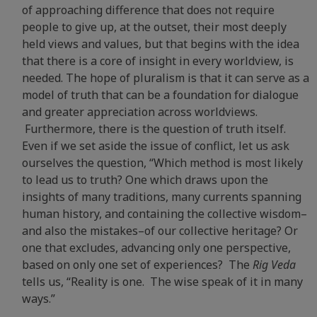
of approaching difference that does not require
people to give up, at the outset, their most deeply
held views and values, but that begins with the idea
that there is a core of insight in every worldview, is
needed. The hope of pluralism is that it can serve as a
model of truth that can be a foundation for dialogue
and greater appreciation across worldviews.
Furthermore, there is the question of truth itself.
Even if we set aside the issue of conflict, let us ask
ourselves the question, “Which method is most likely
to lead us to truth? One which draws upon the
insights of many traditions, many currents spanning
human history, and containing the collective wisdom–
and also the mistakes–of our collective heritage? Or
one that excludes, advancing only one perspective,
based on only one set of experiences? The
Rig Veda
tells us, “Reality is one. The wise speak of it in many
ways.”