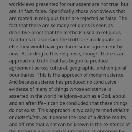
worldviews presented for our assent are not true, but
are, in fact, false. Specifically, those worldviews that
are rooted in religious faith are rejected as false. The
fact that there are so many religions is seen as
definitive proof that the methods used in religious
traditions to ascertain the truth are inadequate, or
else they would have produced some agreement by
now. According to this response, though, there is an
approach to truth that has begun to produce
agreement across cultural, geographic, and temporal
boundaries. This is the approach of modern science.
And because science has produced no conclusive
evidence of many of things whose existence is
asserted in the world religions–such as a God, a soul,
and an afterlife–it can be concluded that these things
do not exist. This approach is typically termed
atheism
or
materialism
, as it denies the idea of a divine reality
and affirms that what can be known is the existence of
the material world and its processes as observed by