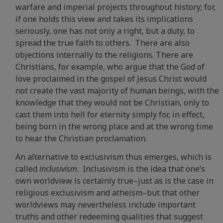
warfare and imperial projects throughout history; for,
if one holds this view and takes its implications
seriously, one has not only a right, but a duty, to
spread the true faith to others. There are also
objections internally to the religions. There are
Christians, for example, who argue that the God of
love proclaimed in the gospel of Jesus Christ would
not create the vast majority of human beings, with the
knowledge that they would not be Christian, only to
cast them into hell for eternity simply for, in effect,
being born in the wrong place and at the wrong time
to hear the Christian proclamation.
An alternative to exclusivism thus emerges, which is
called
inclusivism
. Inclusivism is the idea that one’s
own worldview is certainly true–just as is the case in
religious exclusivism and atheism–but that other
worldviews may nevertheless include important
truths and other redeeming qualities that suggest