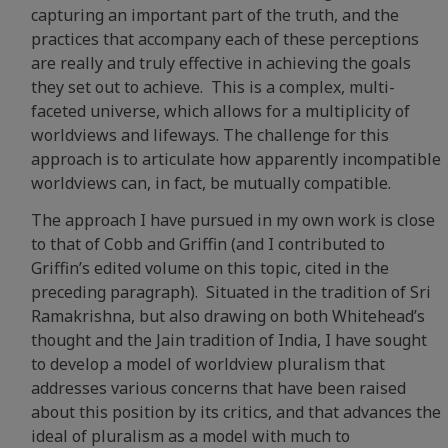
capturing an important part of the truth, and the
practices that accompany each of these perceptions
are really and truly effective in achieving the goals
they set out to achieve. This is a complex, multi-
faceted universe, which allows for a multiplicity of
worldviews and lifeways. The challenge for this
approach is to articulate how apparently incompatible
worldviews can, in fact, be mutually compatible.
The approach I have pursued in my own work is close
to that of Cobb and Griffin (and I contributed to
Griffin’s edited volume on this topic, cited in the
preceding paragraph). Situated in the tradition of Sri
Ramakrishna, but also drawing on both Whitehead’s
thought and the Jain tradition of India, I have sought
to develop a model of worldview pluralism that
addresses various concerns that have been raised
about this position by its critics, and that advances the
ideal of pluralism as a model with much to