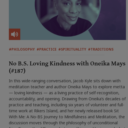
#PHILOSOPHY
#PRACTICE
#SPIRITUALITY
#TRADITIONS
No B.S. Loving Kindness with Oneika Mays
(#187)
In this wide-ranging conversation, Jacob Kyle sits down with
meditation teacher and author Oneika Mays to explore metta
— loving kindness — as a living practice of self-recognition,
accountability, and opening. Drawing from Oneika’s decades of
practice and teaching, including six years of volunteer and full-
time work at Rikers Island, and her newly released book Sit
With Me: A No-BS Journey to Mindfulness and Meditation, the
discussion moves through the philosophy of unconditional