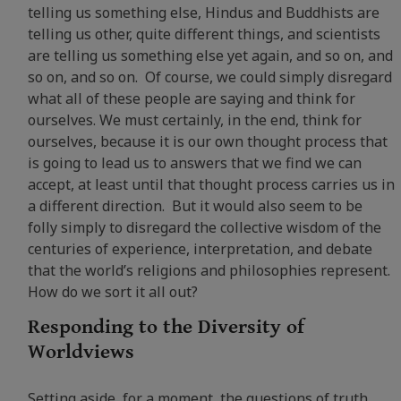
telling us something else, Hindus and Buddhists are
telling us other, quite different things, and scientists
are telling us something else yet again, and so on, and
so on, and so on. Of course, we could simply disregard
what all of these people are saying and think for
ourselves. We must certainly, in the end, think for
ourselves, because it is our own thought process that
is going to lead us to answers that we find we can
accept, at least until that thought process carries us in
a different direction. But it would also seem to be
folly simply to disregard the collective wisdom of the
centuries of experience, interpretation, and debate
that the world’s religions and philosophies represent.
How do we sort it all out?
Responding to the Diversity of
Worldviews
Setting aside, for a moment, the questions of truth