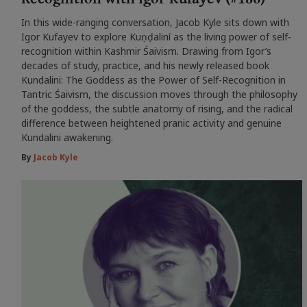
In this wide-ranging conversation, Jacob Kyle sits down with
Igor Kufayev to explore Kuṇḍalinī as the living power of self-
recognition within Kashmir Śaivism. Drawing from Igor’s
decades of study, practice, and his newly released book
Kundalini: The Goddess as the Power of Self-Recognition in
Tantric Śaivism, the discussion moves through the philosophy
of the goddess, the subtle anatomy of rising, and the radical
difference between heightened pranic activity and genuine
Kundalini awakening.
By
Jacob Kyle