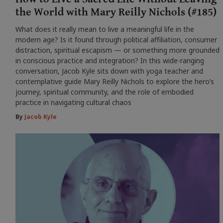
the World with Mary Reilly Nichols (#185)
What does it really mean to live a meaningful life in the
modern age? Is it found through political affiliation, consumer
distraction, spiritual escapism — or something more grounded
in conscious practice and integration? In this wide-ranging
conversation, Jacob Kyle sits down with yoga teacher and
contemplative guide Mary Reilly Nichols to explore the hero’s
journey, spiritual community, and the role of embodied
practice in navigating cultural chaos
By
Jacob Kyle