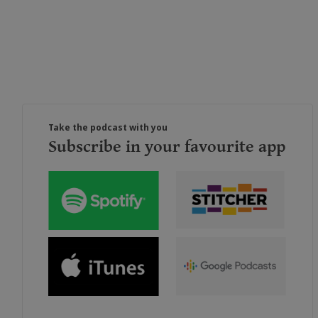
Take the podcast with you
Subscribe in your favourite app