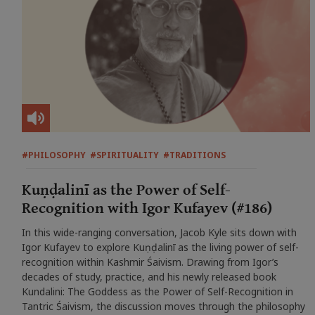
#PHILOSOPHY
#SPIRITUALITY
#TRADITIONS
Kuṇḍalinī as the Power of Self-
Recognition with Igor Kufayev (#186)
In this wide-ranging conversation, Jacob Kyle sits down with
Igor Kufayev to explore Kuṇḍalinī as the living power of self-
recognition within Kashmir Śaivism. Drawing from Igor’s
decades of study, practice, and his newly released book
Kundalini: The Goddess as the Power of Self-Recognition in
Tantric Śaivism, the discussion moves through the philosophy