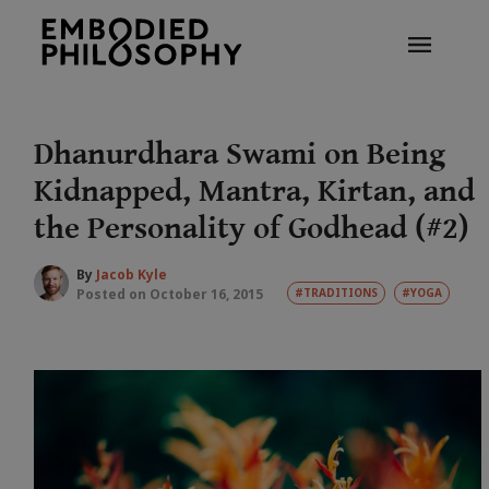
Dhanurdhara Swami on Being
Kidnapped, Mantra, Kirtan, and
the Personality of Godhead (#2)
By
Jacob Kyle
Posted on October 16, 2015
#TRADITIONS
#YOGA