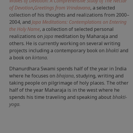
Waves of Devotion: A Comprehensive Study of The Nectar
of Devotion
,
Greetings from Vrindavana
, a selected
collection of his thoughts and realizations from 2000–
2004, and
Japa Meditations: Contemplations on Entering
the Holy Name
, a collection of selected personal
realizations on
japa
meditation by Maharaja and
others. He is currently working on several writing
projects including a contemporary book on
bhakti
and
a book on
kirtana
.
Dhanurdhara Swami spends half of the year in India
where he focuses on
bhajana
, studying, writing and
taking people on pilgrimage of holy places. The other
half of the year Maharaja is in the west where he
spends his time traveling and speaking about
bhakti-
yoga
.