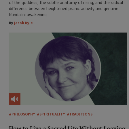
of the goddess, the subtle anatomy of rising, and the radical
difference between heightened pranic activity and genuine
Kundalini awakening.
By
Jacob Kyle
#PHILOSOPHY
#SPIRITUALITY
#TRADITIONS
How to Live a Sacred Life Without Leaving