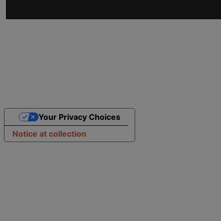
Your Privacy Choices
Notice at collection