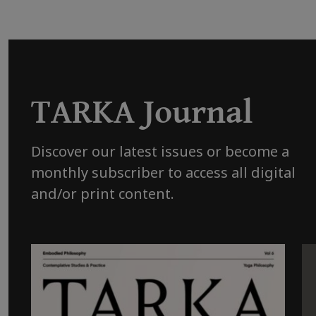
TARKA Journal
Discover our latest issues or become a
monthly subscriber to access all digital
and/or print content.