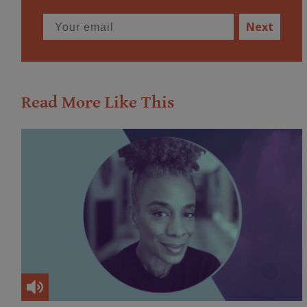
Next
Read More Like This