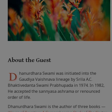
About the Guest
D
hanurdhara Swami was initiated into the
Gaudiya Vaishnava lineage by Srila A.C.
Bhaktivedanta Swami Prabhupada in 1974. In 1982,
He accepted the sannyasa ashrama or renounced
order of life.
Dhanurdhara Swami is the author of three books —