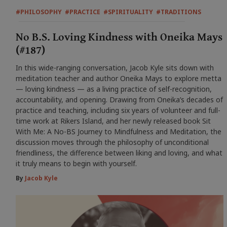
#PHILOSOPHY
#PRACTICE
#SPIRITUALITY
#TRADITIONS
No B.S. Loving Kindness with Oneika Mays
(#187)
In this wide-ranging conversation, Jacob Kyle sits down with
meditation teacher and author Oneika Mays to explore metta
— loving kindness — as a living practice of self-recognition,
accountability, and opening. Drawing from Oneika’s decades of
practice and teaching, including six years of volunteer and full-
time work at Rikers Island, and her newly released book Sit
With Me: A No-BS Journey to Mindfulness and Meditation, the
discussion moves through the philosophy of unconditional
friendliness, the difference between liking and loving, and what
it truly means to begin with yourself.
By
Jacob Kyle