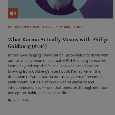
#PHILOSOPHY
#SPIRITUALITY
#TRADITIONS
What Karma Actually Means with Philip
Goldberg (#184)
In this wide-ranging conversation, Jacob Kyle sits down with
author and historian of spirituality Phil Goldberg to explore
karma beyond pop clichés and New Age simplifications.
Drawing from Goldberg’s latest book Karmic Relief, the
discussion reframes karma not as a system of reward and
punishment, but as a complex web of causality and
interconnectedness — one that operates through intention,
perception, habit, and collective life.
By
Jacob Kyle