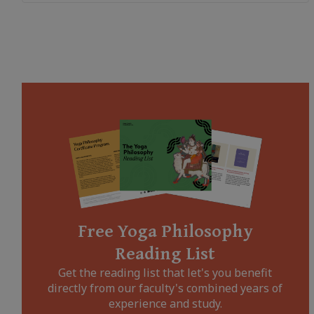
Free Yoga Philosophy
Reading List
Get the reading list that let's you benefit
directly from our faculty's combined years of
experience and study.