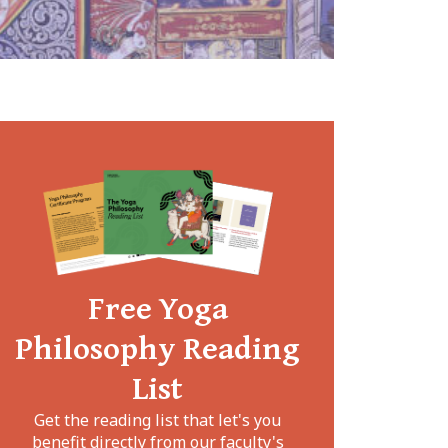
Free Yoga
Philosophy Reading
List
Get the reading list that let's you
benefit directly from our faculty's