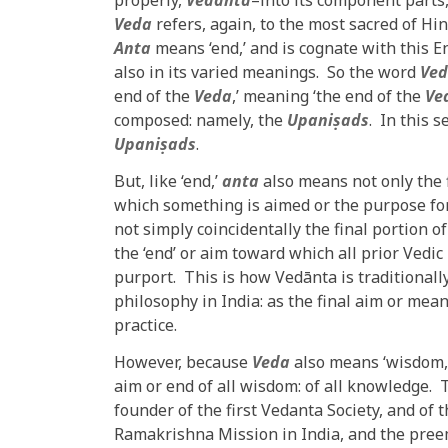
properly,
Vedānta
–into its component parts,
Veda
refers, again, to the most sacred of Hin
Anta
means ‘end,’ and is cognate with this E
also in its varied meanings. So the word
Ved
end of the
Veda
,’ meaning ‘the end of the
Ve
composed: namely, the
Upaniṣads
. In this 
Upaniṣads
.
But, like ‘end,’
anta
also means not only the f
which something is aimed or the purpose for 
not simply coincidentally the final portion o
the ‘end’ or aim toward which all prior Vedic 
purport. This is how Vedānta is traditionall
philosophy in India: as the final aim or mea
practice.
However, because
Veda
also means ‘wisdom,
aim or end of all wisdom: of all knowledge.
founder of the first Vedanta Society, and o
Ramakrishna Mission in India, and the preem