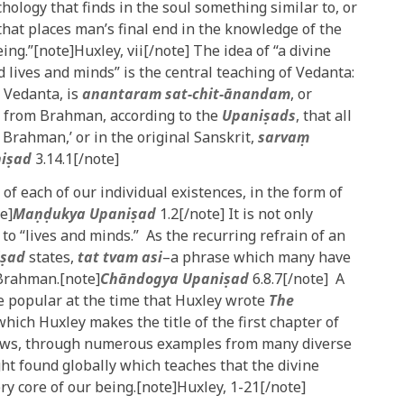
hology that finds in the soul something similar to, or
c that places man’s final end in the knowledge of the
g.”[note]Huxley, vii[/note] The idea of “a divine
d lives and minds” is the central teaching of Vedanta:
 Vedanta, is
anantaram sat-chit-ānandam
, or
 is from Brahman, according to the
Upaniṣads
, that all
s Brahman,’ or in the original Sanskrit,
sarvaṃ
iṣad
3.14.1[/note]
of each of our individual existences, in the form of
te]
Maṇḍukya Upaniṣad
1.2[/note] It is not only
 to “lives and minds.” As the recurring refrain of an
iṣad
states,
tat tvam asi
–a phrase which many have
 Brahman.[note]
Chāndogya Upaniṣad
6.8.7[/note] A
te popular at the time that Huxley wrote
The
hich Huxley makes the title of the first chapter of
shows, through numerous examples from many diverse
ght found globally which teaches that the divine
ery core of our being.[note]Huxley, 1-21[/note]