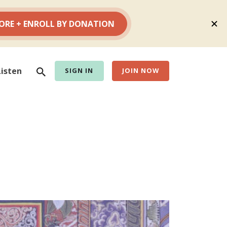
Search
Listen
SIGN IN
JOIN NOW