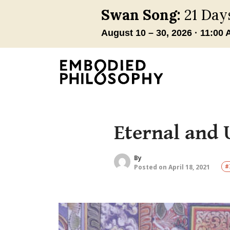
Eternal and 
By
Posted on April 18, 2021
#