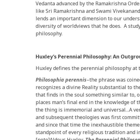
Vedanta advanced by the Ramakrishna Order,
like Sri Ramakrishna and Swami Vivekananda
lends an important dimension to our unders
diversity of worldviews that he does. A stud
philosophy.
Huxley’s Perennial Philosophy: An Outgr
Huxley defines the perennial philosophy at t
Philosophia perennis
–the phrase was coined
recognizes a divine Reality substantial to t
that finds in the soul something similar to, o
places man’s final end in the knowledge of
the thing is immemorial and universal…A ver
and subsequent theologies was first committ
and since that time the inexhaustible theme
standpoint of every religious tradition and i
[note]Aldous Huxley,
The Perennial Philoso