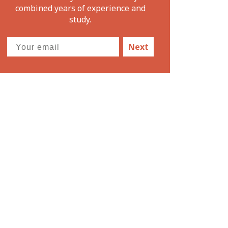
combined years of experience and
study.
Next