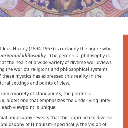
Aldous Huxley (1894-1963) is certainly the figure who
perennial philosophy
. The perennial philosophy is
t at the heart of a wide variety of diverse worldviews:
ng the world’s religions and philosophical systems
these mystics has expressed this reality in the
tural settings and points of view.
from a variety of standpoints, the perennial
sm
, albeit one that emphasizes the underlying unity
 each viewpoint is unique.
nial philosophy reveals that this approach to diverse
 philosophy of Hinduism–specifically, the vision of