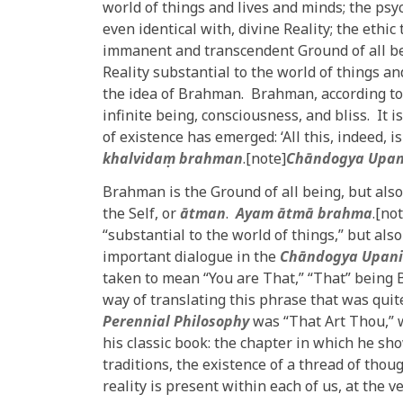
world of things and lives and minds; the psyc
even identical with, divine Reality; the ethi
immanent and transcendent Ground of all bein
Reality substantial to the world of things an
the idea of Brahman. Brahman, according to
infinite being, consciousness, and bliss. It
of existence has emerged: ‘All this, indeed, i
khalvidaṃ brahman
.[note]
Chāndogya Upan
Brahman is the Ground of all being, but also 
the Self, or
ātman
.
Ayam ātmā brahma
.[no
“substantial to the world of things,” but also
important dialogue in the
Chāndogya Upan
taken to mean “You are That,” “That” being
way of translating this phrase that was qui
Perennial Philosophy
was “That Art Thou,” w
his classic book: the chapter in which he 
traditions, the existence of a thread of thou
reality is present within each of us, at the v