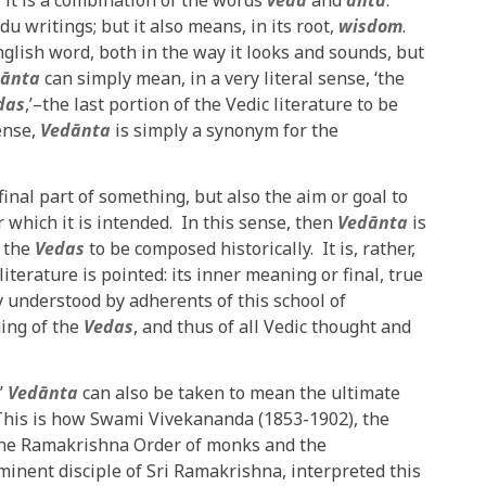
 it is a combination of the words
veda
and
anta
.
du writings; but it also means, in its root,
wisdom
.
nglish word, both in the way it looks and sounds, but
ānta
can simply mean, in a very literal sense, ‘the
das
,’–the last portion of the Vedic literature to be
sense,
Vedānta
is simply a synonym for the
inal part of something, but also the aim or goal to
which it is intended. In this sense, then
Vedānta
is
f the
Vedas
to be composed historically. It is, rather,
literature is pointed: its inner meaning or final, true
y understood by adherents of this school of
ning of the
Vedas
, and thus of all Vedic thought and
’
Vedānta
can also be taken to mean the ultimate
 This is how Swami Vivekananda (1853-1902), the
f the Ramakrishna Order of monks and the
inent disciple of Sri Ramakrishna, interpreted this