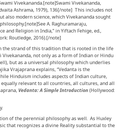
o Swami Vivekananda.[note]Swami Vivekananda,
Advaita Ashrama, 1979), 136[/note] This includes not
, but also modern science, which Vivekananda sought
philosophy.[note]See A. Raghuramaraju,
 and Religion in India,” in Yiftach Fehige, ed.,
rk: Routledge, 2016).[/note]
 the strand of this tradition that is rooted in the life
 Vivekananda, not only as a form of Indian or Hindu
well), but as a universal philosophy which underlies
jika Vrajaprana explains, “Vedanta is the
hile Hinduism includes aspects of Indian culture,
equally relevant to all countries, all cultures, and all
ajaprana,
Vedanta: A Simple Introduction
(Hollywood:
y.
tion of the perennial philosophy as well. As Huxley
sic that recognizes a divine Reality substantial to the