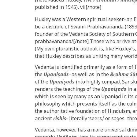
published in 1945), vii[/note]
Huxley was a Western spiritual seeker–an 
be a disciple of Swami Prabhavananda (1893
founder of the Vedanta Society of Southern C
prabhavananda/[/note] Those who arrive at p
(My own pluralistic outlook is, like Huxley’s
that Huxley describes as uniting many world
Vedanta is identified primarily as a form of
the
Upaniṣads
–as well as in the
Brahma Sū
of the
Upaniṣads
into highly compact Sanskr
renders the teachings of the
Upaniṣads
in a
which is seen by many as an Upaniṣad in its 
philosophy which presents itself as the cul
the authoritative foundation of Hinduism, an
ancient
rishis
–literally ‘seers,’ or sages–t
Vedanta, however, has a more universal dim