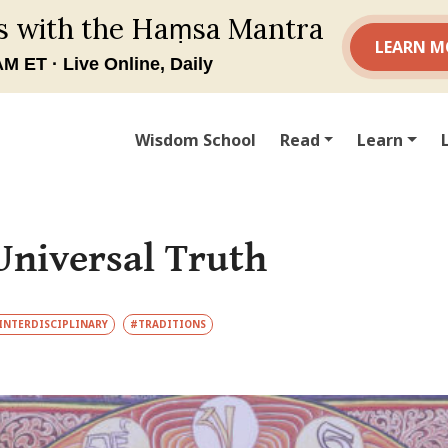
Wisdom School
Read
Learn
Universal Truth
INTERDISCIPLINARY
#TRADITIONS