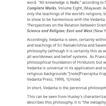
word. “All knowledge is
Veda
,” according t
Complete Works
, Volume Eight, (Mayavati: 
only the teachings of the world’s religions
to show to be harmonious with the Vedanta 
“Perspectives on the Relation between Science
Science and Religion: East and West
(New Yo
Accordingly, Vedanta is seen, certainly within
and teachings of Sri Ramakrishna and Swami
philosophy (although it is certainly this as 
all worldviews and belief systems. As Pravra
philosophical foundation of Hinduism; but w
Vedanta is universal in its application and is 
religious backgrounds.”[note]Pravrajika Vr
Vedanta Press, 1999), 1[/note]
In short, Vedanta is the perennial philosoph
This can be seen from Huxley’s characteriza
describes this philosophy, it is “the metaphy