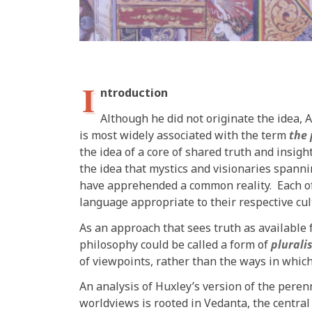
I
ntroduction
Although he did not originate the idea, 
is most widely associated with the term
the 
the idea of a core of shared truth and insigh
the idea that mystics and visionaries spanni
have apprehended a common reality. Each of 
language appropriate to their respective cul
As an approach that sees truth as available 
philosophy could be called a form of
plurali
of viewpoints, rather than the ways in which
An analysis of Huxley’s version of the peren
worldviews is rooted in Vedanta, the central