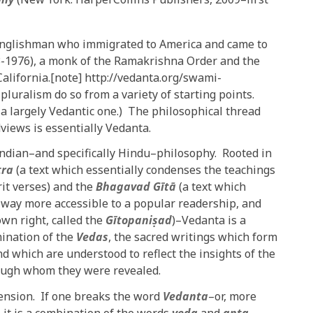
Englishman who immigrated to America and came to
-1976), a monk of the Ramakrishna Order and the
alifornia.[note] http://vedanta.org/swami-
luralism do so from a variety of starting points.
, a largely Vedantic one.) The philosophical thread
views is essentially Vedanta.
 Indian–and specifically Hindu–philosophy. Rooted in
tra
(a text which essentially condenses the teachings
it verses) and the
Bhagavad Gītā
(a text which
 way more accessible to a popular readership, and
own right, called the
Gītopaniṣad
)–Vedanta is a
mination of the
Vedas
, the sacred writings which form
d which are understood to reflect the insights of the
hrough whom they were revealed.
ension. If one breaks the word
Vedanta
–or, more