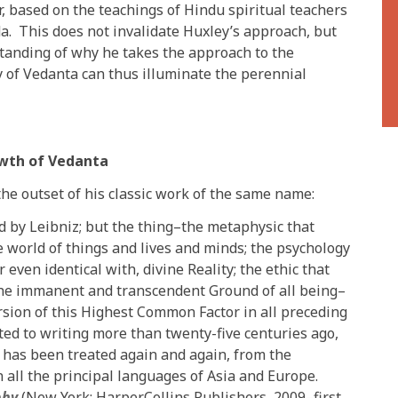
 based on the teachings of Hindu spiritual teachers
. This does not invalidate Huxley’s approach, but
tanding of why he takes the approach to the
y of Vedanta can thus illuminate the perennial
owth of Vedanta
he outset of his classic work of the same name:
 by Leibniz; but the thing–the metaphysic that
he world of things and lives and minds; the psychology
r even identical with, divine Reality; the ethic that
 the immanent and transcendent Ground of all being–
sion of this Highest Common Factor in all preceding
ed to writing more than twenty-five centuries ago,
 has been treated again and again, from the
n all the principal languages of Asia and Europe.
phy
(New York: HarperCollins Publishers, 2009–first