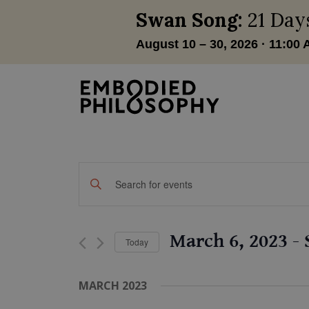
Events
Enter
Keyword.
Search
Search
and
for
March 6, 2023
 - 
Today
Events
Views
by
Select
Navigation
Keyword.
date.
MARCH 2023