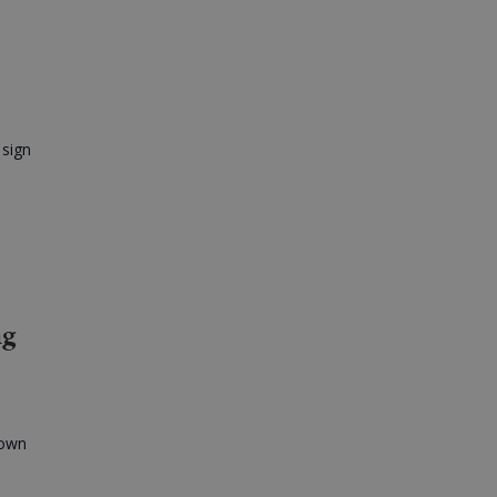
 sign
ng
 own