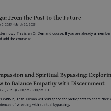
ga: From the Past to the Future
 5, 2023
-
March 26, 2023
ster now... This is an OnDemand course. If you are already a member
d add the course to...
mpassion and Spiritual Bypassing: Explori
w to Balance Empathy with Discernment
h 20, 2023 @ 7:00 pm
-
8:30 pm
EDT
is With-In, Trish Tillman will hold space for participants to share their
riences of wrestling with spiritual bypassing.