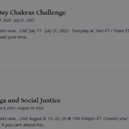
Day Chakras Challenge
17, 2023
-
July 21, 2023
ster now… LIVE July 17 - July 21, 2023 - Everyday at 7am PT / 10am E
ert your time...
ga and Social Justice
t 8, 2023
-
August 29, 2023
ster now… LIVE August 8, 15, 22, 29 @ 7:00-9:00pm ET. Convert your
 If you can’t attend this...