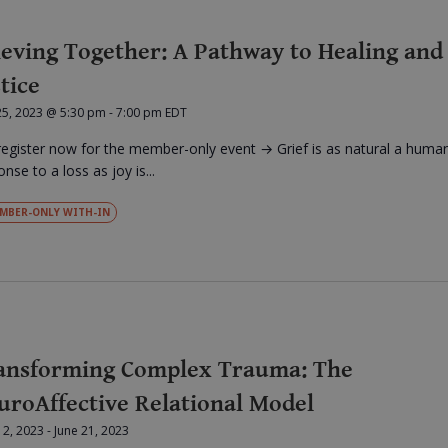
ieving Together: A Pathway to Healing and
tice
25, 2023 @ 5:30 pm
-
7:00 pm
EDT
register now for the member-only event → Grief is as natural a huma
nse to a loss as joy is...
MBER-ONLY WITH-IN
ansforming Complex Trauma: The
uroAffective Relational Model
12, 2023
-
June 21, 2023