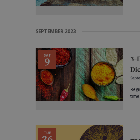
SEPTEMBER 2023
SAT
3-
9
Di
Sept
Regi
time 
TUE
26