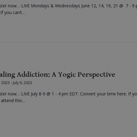
ster now… LIVE Mondays & Wednesdays June 12, 14, 19, 21 @ 7 - 9
f you can’t...
aling Addiction: A Yogic Perspective
8, 2023
-
July 9, 2023
ster now… LIVE July 8-9 @ 1 - 4 pm EDT. Convert your time here. If y
 attend this...