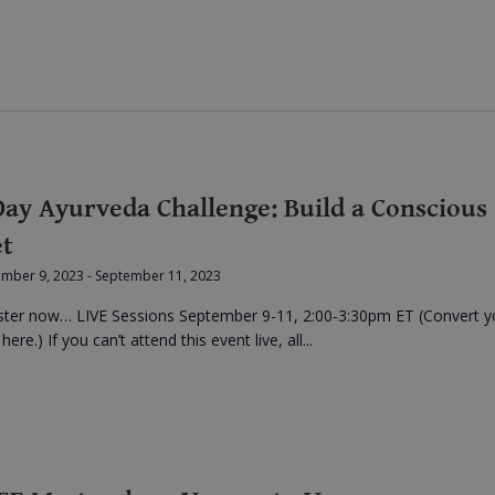
Day Ayurveda Challenge: Build a Conscious
et
ember 9, 2023
-
September 11, 2023
ster now… LIVE Sessions September 9-11, 2:00-3:30pm ET (Convert y
here.) If you can’t attend this event live, all...