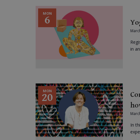
MON
6
Yo
March
Regi
in an
MON
Co
20
ho
Marc
In th
expe