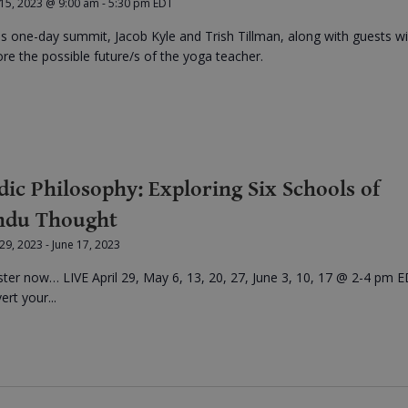
 15, 2023 @ 9:00 am
-
5:30 pm
EDT
his one-day summit, Jacob Kyle and Trish Tillman, along with guests wil
ore the possible future/s of the yoga teacher.
dic Philosophy: Exploring Six Schools of
ndu Thought
 29, 2023
-
June 17, 2023
ster now… LIVE April 29, May 6, 13, 20, 27, June 3, 10, 17 @ 2-4 pm E
rt your...