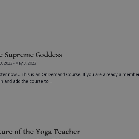
e Supreme Goddess
 3, 2023
-
May 3, 2023
ster now… This is an OnDemand Course. If you are already a membe
in and add the course to...
ture of the Yoga Teacher