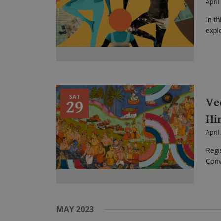
April
In t
expl
SAT
Ve
29
Hi
April
Regi
Conve
MAY 2023