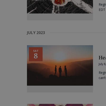
Regi
EDT I
JULY 2023
SAT
8
He
July 
Regi
can’t