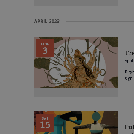
APRIL 2023
MON
3
Th
April
Regi
sign 
SAT
15
Fu