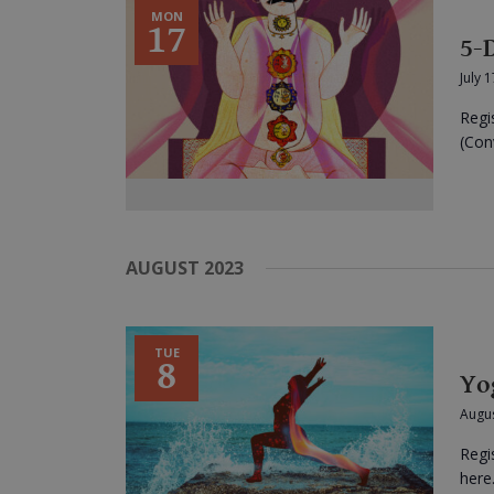
MON
17
5-
July 
Regi
(Conv
AUGUST 2023
TUE
8
Yo
Augus
Regi
here.