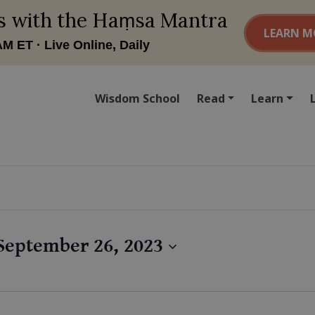
Wisdom School
Read
Learn
September 26, 2023