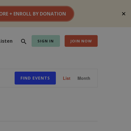
Search
Listen
SIGN IN
JOIN NOW
Event
FIND EVENTS
List
Month
Views
Navigation