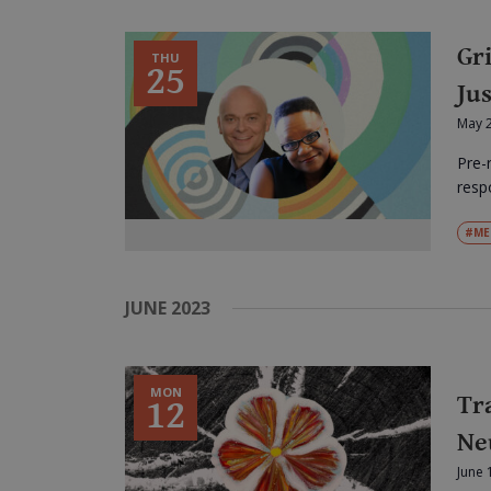
Gr
THU
25
Jus
May 
Pre-
respo
#ME
JUNE 2023
MON
Tr
12
Ne
June 