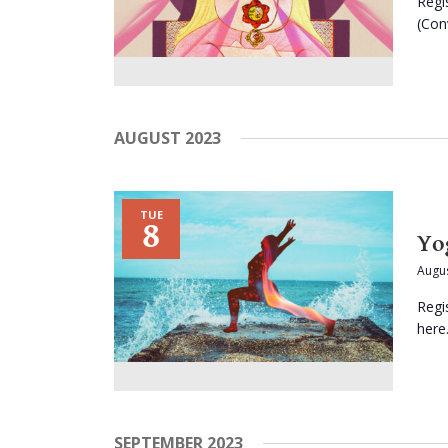
Regi
(Conv
AUGUST 2023
TUE
8
Yo
Augus
Regi
here.
SEPTEMBER 2023