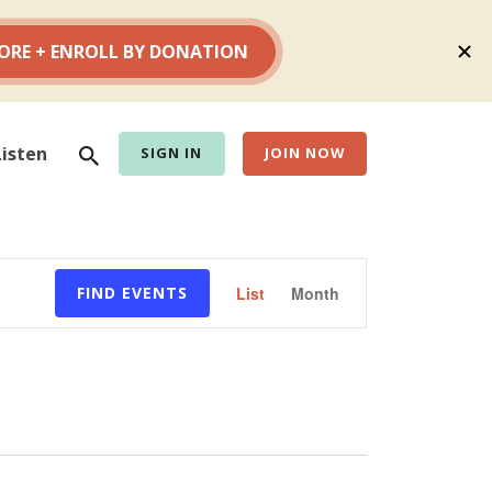
Search
Listen
SIGN IN
JOIN NOW
Event
FIND EVENTS
List
Month
Views
Navigation