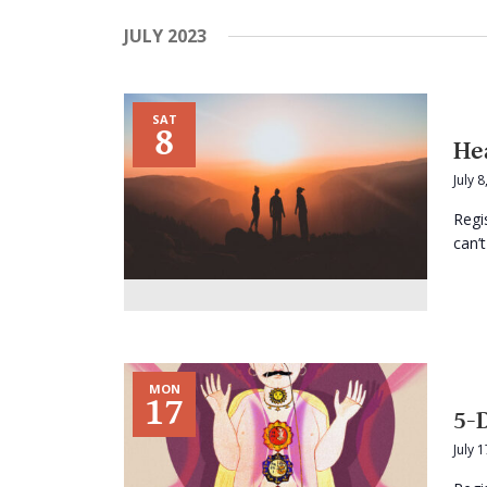
JULY 2023
SAT
8
He
July 
Regi
can’t
MON
17
5-
July 