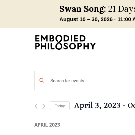
Events
Enter
Keyword.
Search
Search
and
for
April 3, 2023
 - 
O
Today
Events
Views
by
Select
Navigation
Keyword.
date.
APRIL 2023