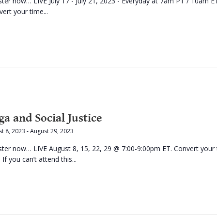
ster now… LIVE July 17 - July 21, 2023 - Everyday at 7am PT / 10am E
ert your time...
ga and Social Justice
t 8, 2023
-
August 29, 2023
ster now… LIVE August 8, 15, 22, 29 @ 7:00-9:00pm ET. Convert your
 If you can’t attend this...