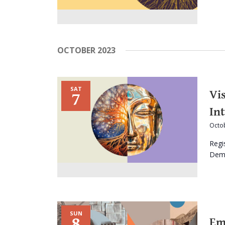
OCTOBER 2023
SAT
Vi
7
In
Octob
Regi
Dema
SUN
8
Em