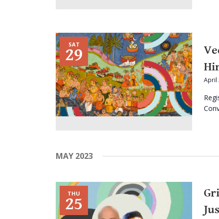
SAT
Ve
29
Hi
April
Regi
Conve
MAY 2023
Gr
THU
25
Jus