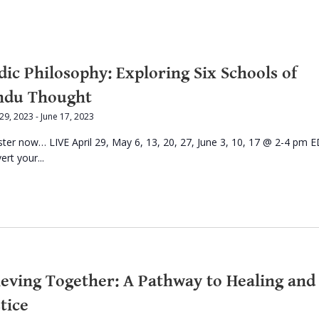
dic Philosophy: Exploring Six Schools of
ndu Thought
 29, 2023
-
June 17, 2023
ster now… LIVE April 29, May 6, 13, 20, 27, June 3, 10, 17 @ 2-4 pm E
rt your...
ieving Together: A Pathway to Healing and
tice