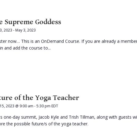
e Supreme Goddess
 3, 2023
-
May 3, 2023
ster now… This is an OnDemand Course. If you are already a membe
in and add the course to...
ture of the Yoga Teacher
 15, 2023 @ 9:00 am
-
5:30 pm
EDT
his one-day summit, Jacob Kyle and Trish Tillman, along with guests wil
ore the possible future/s of the yoga teacher.