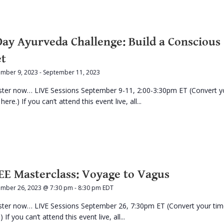
Day Ayurveda Challenge: Build a Conscious
et
ember 9, 2023
-
September 11, 2023
ster now… LIVE Sessions September 9-11, 2:00-3:30pm ET (Convert y
here.) If you can’t attend this event live, all...
EE Masterclass: Voyage to Vagus
ember 26, 2023 @ 7:30 pm
-
8:30 pm
EDT
ster now… LIVE Sessions September 26, 7:30pm ET (Convert your ti
) If you can’t attend this event live, all...