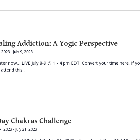
aling Addiction: A Yogic Perspective
8, 2023
-
July 9, 2023
ster now… LIVE July 8-9 @ 1 - 4 pm EDT. Convert your time here. If y
 attend this...
Day Chakras Challenge
17, 2023
-
July 21, 2023