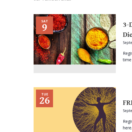
SAT
3-
9
Di
Sept
Regi
time 
TUE
26
FR
Sept
Regi
here.