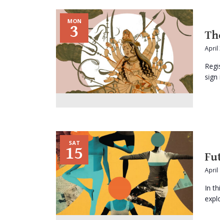
MON
3
Th
April
Regi
sign 
SAT
15
Fu
April
In t
expl