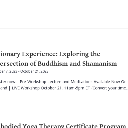
sionary Experience: Exploring the
tersection of Buddhism and Shamanism
er 7, 2023
-
October 21, 2023
ster now… Pre-Workshop Lecture and Meditations Available Now On
nd | LIVE Workshop October 21, 11am-5pm ET (Convert your time..
bodied Yoga Therapy Certificate Program