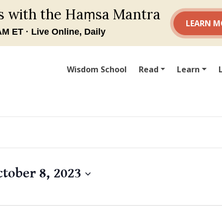
Wisdom School
Read
Learn
ctober 8, 2023