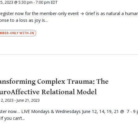
25, 2023 @ 5:30 pm
-
7:00 pm
EDT
register now for the member-only event → Grief is as natural a huma
nse to a loss as joy is...
MBER-ONLY WITH-IN
ansforming Complex Trauma: The
uroAffective Relational Model
12, 2023
-
June 21, 2023
ster now… LIVE Mondays & Wednesdays June 12, 14, 19, 21 @ 7 - 9
f you can’t...