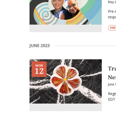
May 
Pre-
respo
#ME
JUNE 2023
MON
Tr
12
Ne
June 
Regi
EDT I