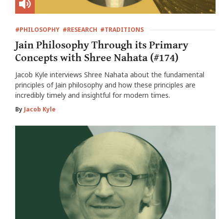
#PHILOSOPHY
#RESEARCH
#TRADITIONS
Jain Philosophy Through its Primary
Concepts with Shree Nahata (#174)
Jacob Kyle interviews Shree Nahata about the fundamental
principles of Jain philosophy and how these principles are
incredibly timely and insightful for modern times.
By
Jacob Kyle