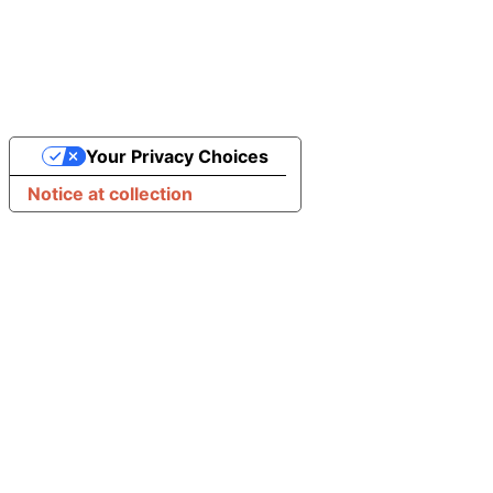
Your Privacy Choices
Notice at collection