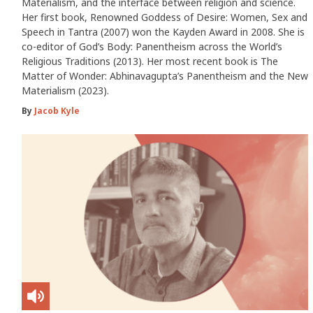
Materialism, and the interface between religion and science.
Her first book, Renowned Goddess of Desire: Women, Sex and
Speech in Tantra (2007) won the Kayden Award in 2008. She is
co-editor of God’s Body: Panentheism across the World’s
Religious Traditions (2013). Her most recent book is The
Matter of Wonder: Abhinavagupta’s Panentheism and the New
Materialism (2023).
By
Jacob Kyle