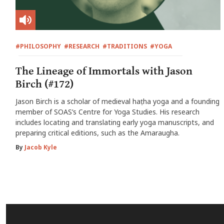
#PHILOSOPHY
#RESEARCH
#TRADITIONS
#YOGA
The Lineage of Immortals with Jason
Birch (#172)
Jason Birch is a scholar of medieval haṭha yoga and a founding
member of SOAS’s Centre for Yoga Studies. His research
includes locating and translating early yoga manuscripts, and
preparing critical editions, such as the Amaraugha.
By
Jacob Kyle