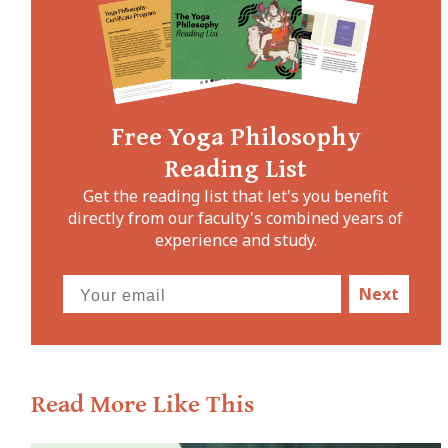
Free Yoga Philosophy
Reading List
Get the reading list that let's you benefit
directly from our faculty's combined years of
experience and study.
Next
Read More Like This