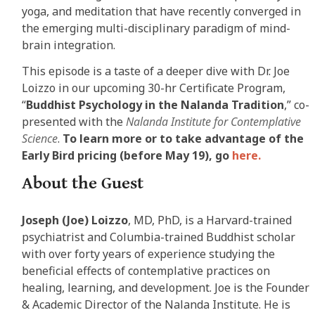
yoga, and meditation that have recently converged in
the emerging multi-disciplinary paradigm of mind-
brain integration.
This episode is a taste of a deeper dive with Dr. Joe
Loizzo in our upcoming 30-hr Certificate Program,
“
Buddhist Psychology in the Nalanda Tradition
,” co-
presented with the
Nalanda Institute for Contemplative
Science
.
To learn more or to take advantage of the
Early Bird pricing (before May 19), go
here.
About the Guest
Joseph (Joe) Loizzo
, MD, PhD, is a Harvard-trained
psychiatrist and Columbia-trained Buddhist scholar
with over forty years of experience studying the
beneficial effects of contemplative practices on
healing, learning, and development. Joe is the Founder
& Academic Director of the Nalanda Institute. He is