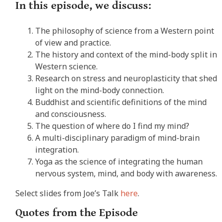
In this episode, we discuss:
The philosophy of science from a Western point
of view and practice.
The history and context of the mind-body split in
Western science.
Research on stress and neuroplasticity that shed
light on the mind-body connection.
Buddhist and scientific definitions of the mind
and consciousness.
The question of where do I find my mind?
A multi-disciplinary paradigm of mind-brain
integration.
Yoga as the science of integrating the human
nervous system, mind, and body with awareness.
Select slides from Joe’s Talk
here
.
Quotes from the Episode