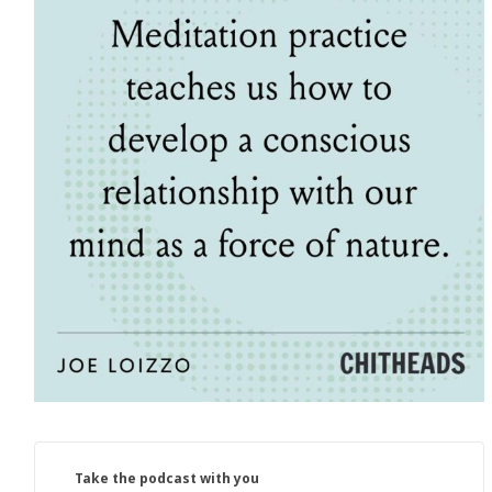
Take the podcast with you