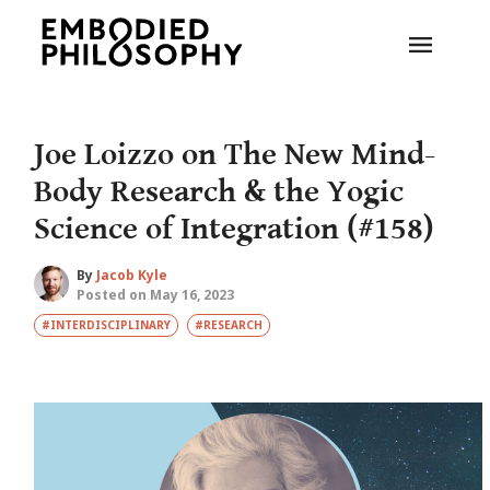
Joe Loizzo on The New Mind-
Body Research & the Yogic
Science of Integration (#158)
By
Jacob Kyle
Posted on May 16, 2023
#INTERDISCIPLINARY
#RESEARCH