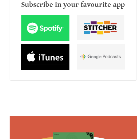
Subscribe in your favourite app