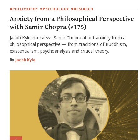
#PHILOSOPHY
#PSYCHOLOGY
#RESEARCH
Anxiety from a Philosophical Perspective
with Samir Chopra (#175)
Jacob Kyle interviews Samir Chopra about anxiety from a
philosophical perspective — from traditions of Buddhism,
existentialism, psychoanalysis and critical theory.
By
Jacob Kyle