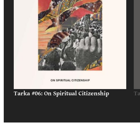
Tarka #06: On Spiritual Citizenship
Ta