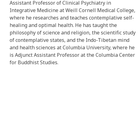
Assistant Professor of Clinical Psychiatry in
Integrative Medicine at Weill Cornell Medical College,
where he researches and teaches contemplative self-
healing and optimal health. He has taught the
philosophy of science and religion, the scientific study
of contemplative states, and the Indo-Tibetan mind
and health sciences at Columbia University, where he
is Adjunct Assistant Professor at the Columbia Center
for Buddhist Studies.