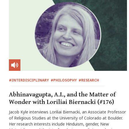
#INTERDISCIPLINARY
#PHILOSOPHY
#RESEARCH
Abhinavagupta, A.I., and the Matter of
Wonder with Loriliai Biernacki (#176)
Jacob Kyle interviews Loriliai Biernacki, an Associate Professor
of Religious Studies at the University of Colorado at Boulder.
Her research interests include Hinduism, gender, New