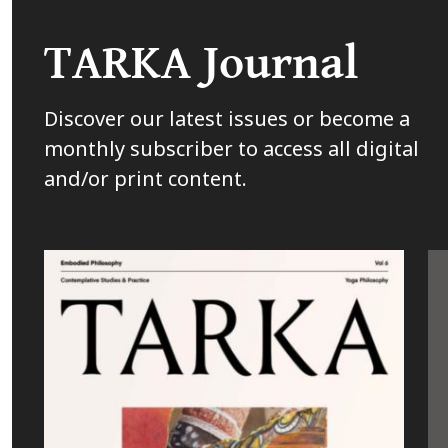
TARKA Journal
Discover our latest issues or become a
monthly subscriber to access all digital
and/or print content.