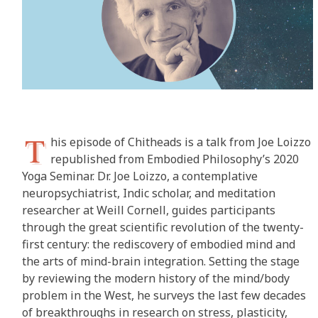
T
his episode of Chitheads is a talk from Joe Loizzo
republished from Embodied Philosophy’s 2020
Yoga Seminar. Dr. Joe Loizzo, a contemplative
neuropsychiatrist, Indic scholar, and meditation
researcher at Weill Cornell, guides participants
through the great scientific revolution of the twenty-
first century: the rediscovery of embodied mind and
the arts of mind-brain integration. Setting the stage
by reviewing the modern history of the mind/body
problem in the West, he surveys the last few decades
of breakthroughs in research on stress, plasticity,