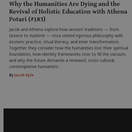
Why the Humanities Are Dying and the
Revival of Holistic Education with Athena
Potari (#183)
Jacob and Athena explore how ancient traditions — from
Greece to Kashmir — once united rigorous philosophy with
esoteric practice, ritual literacy, and inner transformation.
Together they consider how the humanities lost their spiritual
foundation, how identity frameworks rose to fill the vacuum,
and why the future demands a renewed, cross-cultural,
contemplative humanism.
By
Jacob Kyle