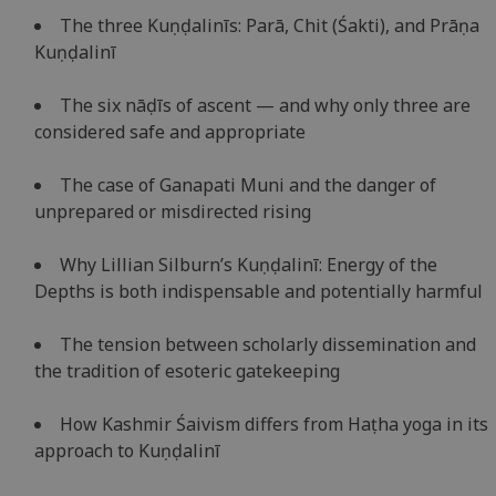
The three Kuṇḍalinīs: Parā, Chit (Śakti), and Prāṇa
Kuṇḍalinī
The six nāḍīs of ascent — and why only three are
considered safe and appropriate
The case of Ganapati Muni and the danger of
unprepared or misdirected rising
Why Lillian Silburn’s Kuṇḍalinī: Energy of the
Depths is both indispensable and potentially harmful
The tension between scholarly dissemination and
the tradition of esoteric gatekeeping
How Kashmir Śaivism differs from Haṭha yoga in its
approach to Kuṇḍalinī