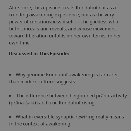
At its core, this episode treats Kuṇḍalinī not as a
trending awakening experience, but as the very
power of consciousness itself — the goddess who
both conceals and reveals, and whose movement
toward liberation unfolds on her own terms, in her
own time.
Discussed in This Episode:
Why genuine Kuṇḍalinī awakening is far rarer
than modern culture suggests
The difference between heightened prāṇic activity
(prāṇa-śakti) and true Kuṇḍalinī rising
What irreversible synaptic rewiring really means
in the context of awakening