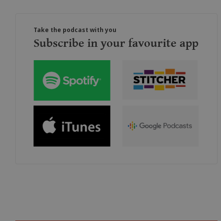
Take the podcast with you
Subscribe in your favourite app