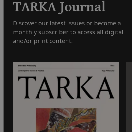
TARKA Journal
Discover our latest issues or become a
monthly subscriber to access all digital
and/or print content.