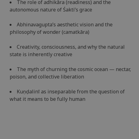
The role of adhikāra (readiness) and the
autonomous nature of Śakti’s grace
Abhinavagupta’s aesthetic vision and the
philosophy of wonder (camatkāra)
Creativity, consciousness, and why the natural
state is inherently creative
The myth of churning the cosmic ocean — nectar,
poison, and collective liberation
Kuṇḍalinī as inseparable from the question of
what it means to be fully human