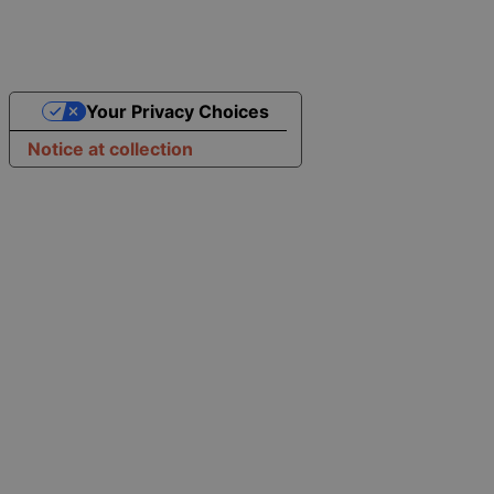
Your Privacy Choices
Notice at collection