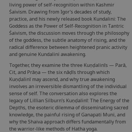
living power of self-recognition within Kashmir
Śaivism. Drawing from Igor’s decades of study,
practice, and his newly released book Kundalini: The
Goddess as the Power of Self-Recognition in Tantric
Śaivism, the discussion moves through the philosophy
of the goddess, the subtle anatomy of rising, and the
radical difference between heightened pranic activity
and genuine Kundalini awakening.
Together, they examine the three Kuṇḍalinīs — Parā,
Cit, and Prāṇa — the six nāḍīs through which
Kuṇḍalinī may ascend, and why true awakening
involves an irreversible dismantling of the individual
sense of self. The conversation also explores the
legacy of Lillian Silburn’s Kuṇḍalinī: The Energy of the
Depths, the esoteric dilemma of disseminating sacred
knowledge, the painful rising of Ganapati Muni, and
why the Shaiva approach differs fundamentally from
the warrior-like methods of Hatha yoga.