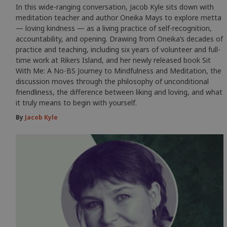
In this wide-ranging conversation, Jacob Kyle sits down with
meditation teacher and author Oneika Mays to explore metta
— loving kindness — as a living practice of self-recognition,
accountability, and opening. Drawing from Oneika’s decades of
practice and teaching, including six years of volunteer and full-
time work at Rikers Island, and her newly released book Sit
With Me: A No-BS Journey to Mindfulness and Meditation, the
discussion moves through the philosophy of unconditional
friendliness, the difference between liking and loving, and what
it truly means to begin with yourself.
By
Jacob Kyle