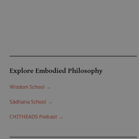
Explore Embodied Philo
sophy
Wisdom School →
Sādhana School →
CHITHEADS Podcast →