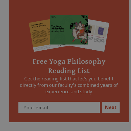
Free Yoga Philosophy
Reading List
Get the reading list that let's you benefit
directly from our faculty's combined years of
experience and study.
Next