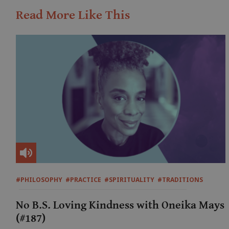
Read More Like This
#PHILOSOPHY
#PRACTICE
#SPIRITUALITY
#TRADITIONS
No B.S. Loving Kindness with Oneika Mays
(#187)