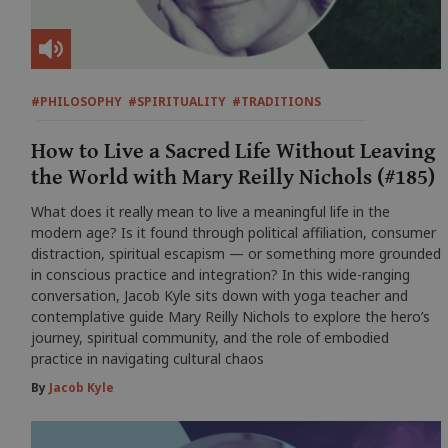
#PHILOSOPHY
#SPIRITUALITY
#TRADITIONS
How to Live a Sacred Life Without Leaving
the World with Mary Reilly Nichols (#185)
What does it really mean to live a meaningful life in the
modern age? Is it found through political affiliation, consumer
distraction, spiritual escapism — or something more grounded
in conscious practice and integration? In this wide-ranging
conversation, Jacob Kyle sits down with yoga teacher and
contemplative guide Mary Reilly Nichols to explore the hero’s
journey, spiritual community, and the role of embodied
practice in navigating cultural chaos
By
Jacob Kyle