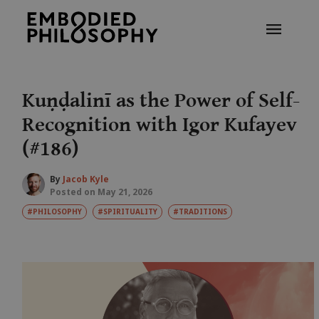
Kuṇḍalinī as the Power of Self-
Recognition with Igor Kufayev
(#186)
By
Jacob Kyle
Posted on May 21, 2026
#PHILOSOPHY
#SPIRITUALITY
#TRADITIONS