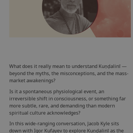
What does it really mean to understand Kuṇḍalinī —
beyond the myths, the misconceptions, and the mass-
market awakenings?
Is it a spontaneous physiological event, an
irreversible shift in consciousness, or something far
more subtle, rare, and demanding than modern
spiritual culture acknowledges?
In this wide-ranging conversation, Jacob Kyle sits
down with Igor Kufayev to explore Kuṇḍalinī as the