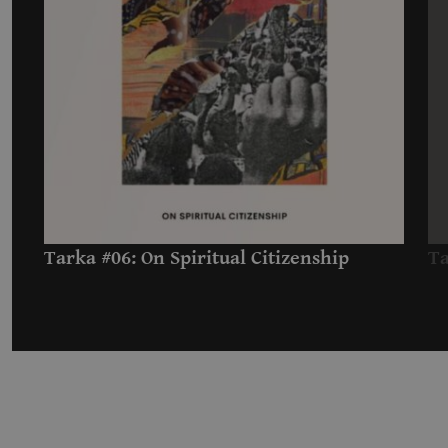
Tarka #06: On Spiritual Citizenship
Ta