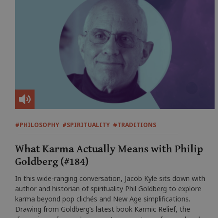
#PHILOSOPHY
#SPIRITUALITY
#TRADITIONS
What Karma Actually Means with Philip
Goldberg (#184)
In this wide-ranging conversation, Jacob Kyle sits down with
author and historian of spirituality Phil Goldberg to explore
karma beyond pop clichés and New Age simplifications.
Drawing from Goldberg’s latest book Karmic Relief, the