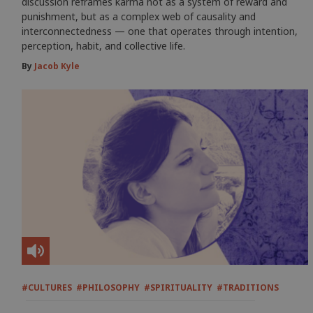
discussion reframes karma not as a system of reward and
punishment, but as a complex web of causality and
interconnectedness — one that operates through intention,
perception, habit, and collective life.
By
Jacob Kyle
#CULTURES
#PHILOSOPHY
#SPIRITUALITY
#TRADITIONS