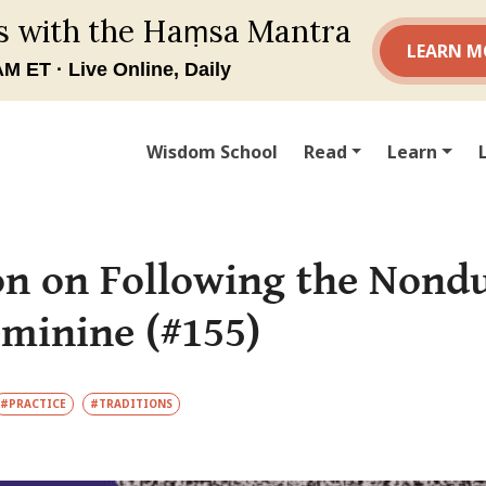
Wisdom School
Read
Learn
n on Following the Nondu
eminine (#155)
#PRACTICE
#TRADITIONS