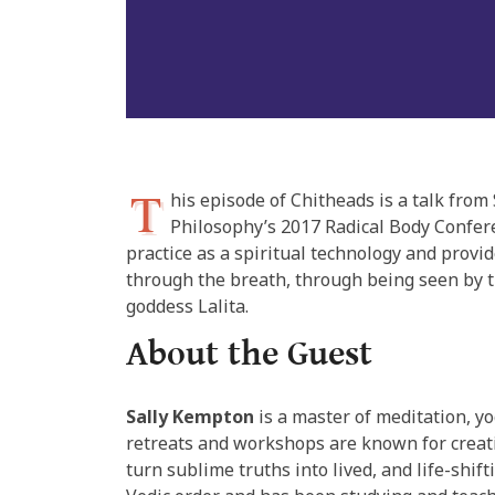
T
his episode of Chitheads is a talk fr
Philosophy’s 2017 Radical Body Confere
practice as a spiritual technology and provi
through the breath, through being seen by t
goddess Lalita.
About the Guest
Sally Kempton
is a master of meditation, yo
retreats and workshops are known for creati
turn sublime truths into lived, and life-shif