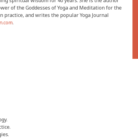
ng spiritual wisdom for 40 years. She is the author
wer of the Goddesses of Yoga and Meditation for the
on practice, and writes the popular Yoga Journal
n.com
.
ogy.
tice.
ies.