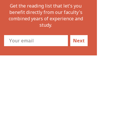
Get the reading list that let's you
benefit directly from our faculty's
combined years of experience and
study.
Next