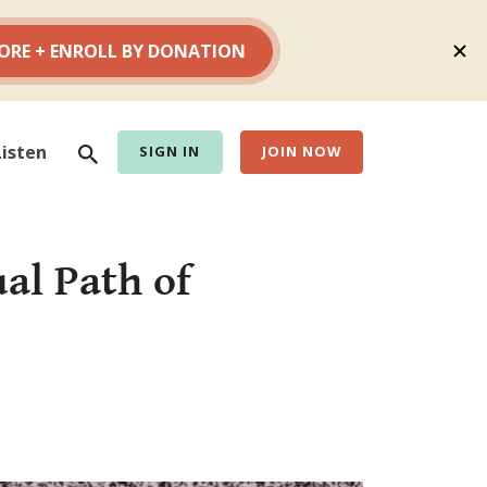
Search
Listen
SIGN IN
JOIN NOW
al Path of