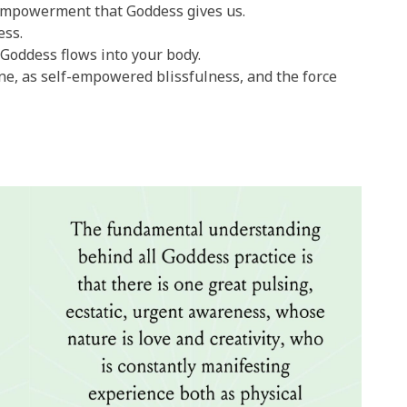
empowerment that Goddess gives us.
ess.
Goddess flows into your body.
ine, as self-empowered blissfulness, and the force