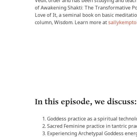
Vedic order and has been studying and teachi
of Awakening Shakti: The Transformative Po
Love of It, a seminal book on basic meditati
column, Wisdom. Learn more at
sallykempto
In this episode, we discuss:
Goddess practice as a spiritual technol
Sacred Feminine practice in tantric prac
Experiencing Archetypal Goddess energ