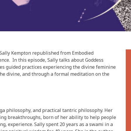
om Sally Kempton republished from Embodied
nce. In this episode, Sally talks about Goddess
des guided practices experiencing the divine feminine
he divine, and through a formal meditation on the
ga philosophy, and practical tantric philosophy. Her
ng breakthroughs, born of her ability to help people
ting, experience. Sally spent 20 years as a swami in a