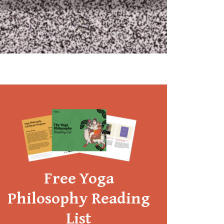
Free Yoga
Philosophy Reading
List