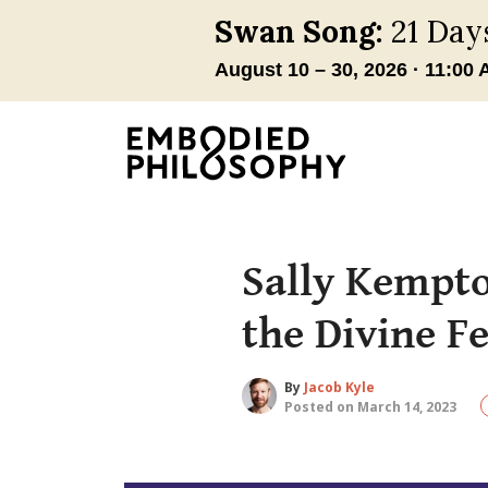
Sally Kempto
the Divine F
By
Jacob Kyle
Posted on March 14, 2023