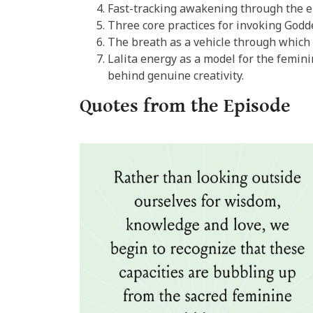
Fast-tracking awakening through the 
Three core practices for invoking Godd
The breath as a vehicle through which 
Lalita energy as a model for the femin
behind genuine creativity.
Quotes from the Episode