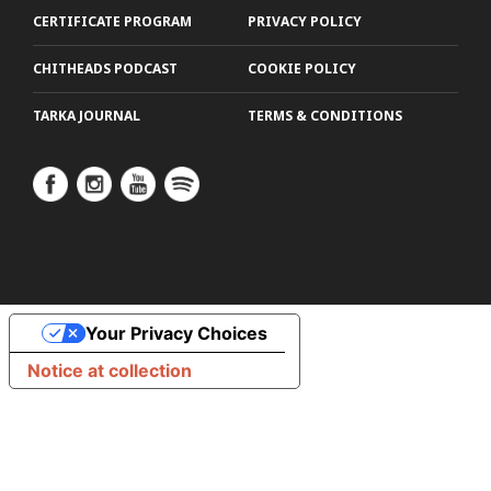
CERTIFICATE PROGRAM
PRIVACY POLICY
CHITHEADS PODCAST
COOKIE POLICY
TARKA JOURNAL
TERMS & CONDITIONS
Your Privacy Choices
Notice at collection