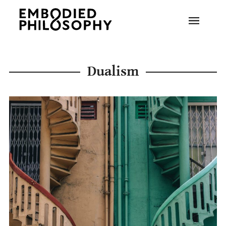
Dualism