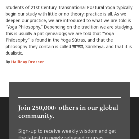
Students of 21st Century Transnational Postural Yoga typically
begin our study with little or no theory; practice is all. As we
deepen our practice, we are introduced to what we are told is
“Yoga Philosophy.” Depending on the tradition we are studying,
this is usually a pat genealogy; we are told that “Yoga
Philosophy” is found in the Yoga Sūtras, and that the
philosophy they contain is called स़ाम्ख्य, Sāmkhya, and that it is
dualistic.
By
Halliday Dresser
Join 250,000+ others in our global
community.
Sign-up to receive weekly wisdom and get
the latest on newly released courses,