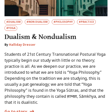
#DUALISM
#NON DUALISM
#PHILOSOPHY
#PRACTICE
#YOGA
Dualism & Nondualism
By
Halliday Dresser
Students of 21st Century Transnational Postural Yoga
typically begin our study with little or no theory;
practice is all. As we deepen our practice, we are
introduced to what we are told is “Yoga Philosophy.”
Depending on the tradition we are studying, this is
usually a pat genealogy; we are told that “Yoga
Philosophy” is found in the Yoga Sūtras, and that the
philosophy they contain is called स़ाम्ख्य, Sāmkhya, and
that it is dualistic.
Go to story