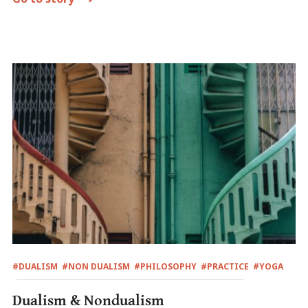
#DUALISM
#NON DUALISM
#PHILOSOPHY
#PRACTICE
#YOGA
Dualism & Nondualism