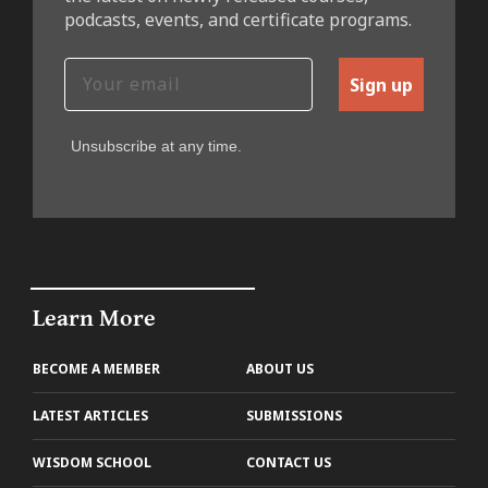
podcasts, events, and certificate programs.
Sign up
Unsubscribe at any time.
Learn More
BECOME A MEMBER
ABOUT US
LATEST ARTICLES
SUBMISSIONS
WISDOM SCHOOL
CONTACT US