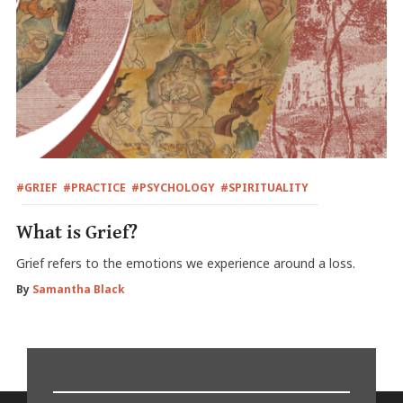
#GRIEF
#PRACTICE
#PSYCHOLOGY
#SPIRITUALITY
What is Grief?
Grief refers to the emotions we experience around a loss.
By
Samantha Black