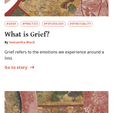
#GRIEF
#PRACTICE
#PSYCHOLOGY
#SPIRITUALITY
What is Grief?
By
Samantha Black
Grief refers to the emotions we experience around a
loss.
Go to story