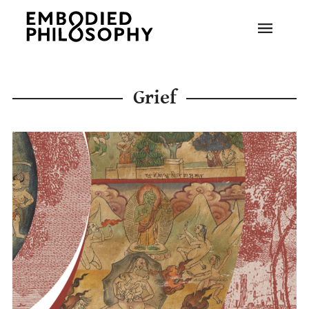
Grief