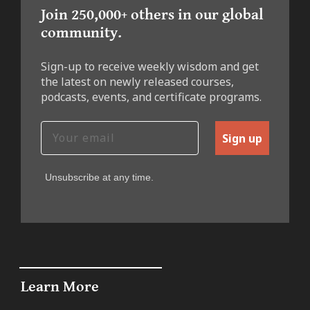
Join 250,000+ others in our global
community.
Sign-up to receive weekly wisdom and get
the latest on newly released courses,
podcasts, events, and certificate programs.
Sign up
Unsubscribe at any time.
Learn More