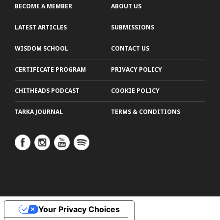
BECOME A MEMBER
ABOUT US
LATEST ARTICLES
SUBMISSIONS
WISDOM SCHOOL
CONTACT US
CERTIFICATE PROGRAM
PRIVACY POLICY
CHITHEADS PODCAST
COOKIE POLICY
TARKA JOURNAL
TERMS & CONDITIONS
Your Privacy Choices