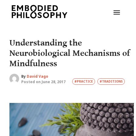
Understanding the
Neurobiological Mechanisms of
Mindfulness
By
David Vago
Posted on June 28, 2017
#PRACTICE
#TRADITIONS