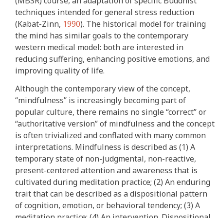
(MBSR) course, an adaptation of specific Buddhist
techniques intended for general stress reduction
(Kabat-Zinn,
1990
). The historical model for training
the mind has similar goals to the contemporary
western medical model: both are interested in
reducing suffering, enhancing positive emotions, and
improving quality of life.
Although the contemporary view of the concept,
“mindfulness” is increasingly becoming part of
popular culture, there remains no single “correct” or
“authoritative version” of mindfulness and the concept
is often trivialized and conflated with many common
interpretations. Mindfulness is described as (1) A
temporary state of non-judgmental, non-reactive,
present-centered attention and awareness that is
cultivated during meditation practice; (2) An enduring
trait that can be described as a dispositional pattern
of cognition, emotion, or behavioral tendency; (3) A
meditation practice; (4) An intervention. Dispositional