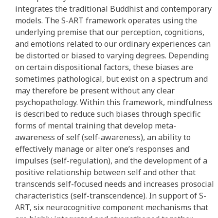
integrates the traditional Buddhist and contemporary
models. The S-ART framework operates using the
underlying premise that our perception, cognitions,
and emotions related to our ordinary experiences can
be distorted or biased to varying degrees. Depending
on certain dispositional factors, these biases are
sometimes pathological, but exist on a spectrum and
may therefore be present without any clear
psychopathology. Within this framework, mindfulness
is described to reduce such biases through specific
forms of mental training that develop meta-
awareness of self (self-awareness), an ability to
effectively manage or alter one’s responses and
impulses (self-regulation), and the development of a
positive relationship between self and other that
transcends self-focused needs and increases prosocial
characteristics (self-transcendence). In support of S-
ART, six neurocognitive component mechanisms that