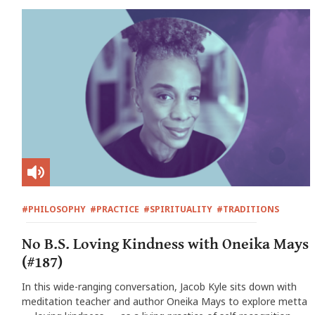
#PHILOSOPHY
#PRACTICE
#SPIRITUALITY
#TRADITIONS
No B.S. Loving Kindness with Oneika Mays
(#187)
In this wide-ranging conversation, Jacob Kyle sits down with
meditation teacher and author Oneika Mays to explore metta