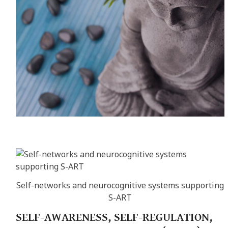
Self-networks and neurocognitive systems supporting
S-ART
SELF-AWARENESS, SELF-REGULATION,