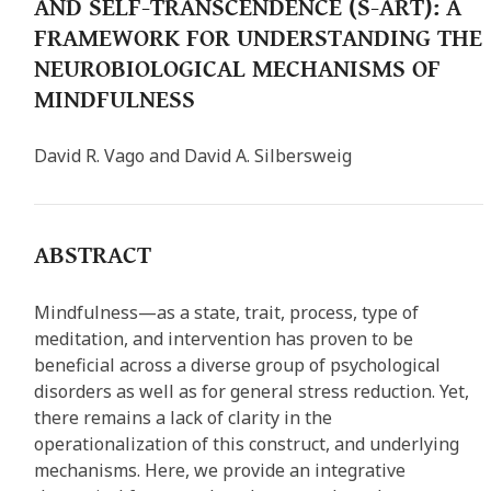
AND SELF-TRANSCENDENCE (S-ART): A
FRAMEWORK FOR UNDERSTANDING THE
NEUROBIOLOGICAL MECHANISMS OF
MINDFULNESS
David R. Vago and David A. Silbersweig
ABSTRACT
Mindfulness—as a state, trait, process, type of
meditation, and intervention has proven to be
beneficial across a diverse group of psychological
disorders as well as for general stress reduction. Yet,
there remains a lack of clarity in the
operationalization of this construct, and underlying
mechanisms. Here, we provide an integrative