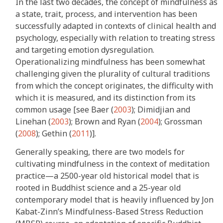
In the last two decades, the concept of mindfulness as
a state, trait, process, and intervention has been
successfully adapted in contexts of clinical health and
psychology, especially with relation to treating stress
and targeting emotion dysregulation.
Operationalizing mindfulness has been somewhat
challenging given the plurality of cultural traditions
from which the concept originates, the difficulty with
which it is measured, and its distinction from its
common usage [see Baer (
2003
); Dimidjian and
Linehan (
2003
); Brown and Ryan (
2004
); Grossman
(
2008
); Gethin (
2011
)].
Generally speaking, there are two models for
cultivating mindfulness in the context of meditation
practice—a 2500-year old historical model that is
rooted in Buddhist science and a 25-year old
contemporary model that is heavily influenced by Jon
Kabat-Zinn’s Mindfulness-Based Stress Reduction