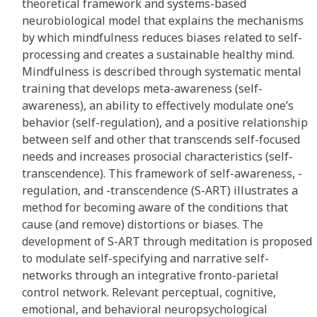
theoretical framework and systems-based
neurobiological model that explains the mechanisms
by which mindfulness reduces biases related to self-
processing and creates a sustainable healthy mind.
Mindfulness is described through systematic mental
training that develops meta-awareness (self-
awareness), an ability to effectively modulate one’s
behavior (self-regulation), and a positive relationship
between self and other that transcends self-focused
needs and increases prosocial characteristics (self-
transcendence). This framework of self-awareness, -
regulation, and -transcendence (S-ART) illustrates a
method for becoming aware of the conditions that
cause (and remove) distortions or biases. The
development of S-ART through meditation is proposed
to modulate self-specifying and narrative self-
networks through an integrative fronto-parietal
control network. Relevant perceptual, cognitive,
emotional, and behavioral neuropsychological