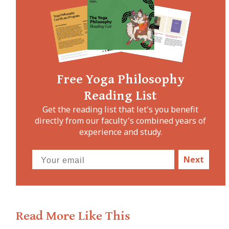
Free Yoga Philosophy
Reading List
Get the reading list that let's you benefit
directly from our faculty's combined years of
experience and study.
Next
Read More Like This