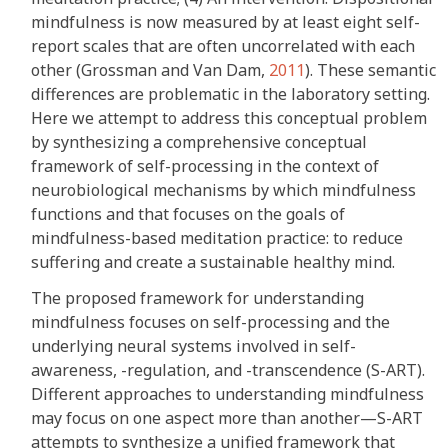
mindfulness is now measured by at least eight self-
report scales that are often uncorrelated with each
other (Grossman and Van Dam,
2011
). These semantic
differences are problematic in the laboratory setting.
Here we attempt to address this conceptual problem
by synthesizing a comprehensive conceptual
framework of self-processing in the context of
neurobiological mechanisms by which mindfulness
functions and that focuses on the goals of
mindfulness-based meditation practice: to reduce
suffering and create a sustainable healthy mind.
The proposed framework for understanding
mindfulness focuses on self-processing and the
underlying neural systems involved in self-
awareness, -regulation, and -transcendence (S-ART).
Different approaches to understanding mindfulness
may focus on one aspect more than another—S-ART
attempts to synthesize a unified framework that