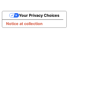
Your Privacy Choices
Notice at collection