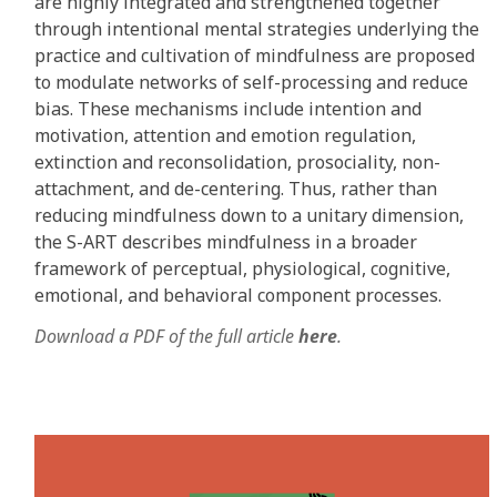
are highly integrated and strengthened together
through intentional mental strategies underlying the
practice and cultivation of mindfulness are proposed
to modulate networks of self-processing and reduce
bias. These mechanisms include intention and
motivation, attention and emotion regulation,
extinction and reconsolidation, prosociality, non-
attachment, and de-centering. Thus, rather than
reducing mindfulness down to a unitary dimension,
the S-ART describes mindfulness in a broader
framework of perceptual, physiological, cognitive,
emotional, and behavioral component processes.
Download a PDF of the full article
here
.