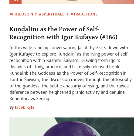
#PHILOSOPHY
#SPIRITUALITY
#TRADITIONS
Kuṇḍalinī as the Power of Self-
Recognition with Igor Kufayev (#186)
In this wide-ranging conversation, Jacob Kyle sits down with
Igor Kufayev to explore Kuṇḍalinī as the living power of self-
recognition within Kashmir Śaivism. Drawing from Igor’s
decades of study, practice, and his newly released book
Kundalini: The Goddess as the Power of Self-Recognition in
Tantric Śaivism, the discussion moves through the philosophy
of the goddess, the subtle anatomy of rising, and the radical
difference between heightened pranic activity and genuine
Kundalini awakening.
By
Jacob Kyle