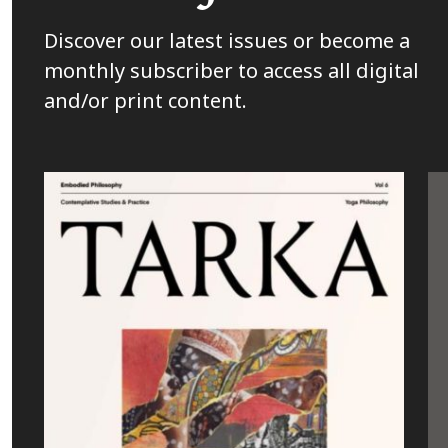
Discover our latest issues or become a
monthly subscriber to access all digital
and/or print content.