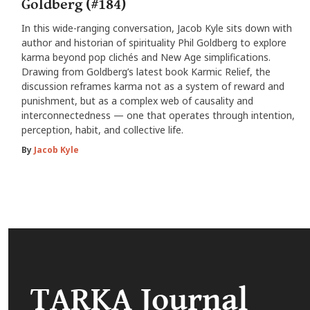
Goldberg (#184)
In this wide-ranging conversation, Jacob Kyle sits down with
author and historian of spirituality Phil Goldberg to explore
karma beyond pop clichés and New Age simplifications.
Drawing from Goldberg’s latest book Karmic Relief, the
discussion reframes karma not as a system of reward and
punishment, but as a complex web of causality and
interconnectedness — one that operates through intention,
perception, habit, and collective life.
By
Jacob Kyle
TARKA Journal