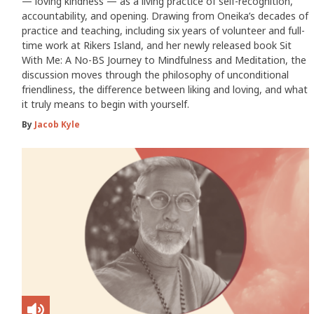
— loving kindness — as a living practice of self-recognition,
accountability, and opening. Drawing from Oneika’s decades of
practice and teaching, including six years of volunteer and full-
time work at Rikers Island, and her newly released book Sit
With Me: A No-BS Journey to Mindfulness and Meditation, the
discussion moves through the philosophy of unconditional
friendliness, the difference between liking and loving, and what
it truly means to begin with yourself.
By
Jacob Kyle