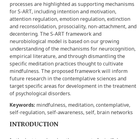
processes are highlighted as supporting mechanisms
for S-ART, including intention and motivation,
attention regulation, emotion regulation, extinction
and reconsolidation, prosociality, non-attachment, and
decentering. The S-ART framework and
neurobiological model is based on our growing
understanding of the mechanisms for neurocognition,
empirical literature, and through dismantling the
specific meditation practices thought to cultivate
mindfulness. The proposed framework will inform
future research in the contemplative sciences and
target specific areas for development in the treatment
of psychological disorders.
Keywords:
mindfulness, meditation, contemplative,
self-regulation, self-awareness, self, brain networks
INTRODUCTION