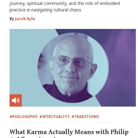
journey, spiritual community, and the role of embodied
practice in navigating cultural chaos
By
Jacob Kyle
#PHILOSOPHY
#SPIRITUALITY
#TRADITIONS
What Karma Actually Means with Philip