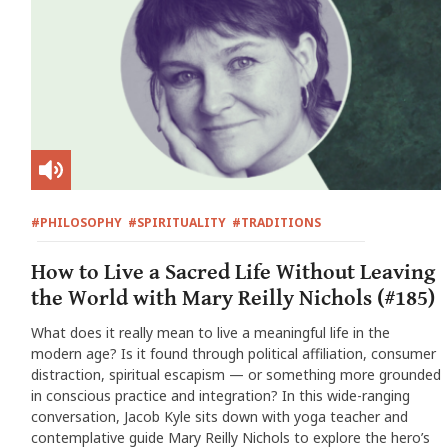
#PHILOSOPHY
#SPIRITUALITY
#TRADITIONS
How to Live a Sacred Life Without Leaving
the World with Mary Reilly Nichols (#185)
What does it really mean to live a meaningful life in the
modern age? Is it found through political affiliation, consumer
distraction, spiritual escapism — or something more grounded
in conscious practice and integration? In this wide-ranging
conversation, Jacob Kyle sits down with yoga teacher and
contemplative guide Mary Reilly Nichols to explore the hero’s