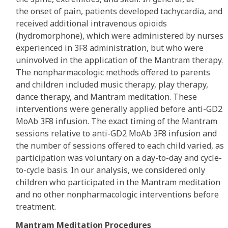
the onset of pain, patients developed tachycardia, and
received additional intravenous opioids
(hydromorphone), which were administered by nurses
experienced in 3F8 administration, but who were
uninvolved in the application of the Mantram therapy.
The nonpharmacologic methods offered to parents
and children included music therapy, play therapy,
dance therapy, and Mantram meditation. These
interventions were generally applied before anti-GD2
MoAb 3F8 infusion. The exact timing of the Mantram
sessions relative to anti-GD2 MoAb 3F8 infusion and
the number of sessions offered to each child varied, as
participation was voluntary on a day-to-day and cycle-
to-cycle basis. In our analysis, we considered only
children who participated in the Mantram meditation
and no other nonpharmacologic interventions before
treatment.
Mantram Meditation Procedures