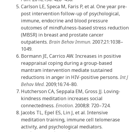
Carlson LE, Speca M, Faris P, et al. One year pre-
post intervention follow-up of psychological,
immune, endocrine and blood pressure
outcomes of mindfulness-based stress reduction
(MBSR) in breast and prostate cancer
outpatients.
Brain Behav Immun
. 2007;21:1038–
1049.
Bormann JE, Carrico AW. Increases in positive
reappraisal coping during a group-based
mantram intervention mediate sustained
reductions in anger in HIV-positive persons.
Int J
Behav Med
. 2009;16:74–80.
Hutcherson CA, Seppala EM, Gross JJ. Loving-
kindness meditation increases social
connectedness.
Emotion
. 2008;8: 720–724.
Jacobs TL, Epel ES, Lin J, et al. Intensive
meditation training, immune cell telomerase
activity, and psychological mediators.