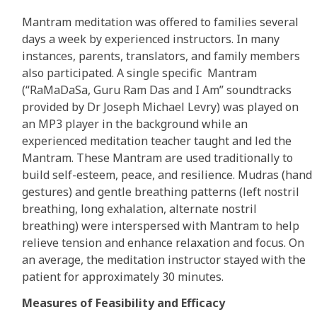
Mantram meditation was offered to families several
days a week by experienced instructors. In many
instances, parents, translators, and family members
also participated. A single specific Mantram
(“RaMaDaSa, Guru Ram Das and I Am” soundtracks
provided by Dr Joseph Michael Levry) was played on
an MP3 player in the background while an
experienced meditation teacher taught and led the
Mantram. These Mantram are used traditionally to
build self-esteem, peace, and resilience. Mudras (hand
gestures) and gentle breathing patterns (left nostril
breathing, long exhalation, alternate nostril
breathing) were interspersed with Mantram to help
relieve tension and enhance relaxation and focus. On
an average, the meditation instructor stayed with the
patient for approximately 30 minutes.
Measures of Feasibility and Efficacy