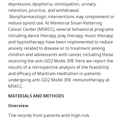
depression, dysphoria, constipation, urinary
retention, pruritus, and withdrawal.
Nonpharmacologic interventions may complement or
reduce opioid use. At Memorial Sloan-Kettering
Cancer Center (MSKCC), several behavioral programs
including dance therapy, play therapy, music therapy,
and hypnotherapy have been implemented to reduce
anxiety related to disease or to treatment among
children and adolescents with cancer, including those
receiving the anti-GD2 MoAb 3F8. Here we report the
results of a retrospective analysis of the feasibility
and efficacy of Mantram meditation in patients
undergoing anti-GD2 MoAb 3F8 immunotherapy at
MSKCC.
MATERIALS AND METHODS
Overview
The records from patients with high-risk