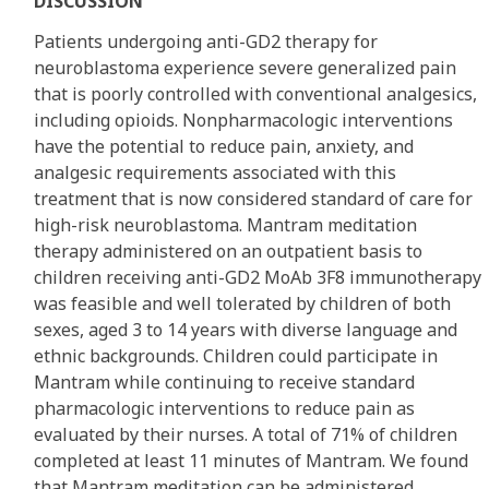
DISCUSSION
Patients undergoing anti-GD2 therapy for
neuroblastoma experience severe generalized pain
that is poorly controlled with conventional analgesics,
including opioids. Nonpharmacologic interventions
have the potential to reduce pain, anxiety, and
analgesic requirements associated with this
treatment that is now considered standard of care for
high-risk neuroblastoma. Mantram meditation
therapy administered on an outpatient basis to
children receiving anti-GD2 MoAb 3F8 immunotherapy
was feasible and well tolerated by children of both
sexes, aged 3 to 14 years with diverse language and
ethnic backgrounds. Children could participate in
Mantram while continuing to receive standard
pharmacologic interventions to reduce pain as
evaluated by their nurses. A total of 71% of children
completed at least 11 minutes of Mantram. We found
that Mantram meditation can be administered