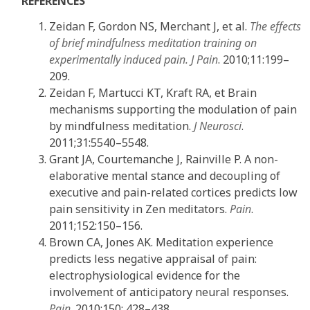
REFERENCES
Zeidan F, Gordon NS, Merchant J, et al.
The effects
of brief
mindfulness meditation training on
experimentally induced pain. J Pain
. 2010;11:199–
209.
Zeidan F, Martucci KT, Kraft RA, et Brain
mechanisms supporting the modulation of pain
by mindfulness meditation.
J Neurosci
.
2011;31:5540–5548.
Grant JA, Courtemanche J, Rainville P. A non-
elaborative mental stance and decoupling of
executive and pain-related cortices predicts low
pain sensitivity in Zen meditators.
Pain
.
2011;152:150–156.
Brown CA, Jones AK. Meditation experience
predicts less negative appraisal of pain:
electrophysiological evidence for the
involvement of anticipatory neural responses.
Pain
. 2010;150: 428–438.