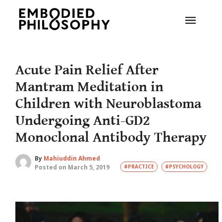
Acute Pain Relief After
Mantram Meditation in
Children with Neuroblastoma
Undergoing Anti-GD2
Monoclonal Antibody Therapy
By
Mahiuddin Ahmed
Posted on March 5, 2019
#PRACTICE
#PSYCHOLOGY