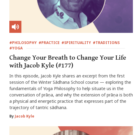
#PHILOSOPHY
#PRACTICE
#SPIRITUALITY
#TRADITIONS
#YOGA
Change Your Breath to Change Your Life
with Jacob Kyle (#177)
In this episode, Jacob Kyle shares an excerpt from the first
session of the Winter Sādhana School course — exploring the
fundamentals of Yoga Philosophy to help situate us in the
conversation of prāṇa, and why the extension of prāṇa is both
a physical and energetic practice that expresses part of the
trajectory of tantric sādhana.
By
Jacob Kyle