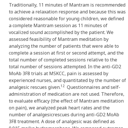
Traditionally, 11 minutes of Mantram is recommended
to achieve a relaxation response and because this was
considered reasonable for young children, we defined
a complete Mantram session as 11 minutes of
vocalized sound accomplished by the patient. We
assessed feasibility of Mantram meditation by
analyzing the number of patients that were able to
complete a session at first or second attempt, and the
total number of completed sessions relative to the
total number of sessions attempted. In the anti-GD2
MoAb 3F8 trials at MSKCC, pain is assessed by
experienced nurses, and quantitated by the number of
12
analgesic rescues given.
Questionnaires and self-
administration of medication are not used. Therefore,
to evaluate efficacy (the effect of Mantram meditation
on pain), we analyzed peak heart rates and the
number of analgesicrescues during anti-GD2 MoAb
3F8 treatment. A dose of analgesic was defined as