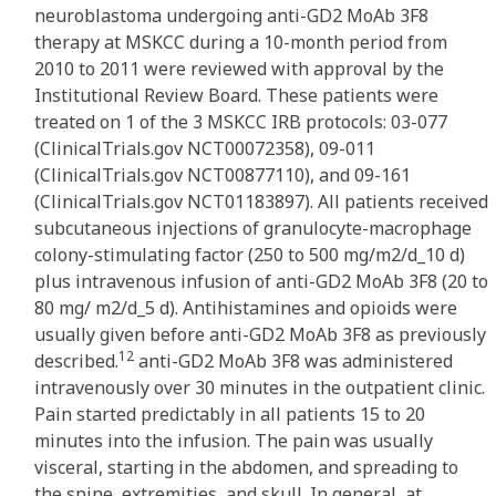
neuroblastoma undergoing anti-GD2 MoAb 3F8
therapy at MSKCC during a 10-month period from
2010 to 2011 were reviewed with approval by the
Institutional Review Board. These patients were
treated on 1 of the 3 MSKCC IRB protocols: 03-077
(ClinicalTrials.gov NCT00072358), 09-011
(ClinicalTrials.gov NCT00877110), and 09-161
(ClinicalTrials.gov NCT01183897). All patients received
subcutaneous injections of granulocyte-macrophage
colony-stimulating factor (250 to 500 mg/m2/d_10 d)
plus intravenous infusion of anti-GD2 MoAb 3F8 (20 to
80 mg/ m2/d_5 d). Antihistamines and opioids were
usually given before anti-GD2 MoAb 3F8 as previously
12
described.
anti-GD2 MoAb 3F8 was administered
intravenously over 30 minutes in the outpatient clinic.
Pain started predictably in all patients 15 to 20
minutes into the infusion. The pain was usually
visceral, starting in the abdomen, and spreading to
the spine, extremities, and skull. In general, at