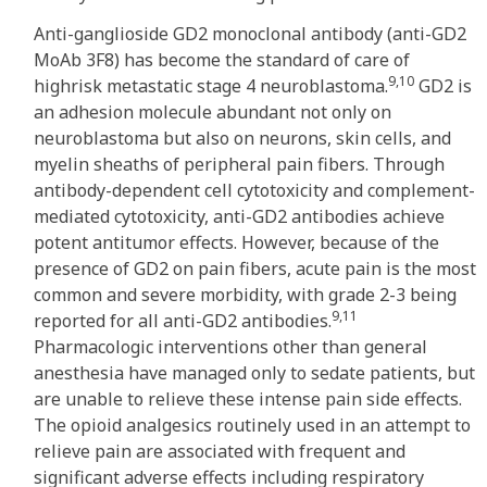
Anti-ganglioside GD2 monoclonal antibody (anti-GD2
MoAb 3F8) has become the standard of care of
9,10
highrisk metastatic stage 4 neuroblastoma.
GD2 is
an adhesion molecule abundant not only on
neuroblastoma but also on neurons, skin cells, and
myelin sheaths of peripheral pain fibers. Through
antibody-dependent cell cytotoxicity and complement-
mediated cytotoxicity, anti-GD2 antibodies achieve
potent antitumor effects. However, because of the
presence of GD2 on pain fibers, acute pain is the most
common and severe morbidity, with grade 2-3 being
9,11
reported for all anti-GD2 antibodies.
Pharmacologic interventions other than general
anesthesia have managed only to sedate patients, but
are unable to relieve these intense pain side effects.
The opioid analgesics routinely used in an attempt to
relieve pain are associated with frequent and
significant adverse effects including respiratory