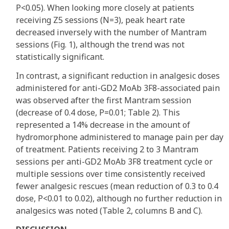
P<0.05). When looking more closely at patients
receiving Z5 sessions (N=3), peak heart rate
decreased inversely with the number of Mantram
sessions (Fig. 1), although the trend was not
statistically significant.
In contrast, a significant reduction in analgesic doses
administered for anti-GD2 MoAb 3F8-associated pain
was observed after the first Mantram session
(decrease of 0.4 dose, P=0.01; Table 2). This
represented a 14% decrease in the amount of
hydromorphone administered to manage pain per day
of treatment. Patients receiving 2 to 3 Mantram
sessions per anti-GD2 MoAb 3F8 treatment cycle or
multiple sessions over time consistently received
fewer analgesic rescues (mean reduction of 0.3 to 0.4
dose, P<0.01 to 0.02), although no further reduction in
analgesics was noted (Table 2, columns B and C).