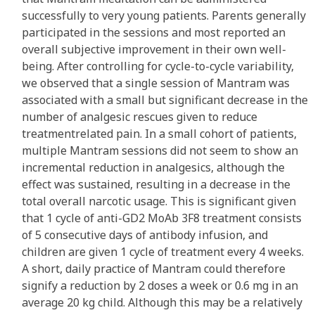
successfully to very young patients. Parents generally
participated in the sessions and most reported an
overall subjective improvement in their own well-
being. After controlling for cycle-to-cycle variability,
we observed that a single session of Mantram was
associated with a small but significant decrease in the
number of analgesic rescues given to reduce
treatmentrelated pain. In a small cohort of patients,
multiple Mantram sessions did not seem to show an
incremental reduction in analgesics, although the
effect was sustained, resulting in a decrease in the
total overall narcotic usage. This is significant given
that 1 cycle of anti-GD2 MoAb 3F8 treatment consists
of 5 consecutive days of antibody infusion, and
children are given 1 cycle of treatment every 4 weeks.
A short, daily practice of Mantram could therefore
signify a reduction by 2 doses a week or 0.6 mg in an
average 20 kg child. Although this may be a relatively