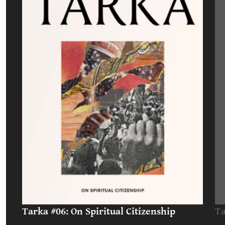
Tarka #06: On Spiritual Citizenship
Ta