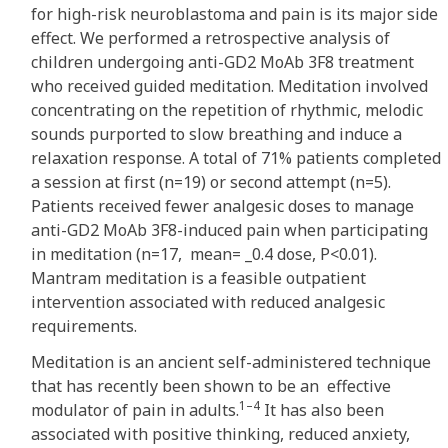
for high-risk neuroblastoma and pain is its major side
effect. We performed a retrospective analysis of
children undergoing anti-GD2 MoAb 3F8 treatment
who received guided meditation. Meditation involved
concentrating on the repetition of rhythmic, melodic
sounds purported to slow breathing and induce a
relaxation response. A total of 71% patients completed
a session at first (n=19) or second attempt (n=5).
Patients received fewer analgesic doses to manage
anti-GD2 MoAb 3F8-induced pain when participating
in meditation (n=17, mean= _0.4 dose, P<0.01).
Mantram meditation is a feasible outpatient
intervention associated with reduced analgesic
requirements.
Meditation is an ancient self-administered technique
that has recently been shown to be an effective
1–4
modulator of pain in adults.
It has also been
associated with positive thinking, reduced anxiety,