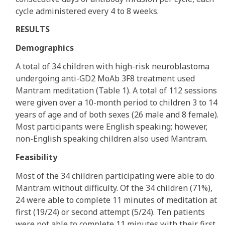
cycle administered every 4 to 8 weeks.
RESULTS
Demographics
A total of 34 children with high-risk neuroblastoma
undergoing anti-GD2 MoAb 3F8 treatment used
Mantram meditation (Table 1). A total of 112 sessions
were given over a 10-month period to children 3 to 14
years of age and of both sexes (26 male and 8 female).
Most participants were English speaking; however,
non-English speaking children also used Mantram.
Feasibility
Most of the 34 children participating were able to do
Mantram without difficulty. Of the 34 children (71%),
24 were able to complete 11 minutes of meditation at
first (19/24) or second attempt (5/24). Ten patients
were not able to complete 11 minutes with their first