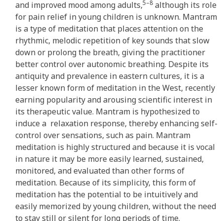
5–8
and improved mood among adults,
although its role
for pain relief in young children is unknown. Mantram
is a type of meditation that places attention on the
rhythmic, melodic repetition of key sounds that slow
down or prolong the breath, giving the practitioner
better control over autonomic breathing. Despite its
antiquity and prevalence in eastern cultures, it is a
lesser known form of meditation in the West, recently
earning popularity and arousing scientific interest in
its therapeutic value. Mantram is hypothesized to
induce a relaxation response, thereby enhancing self-
control over sensations, such as pain. Mantram
meditation is highly structured and because it is vocal
in nature it may be more easily learned, sustained,
monitored, and evaluated than other forms of
meditation. Because of its simplicity, this form of
meditation has the potential to be intuitively and
easily memorized by young children, without the need
to stay still or silent for long periods of time.