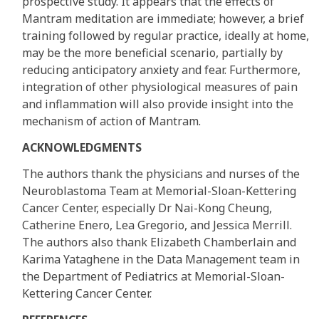
prospective study. It appears that the effects of
Mantram meditation are immediate; however, a brief
training followed by regular practice, ideally at home,
may be the more beneficial scenario, partially by
reducing anticipatory anxiety and fear. Furthermore,
integration of other physiological measures of pain
and inflammation will also provide insight into the
mechanism of action of Mantram.
ACKNOWLEDGMENTS
The authors thank the physicians and nurses of the
Neuroblastoma Team at Memorial-Sloan-Kettering
Cancer Center, especially Dr Nai-Kong Cheung,
Catherine Enero, Lea Gregorio, and Jessica Merrill.
The authors also thank Elizabeth Chamberlain and
Karima Yataghene in the Data Management team in
the Department of Pediatrics at Memorial-Sloan-
Kettering Cancer Center.