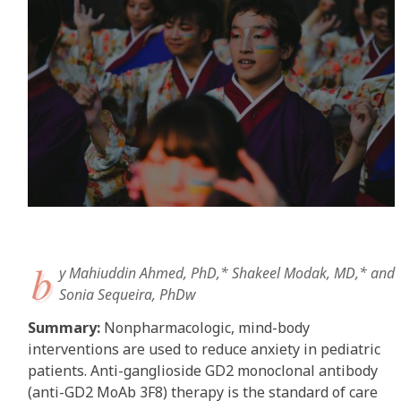
b
y Mahiuddin Ahmed, PhD,* Shakeel Modak, MD,* and
Sonia Sequeira, PhDw
Summary:
Nonpharmacologic, mind-body
interventions are used to reduce anxiety in pediatric
patients. Anti-ganglioside GD2 monoclonal antibody
(anti-GD2 MoAb 3F8) therapy is the standard of care