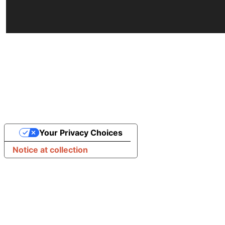
Your Privacy Choices
Notice at collection