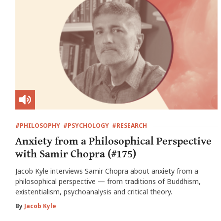
#PHILOSOPHY
#PSYCHOLOGY
#RESEARCH
Anxiety from a Philosophical Perspective
with Samir Chopra (#175)
Jacob Kyle interviews Samir Chopra about anxiety from a
philosophical perspective — from traditions of Buddhism,
existentialism, psychoanalysis and critical theory.
By
Jacob Kyle