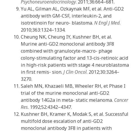
Psychoneuroendocrinology
. 2011;36:664–681.
Yu AL, Gilman AL, Ozkaynak MF, et al. Anti-GD2
antibody with GM-CSF, interleukin-2, and
isotretinoin for neuro- blastoma.
N Engl J Med
.
2010;363:1324–1334.
Cheung NK, Cheung IY, Kushner BH, et al.
Murine anti-GD2 monoclonal antibody 3F8
combined with granulocyte-macro- phage
colony-stimulating factor and 13-cis-retinoic acid
in high-risk patients with stage 4 neuroblastoma
in first remis- sion.
J Clin Oncol
. 2012;30:3264–
3270.
Saleh MN, Khazaeli MB, Wheeler RH, et Phase I
trial of the murine monoclonal anti-GD2
antibody 14G2a in meta- static melanoma.
Cancer
Res
. 1992;52:4342–4347.
Kushner BH, Kramer K, Modak S, et al. Successful
multifold dose escalation of anti-GD2
monoclonal antibody 3F8 in patients with