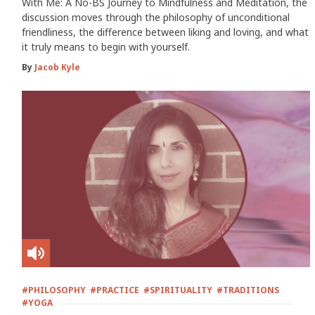
With Me: A No-BS Journey to Mindfulness and Meditation, the
discussion moves through the philosophy of unconditional
friendliness, the difference between liking and loving, and what
it truly means to begin with yourself.
By
Jacob Kyle
#PHILOSOPHY
#PRACTICE
#SPIRITUALITY
#TRADITIONS
#YOGA