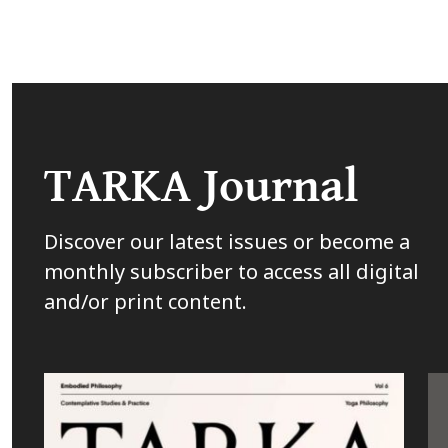
TARKA Journal
Discover our latest issues or become a
monthly subscriber to access all digital
and/or print content.