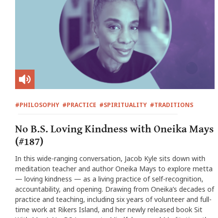
#PHILOSOPHY
#PRACTICE
#SPIRITUALITY
#TRADITIONS
No B.S. Loving Kindness with Oneika Mays
(#187)
In this wide-ranging conversation, Jacob Kyle sits down with
meditation teacher and author Oneika Mays to explore metta
— loving kindness — as a living practice of self-recognition,
accountability, and opening. Drawing from Oneika’s decades of
practice and teaching, including six years of volunteer and full-
time work at Rikers Island, and her newly released book Sit