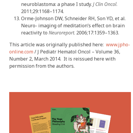
neuroblastoma: a phase I study.
J Clin Oncol
.
2011;29:1168–1174.
Orme-Johnson DW, Schneider RH, Son YD, et al.
Neuro- imaging of meditation’s effect on brain
reactivity to
Neuroreport
. 2006;17:1359–1363.
This article was originally published here:
www.jpho-
online.com
/ J Pediatr Hematol Oncol – Volume 36,
Number 2, March 2014. It is reissued here with
permission from the authors.