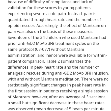
because of difficulty of compliance and lack of
validation for these scores in young patients
experiencing severe acute pain. Instead, pain is
quantitated through heart rate and the number of
opioid rescues. Accordingly, the effect of Mantram on
pain was also on the basis of these measures.
Seventeen of the 34 children who used Mantram had
prior anti-GD2 MoAb 3F8 treatment cycles on the
same protocol (03-077) without Mantram
administration, and hence were available for within-
patient comparison. Table 2 summarizes the
differences in peak heart rate and the number of
analgesic rescues during anti-GD2 MoAb 3F8 infusion,
with and without Mantram meditation. There were no
statistically significant changes in peak heart rate in
the first session in patients receiving a single session
of Mantram; however, after an average of 3 sessions,
a small but significant decrease in these heart rates
was observed (mean decrease of 5 beats per minute