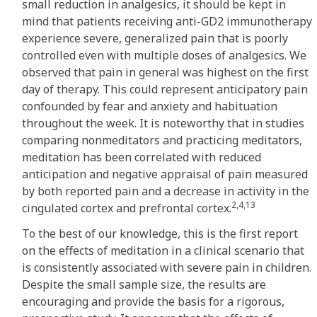
small reduction in analgesics, it should be kept in
mind that patients receiving anti-GD2 immunotherapy
experience severe, generalized pain that is poorly
controlled even with multiple doses of analgesics. We
observed that pain in general was highest on the first
day of therapy. This could represent anticipatory pain
confounded by fear and anxiety and habituation
throughout the week. It is noteworthy that in studies
comparing nonmeditators and practicing meditators,
meditation has been correlated with reduced
anticipation and negative appraisal of pain measured
by both reported pain and a decrease in activity in the
2,4,13
cingulated cortex and prefrontal cortex.
To the best of our knowledge, this is the first report
on the effects of meditation in a clinical scenario that
is consistently associated with severe pain in children.
Despite the small sample size, the results are
encouraging and provide the basis for a rigorous,