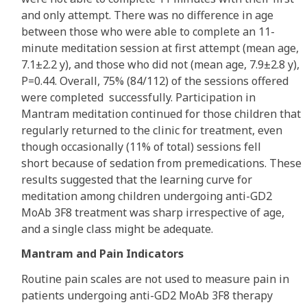
and only attempt. There was no difference in age
between those who were able to complete an 11-
minute meditation session at first attempt (mean age,
7.1±2.2 y), and those who did not (mean age, 7.9±2.8 y),
P=0.44. Overall, 75% (84/112) of the sessions offered
were completed successfully. Participation in
Mantram meditation continued for those children that
regularly returned to the clinic for treatment, even
though occasionally (11% of total) sessions fell
short because of sedation from premedications. These
results suggested that the learning curve for
meditation among children undergoing anti-GD2
MoAb 3F8 treatment was sharp irrespective of age,
and a single class might be adequate.
Mantram and Pain Indicators
Routine pain scales are not used to measure pain in
patients undergoing anti-GD2 MoAb 3F8 therapy