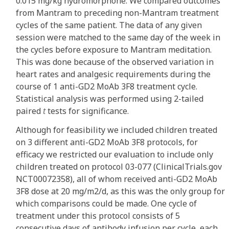
0.015 mg/kg hydromorphone. We compared outcomes
from Mantram to preceding non-Mantram treatment
cycles of the same patient. The data of any given
session were matched to the same day of the week in
the cycles before exposure to Mantram meditation.
This was done because of the observed variation in
heart rates and analgesic requirements during the
course of 1 anti-GD2 MoAb 3F8 treatment cycle.
Statistical analysis was performed using 2-tailed
paired
t
tests for significance.
Although for feasibility we included children treated
on 3 different anti-GD2 MoAb 3F8 protocols, for
efficacy we restricted our evaluation to include only
children treated on protocol 03-077 (ClinicalTrials.gov
NCT00072358), all of whom received anti-GD2 MoAb
3F8 dose at 20 mg/m2/d, as this was the only group for
which comparisons could be made. One cycle of
treatment under this protocol consists of 5
consecutive days of antibody infusion per cycle, each