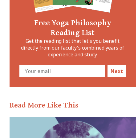
Free Yoga Philosophy
Reading List
Get the reading list that let's you benefit
directly from our faculty's combined years of
experience and study.
Next
Read More Like This