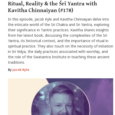
Ritual, Reality & the Śrī Yantra with
Kavitha Chinnaiyan (#178)
In this episode, Jacob Kyle and Kavitha Chinnaiyan delve into
the intricate world of the Sri Chakra and Sri Yantra, exploring
their significance in Tantric practices. Kavitha shares insights
from her latest book, discussing the complexities of the Sri
Yantra, its historical context, and the importance of ritual in
spiritual practice. They also touch on the necessity of initiation
in Sri Vidya, the daily practices associated with worship, and
the role of the Swatantra Institute in teaching these ancient
traditions.
By
Jacob Kyle