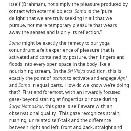
itself (Brahman), not simply the pleasure produced by
contact with external objects.
Soma
is the ‘pure
delight’ that we are truly seeking in all that we
pursue, not mere temporary pleasure that wears
away the senses and is only its reflection.”
Soma
might be exactly the remedy to our yoga
conundrum: a felt experience of pleasure that is
activated and contained by posture, then lingers and
floods into every open space in the body like a
nourishing stream. In the
Sri Vidya
tradition, this is
exactly the point of
asana
: to activate and engage
Agni
and
Soma
in equal parts. How do we know we’re doing
that? First and foremost, with an inwardly focused
gaze- beyond staring at fingertips or nose during
Surya Namaskar,
this gaze is self aware with an
observational quality. This gaze recognizes strain,
rushing, unrelated self-talk and the difference
between right and left, front and back, straight and