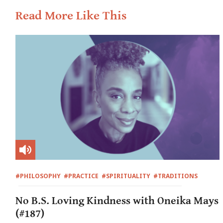
Read More Like This
#PHILOSOPHY
#PRACTICE
#SPIRITUALITY
#TRADITIONS
No B.S. Loving Kindness with Oneika Mays
(#187)