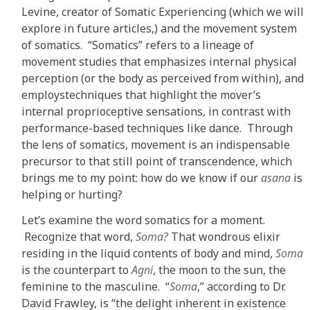
Levine, creator of Somatic Experiencing (which we will
explore in future articles,) and the movement system
of somatics. “Somatics” refers to a lineage of
movement studies that emphasizes internal physical
perception (or the body as perceived from within), and
employstechniques that highlight the mover’s
internal proprioceptive sensations, in contrast with
performance-based techniques like dance. Through
the lens of somatics, movement is an indispensable
precursor to that still point of transcendence, which
brings me to my point: how do we know if our
asana
is
helping or hurting?
Let’s examine the word somatics for a moment.
Recognize that word,
Soma?
That wondrous elixir
residing in the liquid contents of body and mind,
Soma
is the counterpart to
Agni
, the moon to the sun, the
feminine to the masculine. “
Soma
,” according to Dr.
David Frawley, is “the delight inherent in existence