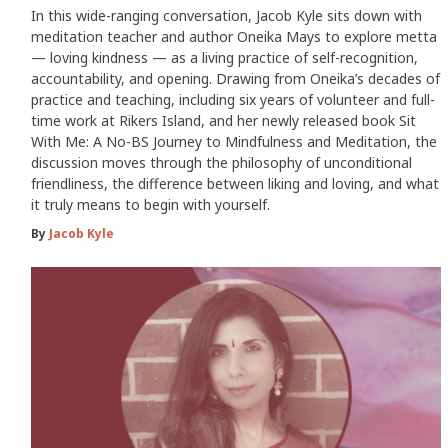
In this wide-ranging conversation, Jacob Kyle sits down with
meditation teacher and author Oneika Mays to explore metta
— loving kindness — as a living practice of self-recognition,
accountability, and opening. Drawing from Oneika’s decades of
practice and teaching, including six years of volunteer and full-
time work at Rikers Island, and her newly released book Sit
With Me: A No-BS Journey to Mindfulness and Meditation, the
discussion moves through the philosophy of unconditional
friendliness, the difference between liking and loving, and what
it truly means to begin with yourself.
By
Jacob Kyle