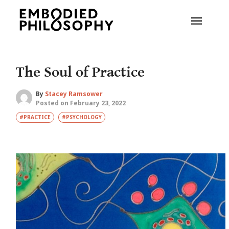
The Soul of Practice
By
Stacey Ramsower
Posted on February 23, 2022
#PRACTICE
#PSYCHOLOGY