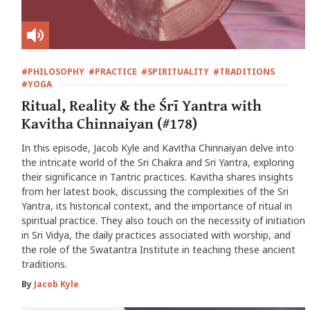
#PHILOSOPHY
#PRACTICE
#SPIRITUALITY
#TRADITIONS
#YOGA
Ritual, Reality & the Śrī Yantra with
Kavitha Chinnaiyan (#178)
In this episode, Jacob Kyle and Kavitha Chinnaiyan delve into
the intricate world of the Sri Chakra and Sri Yantra, exploring
their significance in Tantric practices. Kavitha shares insights
from her latest book, discussing the complexities of the Sri
Yantra, its historical context, and the importance of ritual in
spiritual practice. They also touch on the necessity of initiation
in Sri Vidya, the daily practices associated with worship, and
the role of the Swatantra Institute in teaching these ancient
traditions.
By
Jacob Kyle