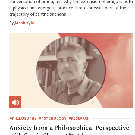
conversation of prāṇa, and why the extension of prāṇa is both
a physical and energetic practice that expresses part of the
trajectory of tantric sādhana.
By
Jacob Kyle
#PHILOSOPHY
#PSYCHOLOGY
#RESEARCH
Anxiety from a Philosophical Perspective