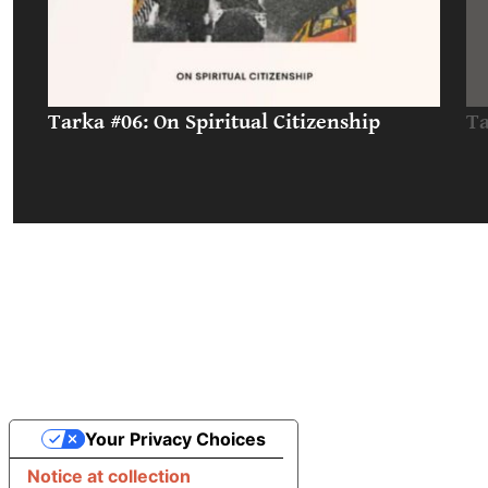
Tarka #06: On Spiritual Citizenship
Ta
Your Privacy Choices
Notice at collection