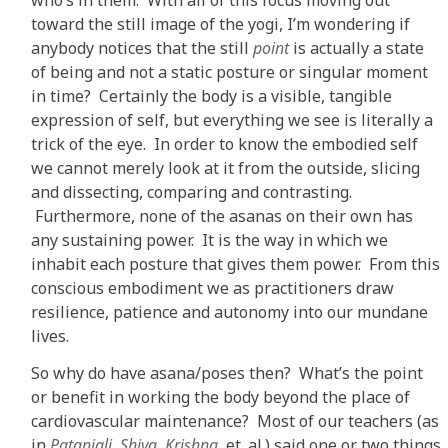
toward the still image of the yogi, I’m wondering if
anybody notices that the still
point
is actually a state
of being and not a static posture or singular moment
in time? Certainly the body is a visible, tangible
expression of self, but everything we see is literally a
trick of the eye. In order to know the embodied self
we cannot merely look at it from the outside, slicing
and dissecting, comparing and contrasting.
Furthermore, none of the asanas on their own has
any sustaining power. It is the way in which we
inhabit each posture that gives them power. From this
conscious embodiment we as practitioners draw
resilience, patience and autonomy into our mundane
lives.
So why do have asana/poses then? What’s the point
or benefit in working the body beyond the place of
cardiovascular maintenance? Most of our teachers (as
in
Patanjali, Shiva, Krishna
, et. al.) said one or two things