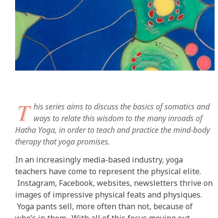
T
his series aims to discuss the basics of somatics and
ways to relate this wisdom to the many inroads of
Hatha Yoga, in order to teach and practice the mind-body
therapy that yoga promises.
In an increasingly media-based industry, yoga
teachers have come to represent the physical elite.
Instagram, Facebook, websites, newsletters thrive on
images of impressive physical feats and physiques.
Yoga pants sell, more often than not, because of
who’s in them. With all of this focus moving out