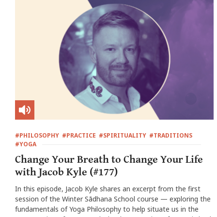
#PHILOSOPHY
#PRACTICE
#SPIRITUALITY
#TRADITIONS
#YOGA
Change Your Breath to Change Your Life
with Jacob Kyle (#177)
In this episode, Jacob Kyle shares an excerpt from the first
session of the Winter Sādhana School course — exploring the
fundamentals of Yoga Philosophy to help situate us in the