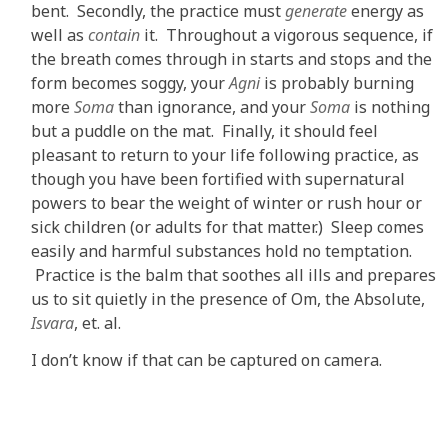
bent. Secondly, the practice must
generate
energy as
well as
contain
it. Throughout a vigorous sequence, if
the breath comes through in starts and stops and the
form becomes soggy, your
Agni
is probably burning
more
Soma
than ignorance, and your
Soma
is nothing
but a puddle on the mat. Finally, it should feel
pleasant to return to your life following practice, as
though you have been fortified with supernatural
powers to bear the weight of winter or rush hour or
sick children (or adults for that matter.) Sleep comes
easily and harmful substances hold no temptation.
Practice is the balm that soothes all ills and prepares
us to sit quietly in the presence of Om, the Absolute,
Isvara
, et. al.
I don’t know if that can be captured on camera.