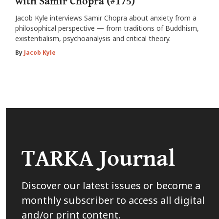
with Samir Chopra (#175)
Jacob Kyle interviews Samir Chopra about anxiety from a
philosophical perspective — from traditions of Buddhism,
existentialism, psychoanalysis and critical theory.
By
Jacob Kyle
TARKA Journal
Discover our latest issues or become a
monthly subscriber to access all digital
and/or print content.