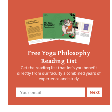
Free Yoga Philosophy
Reading List
Get the reading list that let's you benefit
directly from our faculty's combined years of
experience and study.
Next