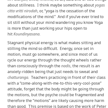
about stillness. I think maybe something about
yogas
citta vritti nirodah
, or, “yoga is the cessation of the
modifications of the mind.” And if you’ve ever tried to
sit still without your mind wandering you know Yoga
is more than just working your hips open to
hit
Koundinyasana
.
Stagnant physical energy is what makes sitting and
stilling the mind so difficult. Energy, once set in
motion, must go somewhere, and since most of us
cycle our energy through the thought wheels rather
than consciously through the
nadis
, the result is an
anxiety-ridden being that just needs to sweat and
chatturanga
. Teachers practicing in front of their class
with a “come-along-with-me-to-this-very-cool-pose”
attitude, forget that the body might be going through
the motions, but the psyche could be fragmented and
therefore the “motions” are likely causing more harm
than good. This premise is based on the work of Peter