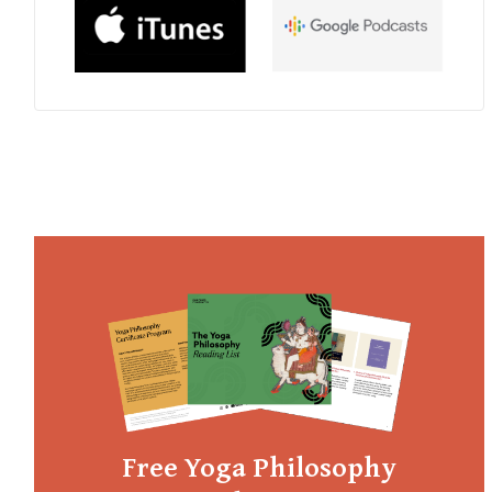
Free Yoga Philosophy