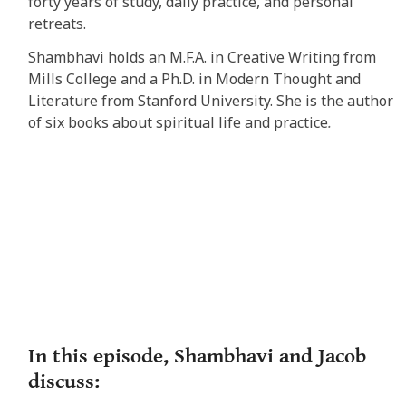
forty years of study, daily practice, and personal
retreats.
Shambhavi holds an M.F.A. in Creative Writing from
Mills College and a Ph.D. in Modern Thought and
Literature from Stanford University. She is the author
of six books about spiritual life and practice
.
In this episode, Shambhavi and Jacob
discuss: