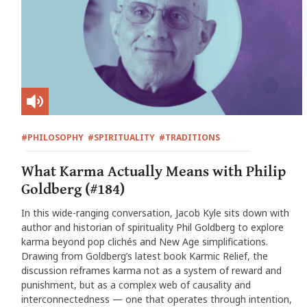
#PHILOSOPHY
#SPIRITUALITY
#TRADITIONS
What Karma Actually Means with Philip
Goldberg (#184)
In this wide-ranging conversation, Jacob Kyle sits down with
author and historian of spirituality Phil Goldberg to explore
karma beyond pop clichés and New Age simplifications.
Drawing from Goldberg’s latest book Karmic Relief, the
discussion reframes karma not as a system of reward and
punishment, but as a complex web of causality and
interconnectedness — one that operates through intention,