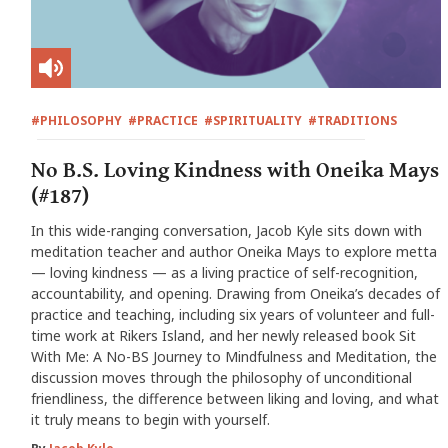
#PHILOSOPHY
#PRACTICE
#SPIRITUALITY
#TRADITIONS
No B.S. Loving Kindness with Oneika Mays
(#187)
In this wide-ranging conversation, Jacob Kyle sits down with
meditation teacher and author Oneika Mays to explore metta
— loving kindness — as a living practice of self-recognition,
accountability, and opening. Drawing from Oneika’s decades of
practice and teaching, including six years of volunteer and full-
time work at Rikers Island, and her newly released book Sit
With Me: A No-BS Journey to Mindfulness and Meditation, the
discussion moves through the philosophy of unconditional
friendliness, the difference between liking and loving, and what
it truly means to begin with yourself.