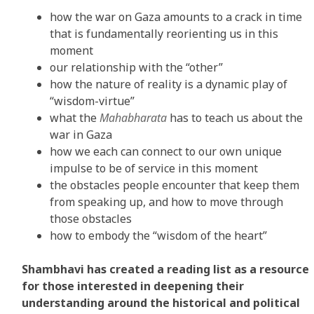
how the war on Gaza amounts to a crack in time
that is fundamentally reorienting us in this
moment
our relationship with the “other”
how the nature of reality is a dynamic play of
“wisdom-virtue”
what the
Mahabharata
has to teach us about the
war in Gaza
how we each can connect to our own unique
impulse to be of service in this moment
the obstacles people encounter that keep them
from speaking up, and how to move through
those obstacles
how to embody the “wisdom of the heart”
Shambhavi has created a reading list as a resource
for those interested in deepening their
understanding around the historical and political