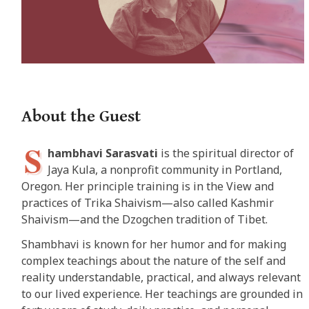
About the Guest
S
hambhavi Sarasvati
is the spiritual director of
Jaya Kula, a nonprofit community in Portland,
Oregon. Her principle training is in the View and
practices of Trika Shaivism—also called Kashmir
Shaivism—and the Dzogchen tradition of Tibet.
Shambhavi is known for her humor and for making
complex teachings about the nature of the self and
reality understandable, practical, and always relevant
to our lived experience. Her teachings are grounded in