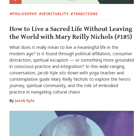
#PHILOSOPHY
#SPIRITUALITY
#TRADITIONS
How to Live a Sacred Life Without Leaving
the World with Mary Reilly Nichols (#185)
What does it really mean to live a meaningful life in the
modern age? Is it found through political affiliation, consumer
distraction, spiritual escapism — or something more grounded
in conscious practice and integration? In this wide-ranging
conversation, Jacob Kyle sits down with yoga teacher and
contemplative guide Mary Reilly Nichols to explore the hero’s
journey, spiritual community, and the role of embodied
practice in navigating cultural chaos
By
Jacob Kyle