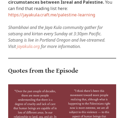
circumstances between Isreal and Palestine.
You
can find that reading list here:
https://jayakula.craft.me/palestine-learning
Shambhavi and the Jaya Kula community gather for
satsang and kirtan every Sunday at 3:30pm Pacific.
Satsang is live in Portland Oregon and live-streamed.
Visit
jayakula.org
for more information.
Quotes from the Episode