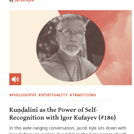
By
Jacob Kyle
#PHILOSOPHY
#SPIRITUALITY
#TRADITIONS
Kuṇḍalinī as the Power of Self-
Recognition with Igor Kufayev (#186)
In this wide-ranging conversation, Jacob Kyle sits down with