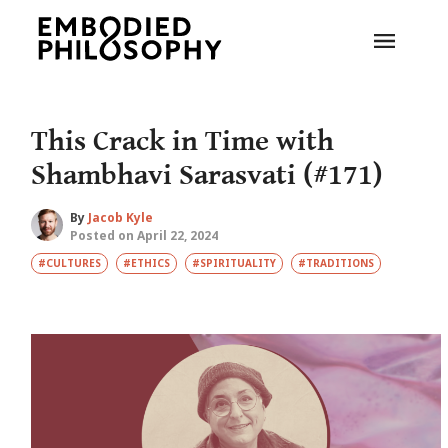
This Crack in Time with
Shambhavi Sarasvati (#171)
By
Jacob Kyle
Posted on April 22, 2024
#CULTURES
#ETHICS
#SPIRITUALITY
#TRADITIONS