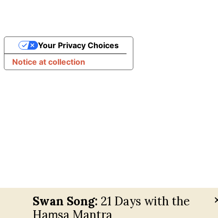
Your Privacy Choices
Notice at collection