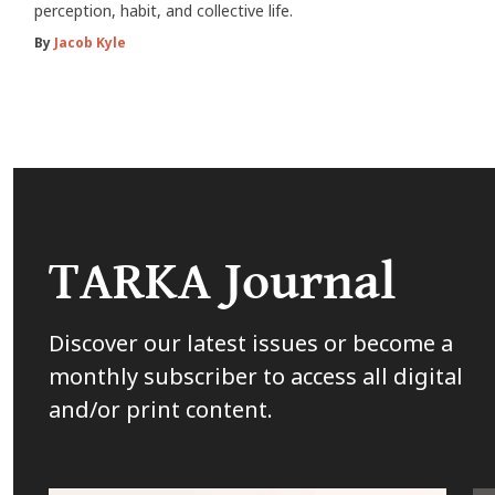
perception, habit, and collective life.
By
Jacob Kyle
TARKA Journal
Discover our latest issues or become a
monthly subscriber to access all digital
and/or print content.