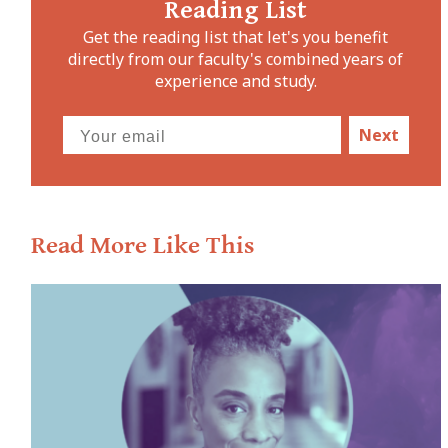
Reading List
Get the reading list that let's you benefit
directly from our faculty's combined years of
experience and study.
Next
Read More Like This