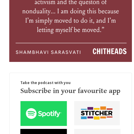
Take the podcast with you
Subscribe in your favourite app