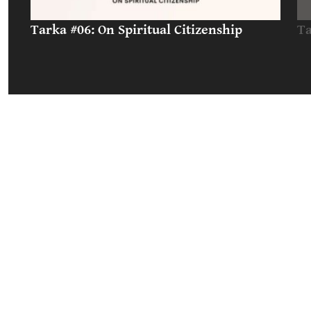
Tarka #06: On Spiritual Citizenship
Ta