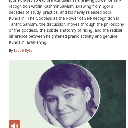
Igor Kufayev to explore Kuṇḍalinī as the living power of self-
recognition within Kashmir Śaivism. Drawing from Igor’s
decades of study, practice, and his newly released book
Kundalini: The Goddess as the Power of Self-Recognition in
Tantric Śaivism, the discussion moves through the philosophy
of the goddess, the subtle anatomy of rising, and the radical
difference between heightened pranic activity and genuine
Kundalini awakening.
By
Jacob Kyle