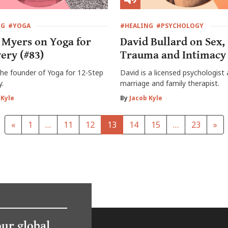
NG
#YOGA
#HEALING
#PSYCHOLOGY
 Myers on Yoga for
David Bullard on Sex,
ery (#83)
Trauma and Intimacy 
 the founder of Yoga for 12-Step
David is a licensed psychologist
y.
marriage and family therapist.
 Kyle
By
Jacob Kyle
«
1
…
11
12
13
14
15
…
23
»
our global