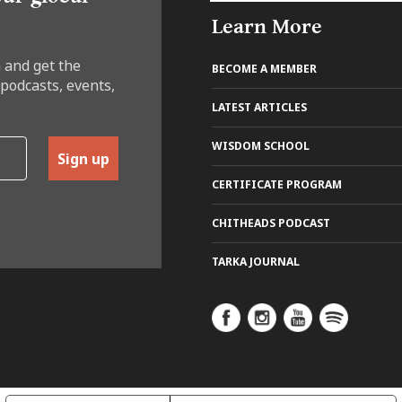
Learn More
 and get the
BECOME A MEMBER
 podcasts, events,
LATEST ARTICLES
WISDOM SCHOOL
Sign up
CERTIFICATE PROGRAM
CHITHEADS PODCAST
TARKA JOURNAL
REE TRIAL
 the online school where ancient
om meets modern life.