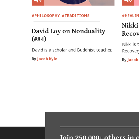
#PHILOSOPHY
#TRADITIONS
#HEALI
Nikki
David Loy on Nonduality
Recov
(#84)
Nikki is
David is a scholar and Buddhist teacher.
Recover
By
Jacob Kyle
By
Jacob
Join 250,000+ others in 