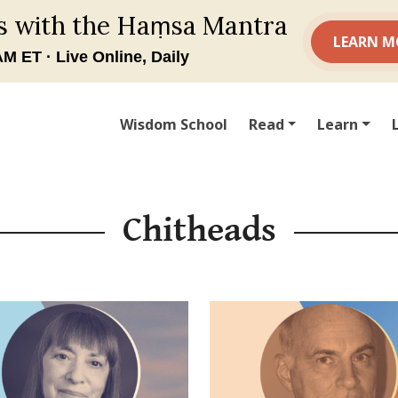
Wisdom School
Read
Learn
Chitheads