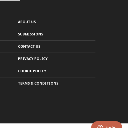
ABOUT US
SUBMISSIONS
CONTACT US
PRIVACY POLICY
COOKIE POLICY
TERMS & CONDITIONS
LEARN MORE
MAYBE LATER