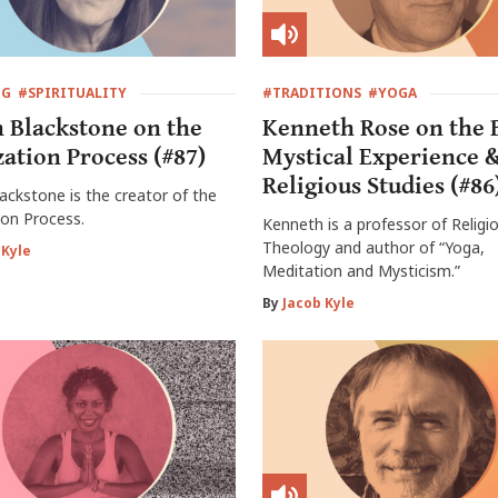
NG
#SPIRITUALITY
#TRADITIONS
#YOGA
h Blackstone on the
Kenneth Rose on the 
zation Process (#87)
Mystical Experience 
Religious Studies (#86
lackstone is the creator of the
ion Process.
Kenneth is a professor of Religi
Theology and author of “Yoga,
 Kyle
Meditation and Mysticism.”
By
Jacob Kyle