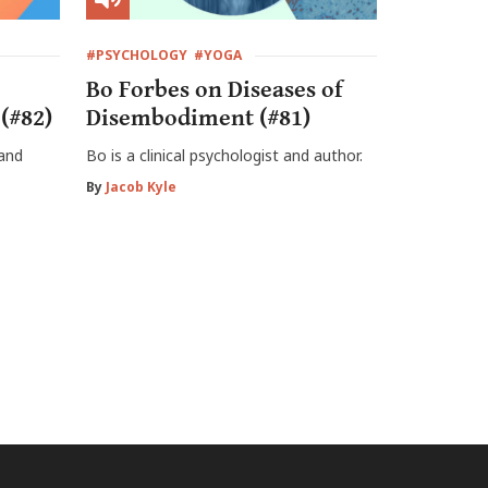
#PSYCHOLOGY
#YOGA
Bo Forbes on Diseases of
(#82)
Disembodiment (#81)
 and
Bo is a clinical psychologist and author.
By
Jacob Kyle