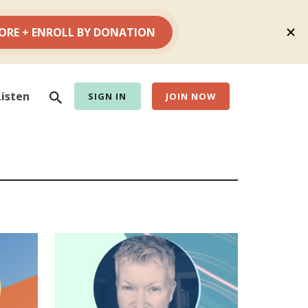
Search
Listen
SIGN IN
JOIN NOW