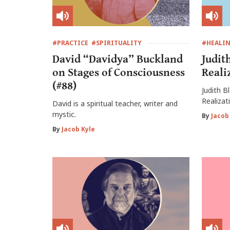
#PRACTICE
#SPIRITUALITY
#HEALI
David “Davidya” Buckland
Judit
on Stages of Consciousness
Reali
(#88)
Judith B
Realizat
David is a spiritual teacher, writer and
mystic.
By
Jacob
By
Jacob Kyle