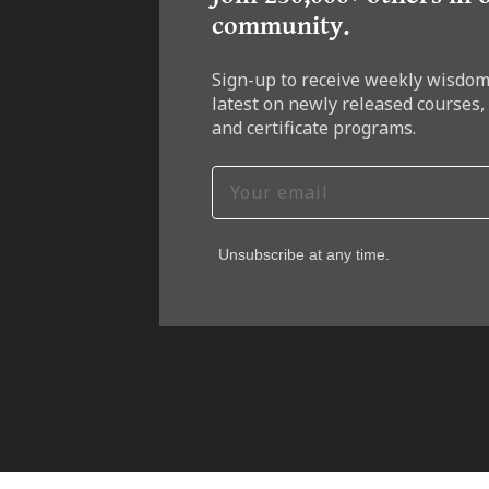
community.
Sign-up to receive weekly wisdom
latest on newly released courses,
and certificate programs.
Unsubscribe at any time.
7-DAY F
Join
wisd