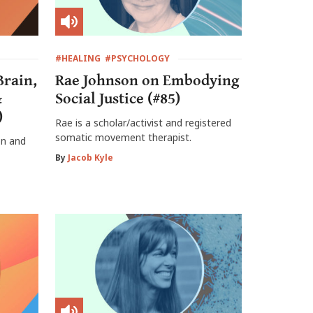
#HEALING
#PSYCHOLOGY
Brain,
Rae Johnson on Embodying
&
Social Justice (#85)
)
Rae is a scholar/activist and registered
somatic movement therapist.
on and
By
Jacob Kyle