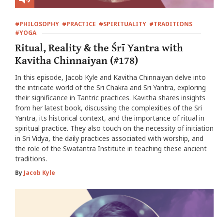
#PHILOSOPHY
#PRACTICE
#SPIRITUALITY
#TRADITIONS
#YOGA
Ritual, Reality & the Śrī Yantra with
Kavitha Chinnaiyan (#178)
In this episode, Jacob Kyle and Kavitha Chinnaiyan delve into
the intricate world of the Sri Chakra and Sri Yantra, exploring
their significance in Tantric practices. Kavitha shares insights
from her latest book, discussing the complexities of the Sri
Yantra, its historical context, and the importance of ritual in
spiritual practice. They also touch on the necessity of initiation
in Sri Vidya, the daily practices associated with worship, and
the role of the Swatantra Institute in teaching these ancient
traditions.
By
Jacob Kyle