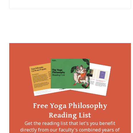
Free Yoga Philosophy
Reading List
Get the reading list that let's you benefit
directly from our faculty's combined years of