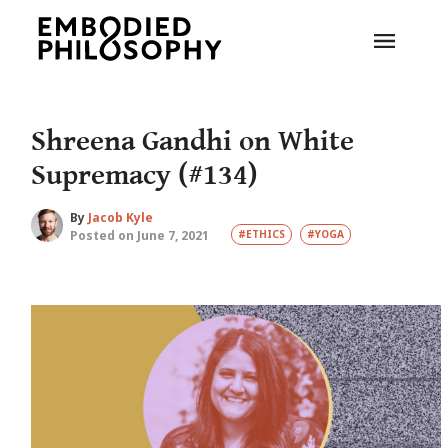
Shreena Gandhi on White
Supremacy (#134)
By
Jacob Kyle
Posted on June 7, 2021
#ETHICS
#YOGA