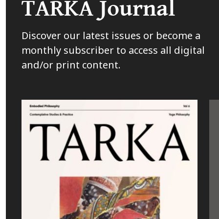
TARKA Journal
Discover our latest issues or become a
monthly subscriber to access all digital
and/or print content.