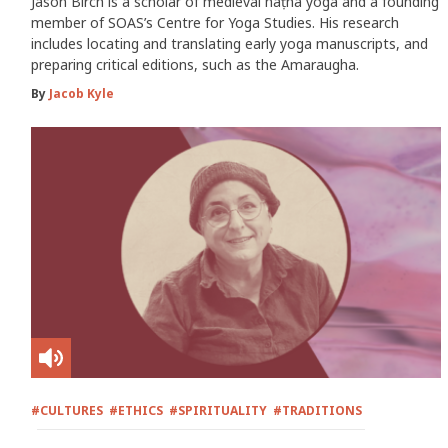
Jason Birch is a scholar of medieval haṭha yoga and a founding
member of SOAS’s Centre for Yoga Studies. His research
includes locating and translating early yoga manuscripts, and
preparing critical editions, such as the Amaraugha.
By
Jacob Kyle
#CULTURES
#ETHICS
#SPIRITUALITY
#TRADITIONS