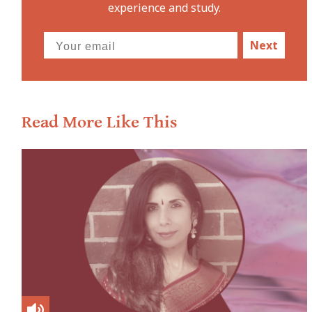
experience and study.
Next
Read More Like This