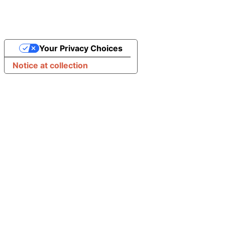
Your Privacy Choices
Notice at collection