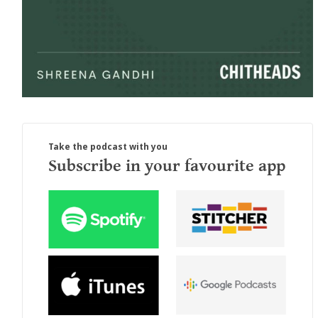
Take the podcast with you
Subscribe in your favourite app