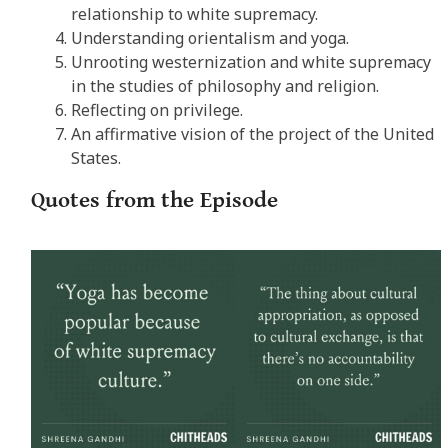
relationship to white supremacy.
Understanding orientalism and yoga.
Unrooting westernization and white supremacy
in the studies of philosophy and religion.
Reflecting on privilege.
An affirmative vision of the project of the United
States.
Quotes from the Episode