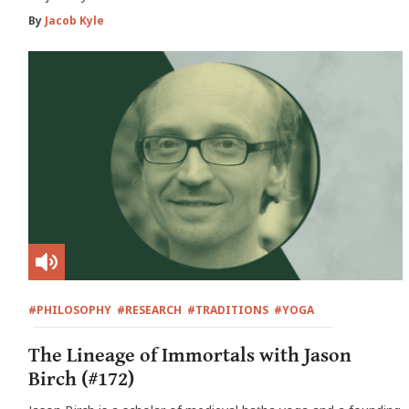
By
Jacob Kyle
#PHILOSOPHY
#RESEARCH
#TRADITIONS
#YOGA
The Lineage of Immortals with Jason
Birch (#172)