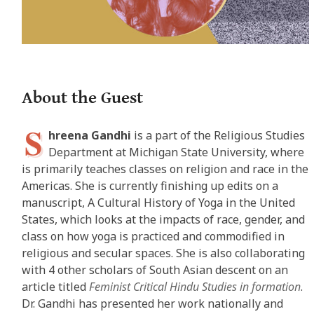
About the Guest
S
hreena Gandhi
is a part of the Religious Studies
Department at Michigan State University, where
is primarily teaches classes on religion and race in the
Americas. She is currently finishing up edits on a
manuscript, A Cultural History of Yoga in the United
States, which looks at the impacts of race, gender, and
class on how yoga is practiced and commodified in
religious and secular spaces. She is also collaborating
with 4 other scholars of South Asian descent on an
article titled
Feminist Critical Hindu Studies in formation
.
Dr. Gandhi has presented her work nationally and