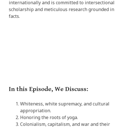
internationally and is committed to intersectional
scholarship and meticulous research grounded in
facts.
In this Episode, We Discuss:
Whiteness, white supremacy, and cultural
appropriation.
Honoring the roots of yoga.
Colonialism, capitalism, and war and their