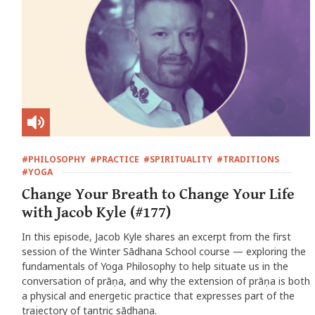
#PHILOSOPHY
#PRACTICE
#SPIRITUALITY
#TRADITIONS
#YOGA
Change Your Breath to Change Your Life
with Jacob Kyle (#177)
In this episode, Jacob Kyle shares an excerpt from the first
session of the Winter Sādhana School course — exploring the
fundamentals of Yoga Philosophy to help situate us in the
conversation of prāṇa, and why the extension of prāṇa is both
a physical and energetic practice that expresses part of the
trajectory of tantric sādhana.