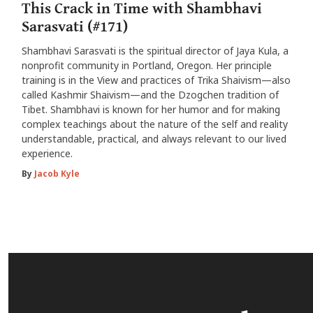
This Crack in Time with Shambhavi
Sarasvati (#171)
Shambhavi Sarasvati is the spiritual director of Jaya Kula, a
nonprofit community in Portland, Oregon. Her principle
training is in the View and practices of Trika Shaivism—also
called Kashmir Shaivism—and the Dzogchen tradition of
Tibet. Shambhavi is known for her humor and for making
complex teachings about the nature of the self and reality
understandable, practical, and always relevant to our lived
experience.
By
Jacob Kyle