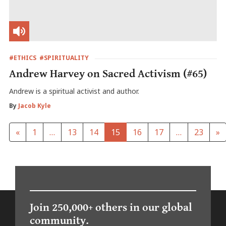
#ETHICS
#SPIRITUALITY
Andrew Harvey on Sacred Activism (#65)
Andrew is a spiritual activist and author.
By
Jacob Kyle
«
1
…
13
14
15
16
17
…
23
»
Join 250,000+ others in our global
community.