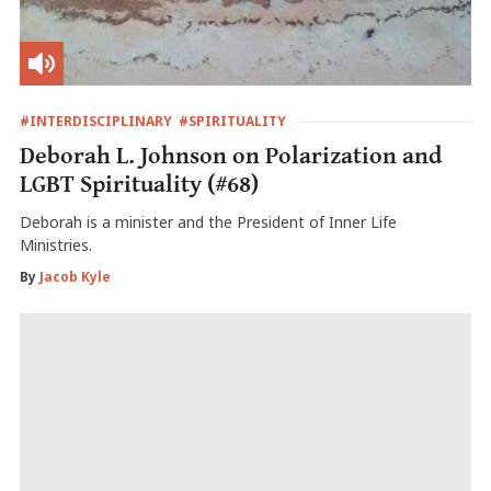
#INTERDISCIPLINARY
#SPIRITUALITY
Deborah L. Johnson on Polarization and
LGBT Spirituality (#68)
Deborah is a minister and the President of Inner Life
Ministries.
By
Jacob Kyle