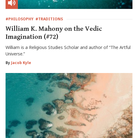
#PHILOSOPHY
#TRADITIONS
William K. Mahony on the Vedic
Imagination (#72)
William is a Religious Studies Scholar and author of “The Artful
Universe.”
By
Jacob Kyle