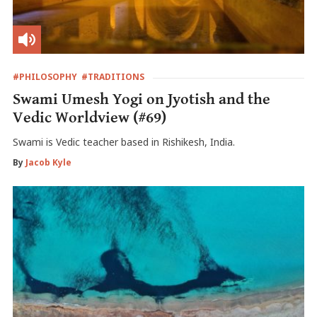
#PHILOSOPHY
#TRADITIONS
Swami Umesh Yogi on Jyotish and the
Vedic Worldview (#69)
Swami is Vedic teacher based in Rishikesh, India.
By
Jacob Kyle