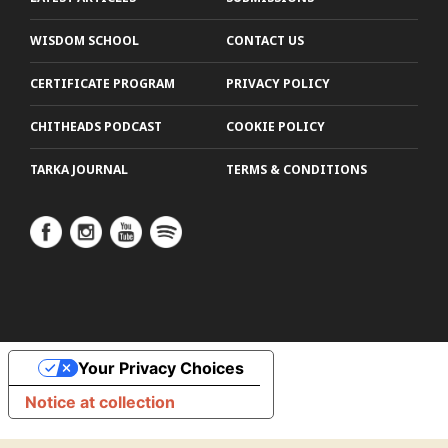
WISDOM SCHOOL
CONTACT US
CERTIFICATE PROGRAM
PRIVACY POLICY
CHITHEADS PODCAST
COOKIE POLICY
TARKA JOURNAL
TERMS & CONDITIONS
Your Privacy Choices
Notice at collection