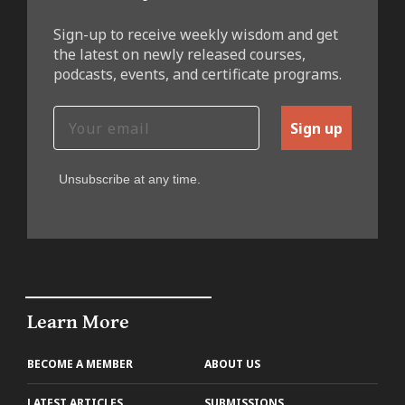
Sign-up to receive weekly wisdom and get
the latest on newly released courses,
podcasts, events, and certificate programs.
Sign up
Unsubscribe at any time.
Learn More
BECOME A MEMBER
ABOUT US
LATEST ARTICLES
SUBMISSIONS