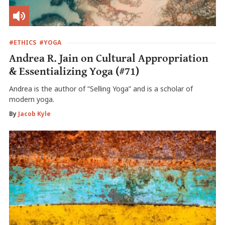
#ETHICS
#YOGA
Andrea R. Jain on Cultural Appropriation
& Essentializing Yoga (#71)
Andrea is the author of “Selling Yoga” and is a scholar of
modern yoga.
By
Jacob Kyle