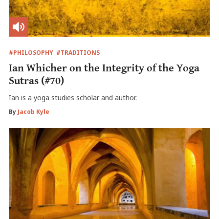
#PHILOSOPHY
#TRADITIONS
Ian Whicher on the Integrity of the Yoga
Sutras (#70)
Ian is a yoga studies scholar and author.
By
Jacob Kyle