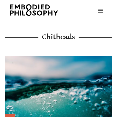
Chitheads