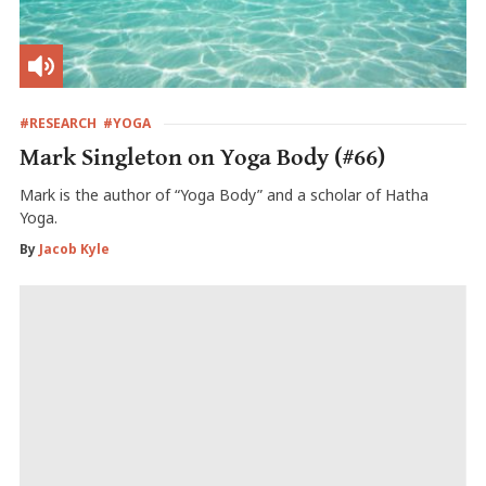
#RESEARCH
#YOGA
Mark Singleton on Yoga Body (#66)
Mark is the author of “Yoga Body” and a scholar of Hatha
Yoga.
By
Jacob Kyle