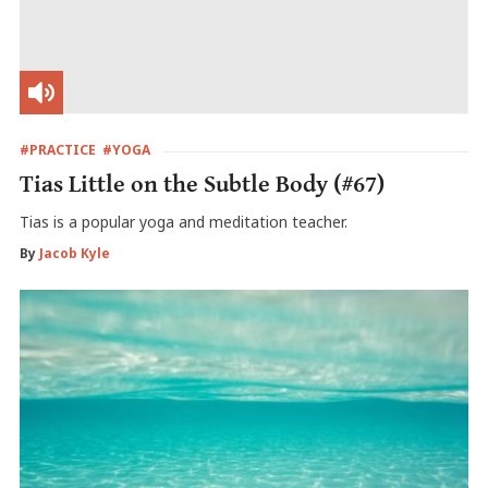
#PRACTICE
#YOGA
Tias Little on the Subtle Body (#67)
Tias is a popular yoga and meditation teacher.
By
Jacob Kyle