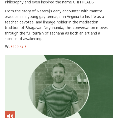
Philosophy and even inspired the name CHITHEADS.
From the story of Nataraj’s early encounter with mantra
practice as a young gay teenager in Virginia to his life as a
teacher, devotee, and lineage-holder in the meditation
tradition of Bhagavan Nityananda, this conversation moves
through the full terrain of sādhana as both an art and a
science of awakening.
By
Jacob Kyle