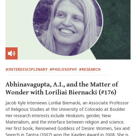
#INTERDISCIPLINARY
#PHILOSOPHY
#RESEARCH
Abhinavagupta, A.I., and the Matter of
Wonder with Loriliai Biernacki (#176)
Jacob Kyle interviews Loriliai Biernacki, an Associate Professor
of Religious Studies at the University of Colorado at Boulder.
Her research interests include Hinduism, gender, New
Materialism, and the interface between religion and science.
Her first book, Renowned Goddess of Desire: Women, Sex and
Speech in Tantra (2007) won the Kayden Award in 2008. She is