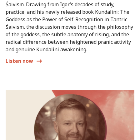
Śaivism. Drawing from Igor’s decades of study,
practice, and his newly released book Kundalini: The
Goddess as the Power of Self-Recognition in Tantric
Śaivism, the discussion moves through the philosophy
of the goddess, the subtle anatomy of rising, and the
radical difference between heightened pranic activity
and genuine Kundalini awakening.
Listen now