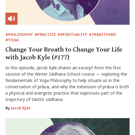
#PHILOSOPHY
#PRACTICE
#SPIRITUALITY
#TRADITIONS
#YOGA
Change Your Breath to Change Your Life
with Jacob Kyle (#177)
In this episode, Jacob Kyle shares an excerpt from the first
session of the Winter Sādhana School course — exploring the
fundamentals of Yoga Philosophy to help situate us in the
conversation of prāṇa, and why the extension of prāṇa is both
a physical and energetic practice that expresses part of the
trajectory of tantric sādhana.
By
Jacob Kyle