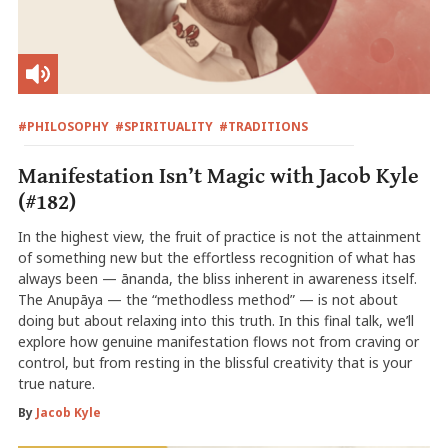
#PHILOSOPHY
#SPIRITUALITY
#TRADITIONS
Manifestation Isn’t Magic with Jacob Kyle
(#182)
In the highest view, the fruit of practice is not the attainment
of something new but the effortless recognition of what has
always been — ānanda, the bliss inherent in awareness itself.
The Anupāya — the “methodless method” — is not about
doing but about relaxing into this truth. In this final talk, we’ll
explore how genuine manifestation flows not from craving or
control, but from resting in the blissful creativity that is your
true nature.
By
Jacob Kyle