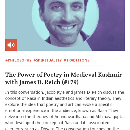
#PHILOSOPHY
#SPIRITUALITY
#TRADITIONS
The Power of Poetry in Medieval Kashmir
with James D. Reich (#179)
In this conversation, Jacob Kyle and James D. Reich discuss the
concept of Rasa in Indian aesthetics and literary theory. They
explore the idea that poetry and art can evoke a specific
emotional experience in the audience, known as Rasa. They
delve into the theories of Anandavardhana and Abhinavagupta,
who developed the concept of Rasa and its associated
elements, such as Dhvani. The conversation touches on the