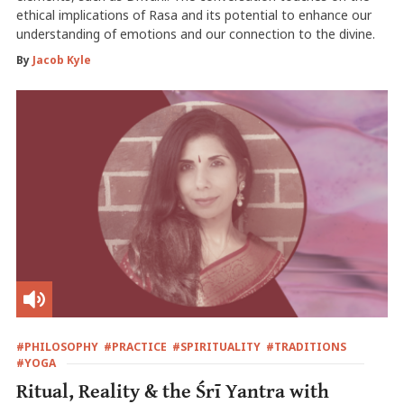
ethical implications of Rasa and its potential to enhance our
understanding of emotions and our connection to the divine.
By
Jacob Kyle
#PHILOSOPHY
#PRACTICE
#SPIRITUALITY
#TRADITIONS
#YOGA
Ritual, Reality & the Śrī Yantra with