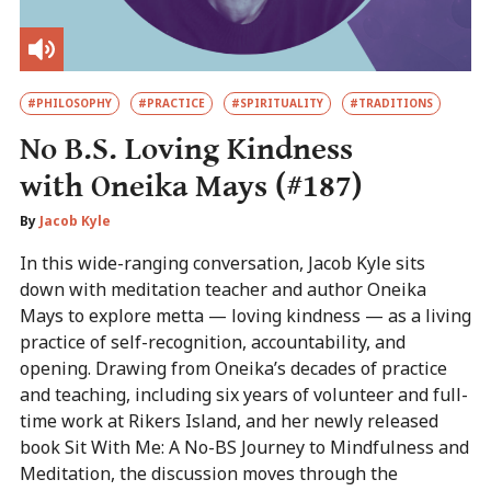
#PHILOSOPHY
#PRACTICE
#SPIRITUALITY
#TRADITIONS
No B.S. Loving Kindness
with Oneika Mays (#187)
By
Jacob Kyle
In this wide-ranging conversation, Jacob Kyle sits
down with meditation teacher and author Oneika
Mays to explore metta — loving kindness — as a living
practice of self-recognition, accountability, and
opening. Drawing from Oneika’s decades of practice
and teaching, including six years of volunteer and full-
time work at Rikers Island, and her newly released
book Sit With Me: A No-BS Journey to Mindfulness and
Meditation, the discussion moves through the