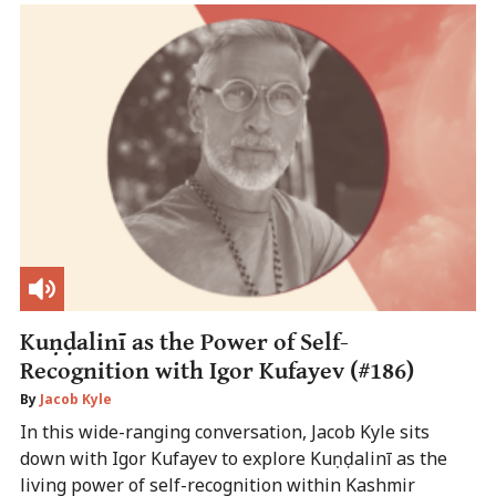
Kuṇḍalinī as the Power of Self-
Recognition with Igor Kufayev (#186)
By
Jacob Kyle
In this wide-ranging conversation, Jacob Kyle sits
down with Igor Kufayev to explore Kuṇḍalinī as the
living power of self-recognition within Kashmir