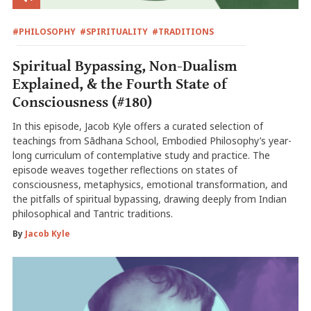
#PHILOSOPHY
#SPIRITUALITY
#TRADITIONS
Spiritual Bypassing, Non-Dualism
Explained, & the Fourth State of
Consciousness (#180)
In this episode, Jacob Kyle offers a curated selection of
teachings from Sādhana School, Embodied Philosophy’s year-
long curriculum of contemplative study and practice. The
episode weaves together reflections on states of
consciousness, metaphysics, emotional transformation, and
the pitfalls of spiritual bypassing, drawing deeply from Indian
philosophical and Tantric traditions.
By
Jacob Kyle