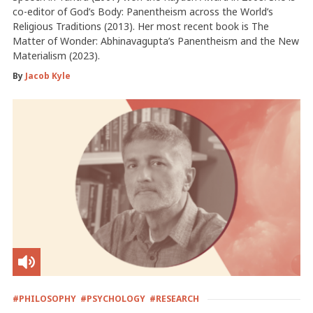
co-editor of God’s Body: Panentheism across the World’s
Religious Traditions (2013). Her most recent book is The
Matter of Wonder: Abhinavagupta’s Panentheism and the New
Materialism (2023).
By
Jacob Kyle
#PHILOSOPHY
#PSYCHOLOGY
#RESEARCH