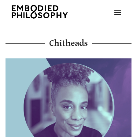
Chitheads