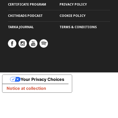
CERTIFICATE PROGRAM
PRIVACY POLICY
CHITHEADS PODCAST
COOKIE POLICY
TARKA JOURNAL
TERMS & CONDITIONS
Your Privacy Choices
Notice at collection