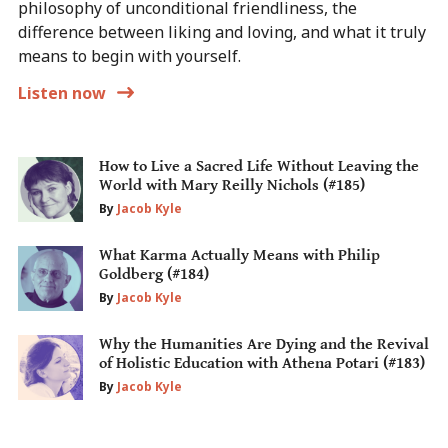
philosophy of unconditional friendliness, the
difference between liking and loving, and what it truly
means to begin with yourself.
Listen now
How to Live a Sacred Life Without Leaving the
World with Mary Reilly Nichols (#185)
By
Jacob Kyle
What Karma Actually Means with Philip
Goldberg (#184)
By
Jacob Kyle
Why the Humanities Are Dying and the Revival
of Holistic Education with Athena Potari (#183)
By
Jacob Kyle