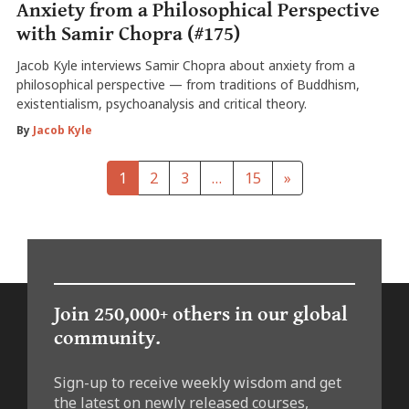
Anxiety from a Philosophical Perspective
with Samir Chopra (#175)
Jacob Kyle interviews Samir Chopra about anxiety from a
philosophical perspective — from traditions of Buddhism,
existentialism, psychoanalysis and critical theory.
By
Jacob Kyle
1
2
3
…
15
»
Join 250,000+ others in our global
community.
Sign-up to receive weekly wisdom and get
the latest on newly released courses,