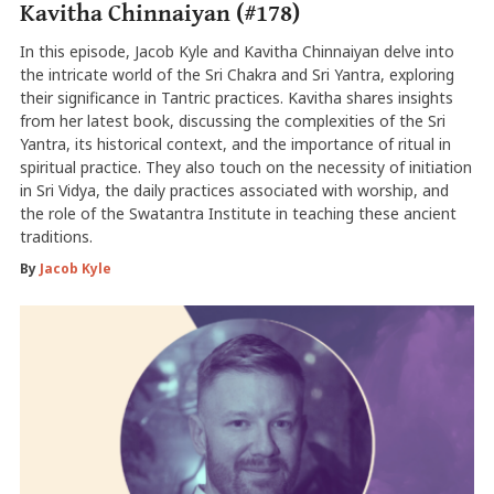
Kavitha Chinnaiyan (#178)
In this episode, Jacob Kyle and Kavitha Chinnaiyan delve into
the intricate world of the Sri Chakra and Sri Yantra, exploring
their significance in Tantric practices. Kavitha shares insights
from her latest book, discussing the complexities of the Sri
Yantra, its historical context, and the importance of ritual in
spiritual practice. They also touch on the necessity of initiation
in Sri Vidya, the daily practices associated with worship, and
the role of the Swatantra Institute in teaching these ancient
traditions.
By
Jacob Kyle