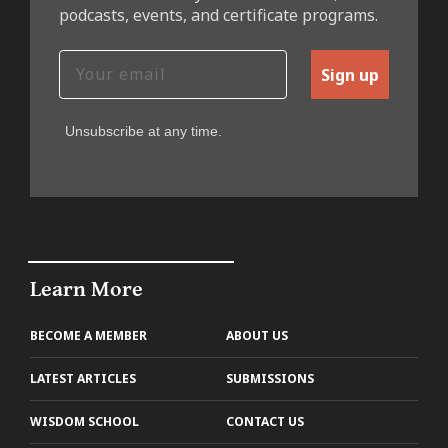
podcasts, events, and certificate programs.
Sign up
Unsubscribe at any time.
Learn More
BECOME A MEMBER
ABOUT US
LATEST ARTICLES
SUBMISSIONS
WISDOM SCHOOL
CONTACT US