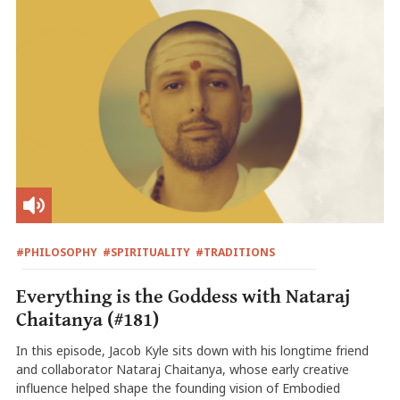
#PHILOSOPHY
#SPIRITUALITY
#TRADITIONS
Everything is the Goddess with Nataraj
Chaitanya (#181)
In this episode, Jacob Kyle sits down with his longtime friend
and collaborator Nataraj Chaitanya, whose early creative
influence helped shape the founding vision of Embodied